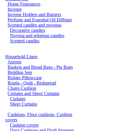
Home Fragrances
Incense
Incense Holders and Burners
Perfume and Essential Oil Diffuser
Scented candles and novenas
Decorative candles
Novena and religious candles
Scented candles
Household Linen
Aprons
Baskets and Bread Bags - Pie Bags
Bedding Sets
Bolster Pillowcase
Boutis - Quilt - Bedspread
Chairs Cushion
Curtains and Sheer Curtains
Curtains
Sheer Curtains
Cushions, Floor cushions, Cushion
covers
Cushion covers
Door Cushions and Draft Stoppers