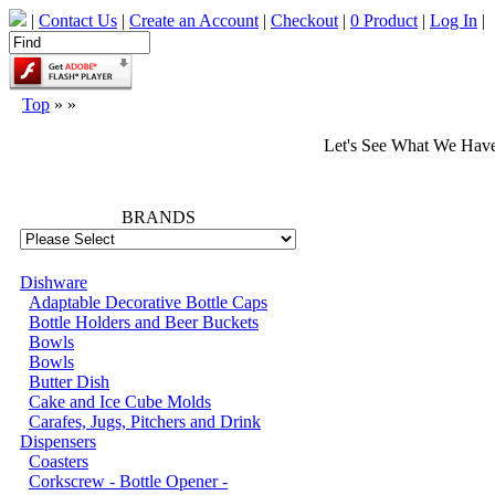
|
Contact Us
|
Create an Account
|
Checkout
|
0 Product
|
Log In
|
Top
»
»
Let's See What We Hav
66731
BRANDS
Dishware
Adaptable Decorative Bottle Caps
Bottle Holders and Beer Buckets
Bowls
Bowls
Butter Dish
Cake and Ice Cube Molds
Carafes, Jugs, Pitchers and Drink
Dispensers
Coasters
Corkscrew - Bottle Opener -