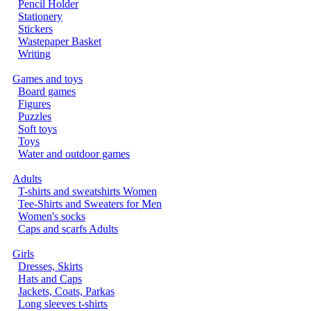
Pencil Holder
Stationery
Stickers
Wastepaper Basket
Writing
Games and toys
Board games
Figures
Puzzles
Soft toys
Toys
Water and outdoor games
Adults
T-shirts and sweatshirts Women
Tee-Shirts and Sweaters for Men
Women's socks
Caps and scarfs Adults
Girls
Dresses, Skirts
Hats and Caps
Jackets, Coats, Parkas
Long sleeves t-shirts