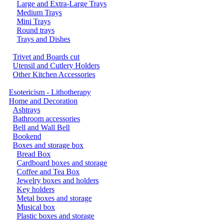
Large and Extra-Large Trays
Medium Trays
Mini Trays
Round trays
Trays and Dishes
Trivet and Boards cut
Utensil and Cutlery Holders
Other Kitchen Accessories
Esotericism - Lithotherapy
Home and Decoration
Ashtrays
Bathroom accessories
Bell and Wall Bell
Bookend
Boxes and storage box
Bread Box
Cardboard boxes and storage
Coffee and Tea Box
Jewelry boxes and holders
Key holders
Metal boxes and storage
Musical box
Plastic boxes and storage