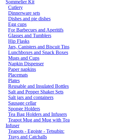
Sommelier Kit
Cutlery
Dinnerware sets
Dishes and pie dishes
Egg cups
For Barbecues and Aperitifs
Glasses and Tumblers
Hip Flasks
Jars, Canisters and Biscuit Tins
Lunchboxes and Snack Boxes
Mugs and Cups
Napkin Dispenser
Paper napkins
Placemats
Plates
Reusable and Insulated Bottles
Salt and Pepper Shaker Sets
Salt jars and containers
Sausage cellar
Sponge Holders
Tea Bag Holders and Infusers
Teapot Mug and Mug with Tea
Infuser
Teapots - Egoiste - Tetsubin:
Trays and Catchalls