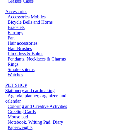
Glasses Cases
Accessories
Accessories Mobiles
Bicycle Bells and Horns
Bracelets
Earrings
Fan
Hair accessories
Hair Brushes
Lip Gloss & Balms
Pendants, Necklaces & Charms
Rings
Smokers items
Watches
PET SHOP
Stationery and cardmaking
Agenda, planner, organizer, and
calendar
Coloring and Creative Activities
Greeting Cards
Mouse pad
Notebook, Writing Pad, Diary
Paperweights