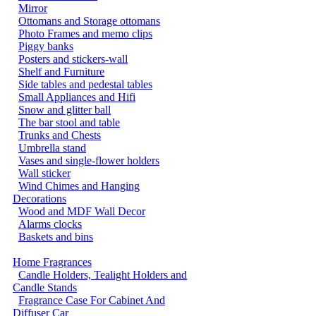
Mirror
Ottomans and Storage ottomans
Photo Frames and memo clips
Piggy banks
Posters and stickers-wall
Shelf and Furniture
Side tables and pedestal tables
Small Appliances and Hifi
Snow and glitter ball
The bar stool and table
Trunks and Chests
Umbrella stand
Vases and single-flower holders
Wall sticker
Wind Chimes and Hanging
Decorations
Wood and MDF Wall Decor
Alarms clocks
Baskets and bins
Home Fragrances
Candle Holders, Tealight Holders and
Candle Stands
Fragrance Case For Cabinet And
Diffuser Car