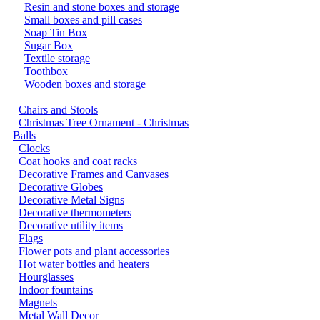
Resin and stone boxes and storage
Small boxes and pill cases
Soap Tin Box
Sugar Box
Textile storage
Toothbox
Wooden boxes and storage
Chairs and Stools
Christmas Tree Ornament - Christmas
Balls
Clocks
Coat hooks and coat racks
Decorative Frames and Canvases
Decorative Globes
Decorative Metal Signs
Decorative thermometers
Decorative utility items
Flags
Flower pots and plant accessories
Hot water bottles and heaters
Hourglasses
Indoor fountains
Magnets
Metal Wall Decor