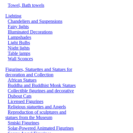
Towel, Bath towels
Lighting
Chandeliers and Suspensions
Fairy lights
Illuminated Decorations
Lampshades
Light Bulbs
Night lights
Table lamps
Wall Sconces
Figurines, Statuettes and Statues for
decoration and Collection
African Statues
Buddha and Buddhist Monk Statues
Collectible figurines and decorative
Dubout Cats
Licensed Figurines
Religious statuettes and Angels
Reproduction of sculptures and
statues from the Museum
Smiski Figurines
Solar-Powered Animated Figurines