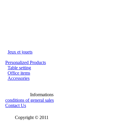
Jeux et jouets
Personalized Products
Table setting
Office items
Accessories
Informations
conditions of general sales
Contact Us
Copyright © 2011