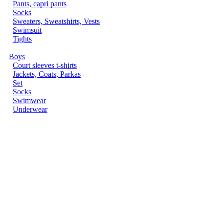
Pants, capri pants
Socks
Sweaters, Sweatshirts, Vests
Swimsuit
Tights
Boys
Court sleeves t-shirts
Jackets, Coats, Parkas
Set
Socks
Swimwear
Underwear