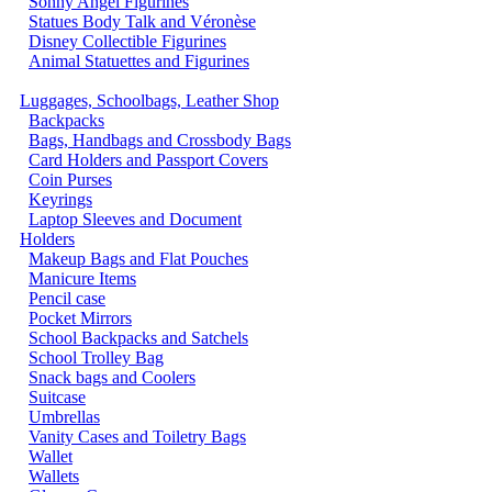
Sonny Angel Figurines
Statues Body Talk and Véronèse
Disney Collectible Figurines
Animal Statuettes and Figurines
Luggages, Schoolbags, Leather Shop
Backpacks
Bags, Handbags and Crossbody Bags
Card Holders and Passport Covers
Coin Purses
Keyrings
Laptop Sleeves and Document
Holders
Makeup Bags and Flat Pouches
Manicure Items
Pencil case
Pocket Mirrors
School Backpacks and Satchels
School Trolley Bag
Snack bags and Coolers
Suitcase
Umbrellas
Vanity Cases and Toiletry Bags
Wallet
Wallets