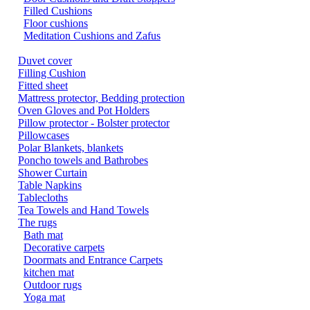
Filled Cushions
Floor cushions
Meditation Cushions and Zafus
Duvet cover
Filling Cushion
Fitted sheet
Mattress protector, Bedding protection
Oven Gloves and Pot Holders
Pillow protector - Bolster protector
Pillowcases
Polar Blankets, blankets
Poncho towels and Bathrobes
Shower Curtain
Table Napkins
Tablecloths
Tea Towels and Hand Towels
The rugs
Bath mat
Decorative carpets
Doormats and Entrance Carpets
kitchen mat
Outdoor rugs
Yoga mat