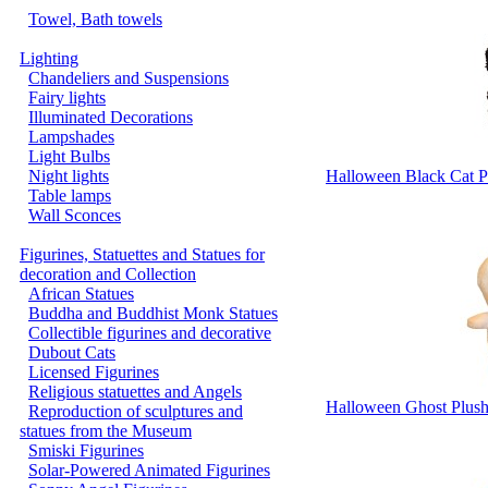
Towel, Bath towels
Lighting
Chandeliers and Suspensions
Fairy lights
Illuminated Decorations
Lampshades
Light Bulbs
Night lights
Halloween Black Cat P
Table lamps
Wall Sconces
Figurines, Statuettes and Statues for
decoration and Collection
African Statues
Buddha and Buddhist Monk Statues
Collectible figurines and decorative
Dubout Cats
Licensed Figurines
Religious statuettes and Angels
Halloween Ghost Plush
Reproduction of sculptures and
statues from the Museum
Smiski Figurines
Solar-Powered Animated Figurines