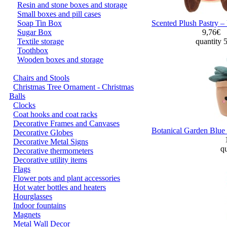
Resin and stone boxes and storage
Small boxes and pill cases
Soap Tin Box
Scented Plush Pastry –
Sugar Box
9,76€
Textile storage
quantity 
Toothbox
Wooden boxes and storage
Chairs and Stools
Christmas Tree Ornament - Christmas
Balls
Clocks
Coat hooks and coat racks
Decorative Frames and Canvases
Botanical Garden Blue 
Decorative Globes
Decorative Metal Signs
qu
Decorative thermometers
Decorative utility items
Flags
Flower pots and plant accessories
Hot water bottles and heaters
Hourglasses
Indoor fountains
Magnets
Metal Wall Decor