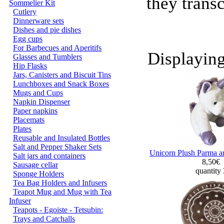
they trans
Sommelier Kit
Cutlery
Dinnerware sets
Dishes and pie dishes
Egg cups
For Barbecues and Aperitifs
Displayin
Glasses and Tumblers
Hip Flasks
Jars, Canisters and Biscuit Tins
Lunchboxes and Snack Boxes
Mugs and Cups
Napkin Dispenser
Paper napkins
Placemats
Plates
Reusable and Insulated Bottles
Salt and Pepper Shaker Sets
Unicorn Plush Parma a
Salt jars and containers
8,50€
Sausage cellar
quantity
Sponge Holders
Tea Bag Holders and Infusers
Teapot Mug and Mug with Tea
Infuser
Teapots - Egoiste - Tetsubin:
Trays and Catchalls