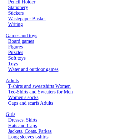
Pencil Holder
Stationery
Stickers
Wastepaper Basket
Writing
Games and toys
Board games
Figures
Puzzles
Soft toys
Toys
Water and outdoor games
Adults
T-shirts and sweatshirts Women
Tee-Shirts and Sweaters for Men
Women's socks
Caps and scarfs Adults
Girls
Dresses, Skirts
Hats and Caps
Jackets, Coats, Parkas
Long sleeves t-shirts