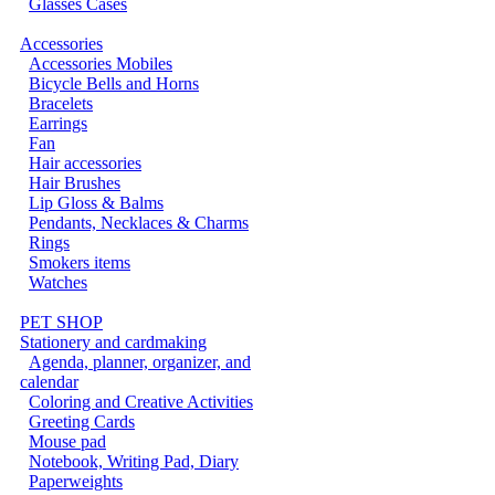
Glasses Cases
Accessories
Accessories Mobiles
Bicycle Bells and Horns
Bracelets
Earrings
Fan
Hair accessories
Hair Brushes
Lip Gloss & Balms
Pendants, Necklaces & Charms
Rings
Smokers items
Watches
PET SHOP
Stationery and cardmaking
Agenda, planner, organizer, and
calendar
Coloring and Creative Activities
Greeting Cards
Mouse pad
Notebook, Writing Pad, Diary
Paperweights