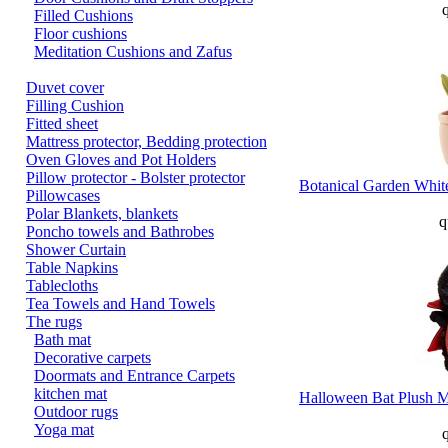
q
Filled Cushions
Floor cushions
Meditation Cushions and Zafus
Duvet cover
Filling Cushion
Fitted sheet
Mattress protector, Bedding protection
Oven Gloves and Pot Holders
Pillow protector - Bolster protector
Botanical Garden White
Pillowcases
Polar Blankets, blankets
q
Poncho towels and Bathrobes
Shower Curtain
Table Napkins
Tablecloths
Tea Towels and Hand Towels
The rugs
Bath mat
Decorative carpets
Doormats and Entrance Carpets
kitchen mat
Halloween Bat Plush M
Outdoor rugs
Yoga mat
q