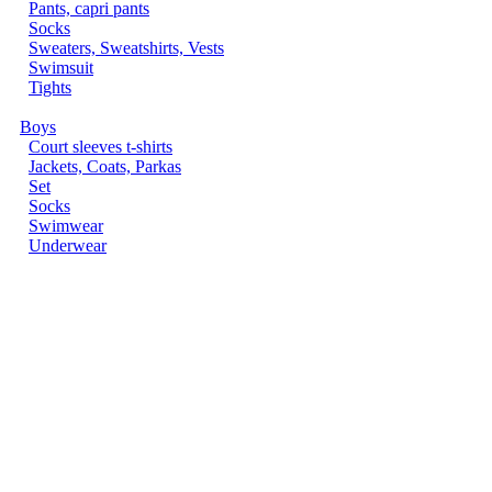
Pants, capri pants
Socks
Sweaters, Sweatshirts, Vests
Swimsuit
Tights
Boys
Court sleeves t-shirts
Jackets, Coats, Parkas
Set
Socks
Swimwear
Underwear