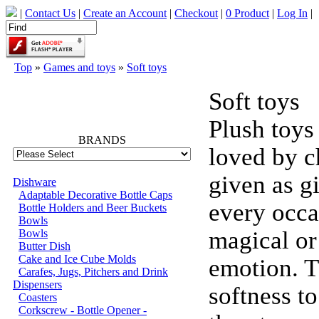
|
Contact Us
|
Create an Account
|
Checkout
|
0 Product
|
Log In
|
Top
»
Games and toys
»
Soft toys
Soft toys
66740
Plush toys
BRANDS
loved by c
given as gi
Dishware
Adaptable Decorative Bottle Caps
every occa
Bottle Holders and Beer Buckets
Bowls
magical or
Bowls
Butter Dish
Cake and Ice Cube Molds
emotion. T
Carafes, Jugs, Pitchers and Drink
Dispensers
softness t
Coasters
Corkscrew - Bottle Opener -