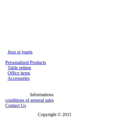
Jeux et jouets
Personalized Products
Table setting
Office items
Accessories
Informations
conditions of general sales
Contact Us
Copyright © 2011