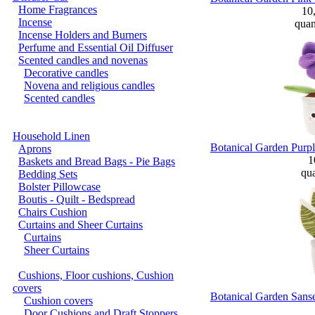
Home Fragrances
10
Incense
quan
Incense Holders and Burners
Perfume and Essential Oil Diffuser
Scented candles and novenas
Decorative candles
Novena and religious candles
Scented candles
Household Linen
Botanical Garden Purpl
Aprons
1
Baskets and Bread Bags - Pie Bags
qua
Bedding Sets
Bolster Pillowcase
Boutis - Quilt - Bedspread
Chairs Cushion
Curtains and Sheer Curtains
Curtains
Sheer Curtains
Cushions, Floor cushions, Cushion
covers
Botanical Garden Sanse
Cushion covers
Door Cushions and Draft Stoppers