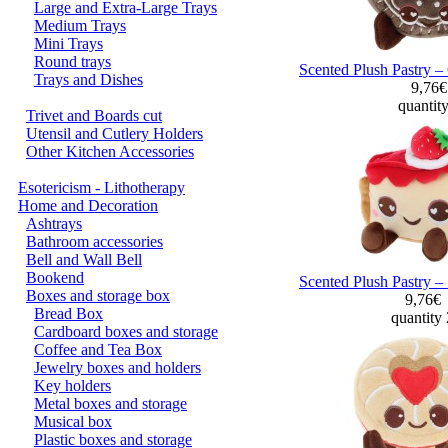
Large and Extra-Large Trays
Medium Trays
Mini Trays
Round trays
Scented Plush Pastry –
Trays and Dishes
9,76
quantit
Trivet and Boards cut
Utensil and Cutlery Holders
Other Kitchen Accessories
Esotericism - Lithotherapy
Home and Decoration
Ashtrays
Bathroom accessories
Bell and Wall Bell
Bookend
Scented Plush Pastry –
Boxes and storage box
9,76€
Bread Box
quantity
Cardboard boxes and storage
Coffee and Tea Box
Jewelry boxes and holders
Key holders
Metal boxes and storage
Musical box
Plastic boxes and storage