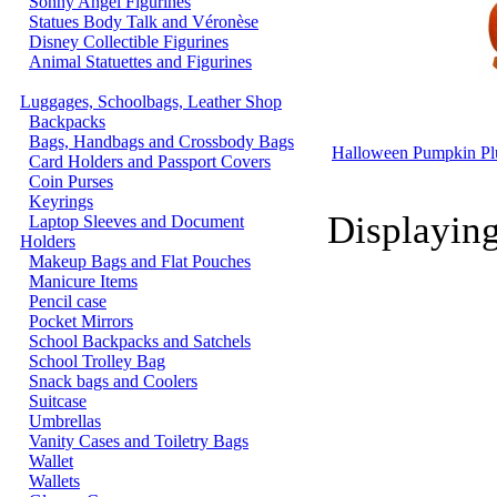
Sonny Angel Figurines
Statues Body Talk and Véronèse
Disney Collectible Figurines
Animal Statuettes and Figurines
Luggages, Schoolbags, Leather Shop
Backpacks
Bags, Handbags and Crossbody Bags
Halloween Pumpkin Plu
Card Holders and Passport Covers
Coin Purses
Keyrings
Displayin
Laptop Sleeves and Document
Holders
Makeup Bags and Flat Pouches
Manicure Items
Pencil case
Pocket Mirrors
School Backpacks and Satchels
School Trolley Bag
Snack bags and Coolers
Suitcase
Umbrellas
Vanity Cases and Toiletry Bags
Wallet
Wallets