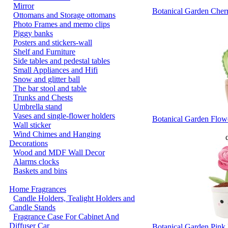
Mirror
Botanical Garden Cher
Ottomans and Storage ottomans
Photo Frames and memo clips
Piggy banks
Posters and stickers-wall
Shelf and Furniture
Side tables and pedestal tables
Small Appliances and Hifi
Snow and glitter ball
The bar stool and table
Trunks and Chests
Umbrella stand
Vases and single-flower holders
Botanical Garden Flowe
Wall sticker
Wind Chimes and Hanging
q
Decorations
Wood and MDF Wall Decor
Alarms clocks
Baskets and bins
Home Fragrances
Candle Holders, Tealight Holders and
Candle Stands
Fragrance Case For Cabinet And
Diffuser Car
Botanical Garden Pink 