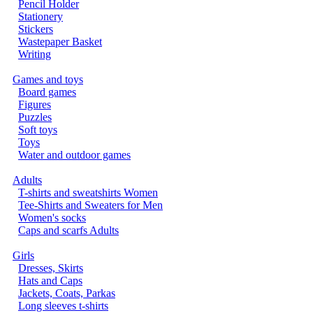
Pencil Holder
Stationery
Stickers
Wastepaper Basket
Writing
Games and toys
Board games
Figures
Puzzles
Soft toys
Toys
Water and outdoor games
Adults
T-shirts and sweatshirts Women
Tee-Shirts and Sweaters for Men
Women's socks
Caps and scarfs Adults
Girls
Dresses, Skirts
Hats and Caps
Jackets, Coats, Parkas
Long sleeves t-shirts