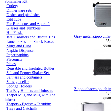
Sommelier Kit
Cutlery
Dinnerware sets
Dishes and pie dishes
Egg cups
For Barbecues and Aperitifs
Glasses and Tumblers
Hip Flasks
Gray metal Zippo cigaret
Jars, Canisters and Biscuit Tins
35
Lunchboxes and Snack Boxes
quant
Mugs and Cups
Napkin Dispenser
Paper napkins
Placemats
Plates
Reusable and Insulated Bottles
Salt and Pepper Shaker Sets
Salt jars and containers
Sausage cellar
Sponge Holders
Zippo tobacco pouch in 
Tea Bag Holders and Infusers
43
Teapot Mug and Mug with Tea
quant
Infuser
Teapots - Egoiste - Tetsubin:
Trays and Catchalls