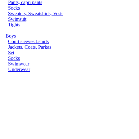
Pants, capri pants
Socks
Sweaters, Sweatshirts, Vests
Swimsuit
Tights
Boys
Court sleeves t-shirts
Jackets, Coats, Parkas
Set
Socks
Swimwear
Underwear