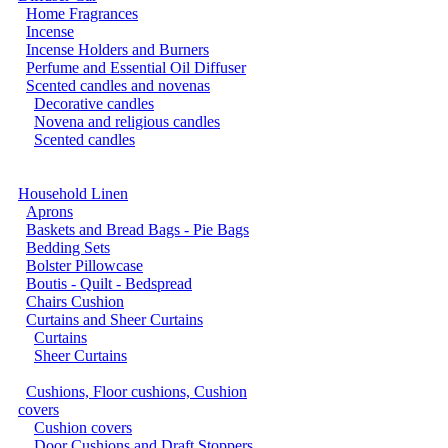
Home Fragrances
Incense
Incense Holders and Burners
Perfume and Essential Oil Diffuser
Scented candles and novenas
Decorative candles
Novena and religious candles
Scented candles
Household Linen
Aprons
Baskets and Bread Bags - Pie Bags
Bedding Sets
Bolster Pillowcase
Boutis - Quilt - Bedspread
Chairs Cushion
Curtains and Sheer Curtains
Curtains
Sheer Curtains
Cushions, Floor cushions, Cushion
covers
Cushion covers
Door Cushions and Draft Stoppers