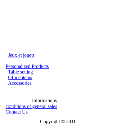
Jeux et jouets
Personalized Products
Table setting
Office items
Accessories
Informations
conditions of general sales
Contact Us
Copyright © 2011