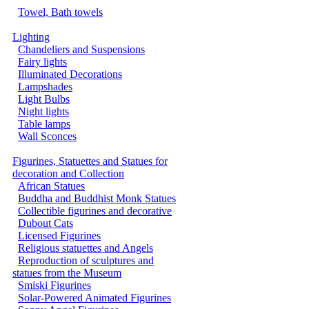
Towel, Bath towels
Lighting
Chandeliers and Suspensions
Fairy lights
Illuminated Decorations
Lampshades
Light Bulbs
Night lights
Table lamps
Wall Sconces
Figurines, Statuettes and Statues for
decoration and Collection
African Statues
Buddha and Buddhist Monk Statues
Collectible figurines and decorative
Dubout Cats
Licensed Figurines
Religious statuettes and Angels
Reproduction of sculptures and
statues from the Museum
Smiski Figurines
Solar-Powered Animated Figurines