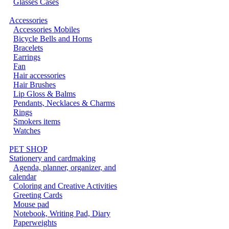
Glasses Cases
Accessories
Accessories Mobiles
Bicycle Bells and Horns
Bracelets
Earrings
Fan
Hair accessories
Hair Brushes
Lip Gloss & Balms
Pendants, Necklaces & Charms
Rings
Smokers items
Watches
PET SHOP
Stationery and cardmaking
Agenda, planner, organizer, and
calendar
Coloring and Creative Activities
Greeting Cards
Mouse pad
Notebook, Writing Pad, Diary
Paperweights