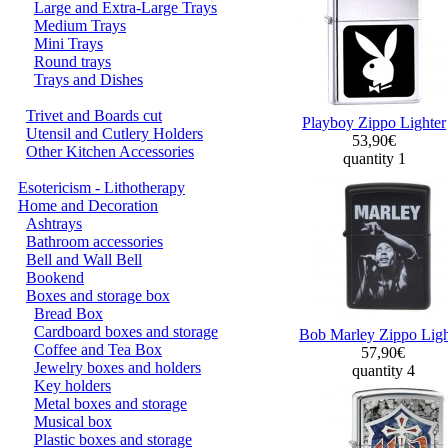
Large and Extra-Large Trays
Medium Trays
Mini Trays
Round trays
Trays and Dishes
Trivet and Boards cut
Playboy Zippo Lighter
Utensil and Cutlery Holders
53,90€
Other Kitchen Accessories
quantity 1
Esotericism - Lithotherapy
Home and Decoration
Ashtrays
Bathroom accessories
Bell and Wall Bell
Bookend
Boxes and storage box
Bread Box
Cardboard boxes and storage
Bob Marley Zippo Ligh
Coffee and Tea Box
57,90€
Jewelry boxes and holders
quantity 4
Key holders
Metal boxes and storage
Musical box
Plastic boxes and storage