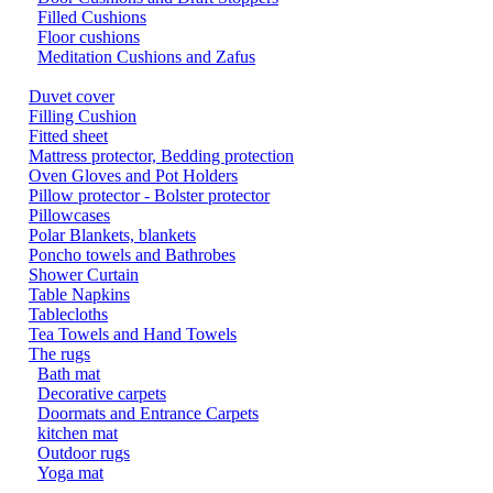
Filled Cushions
Floor cushions
Meditation Cushions and Zafus
Duvet cover
Filling Cushion
Fitted sheet
Mattress protector, Bedding protection
Oven Gloves and Pot Holders
Pillow protector - Bolster protector
Pillowcases
Polar Blankets, blankets
Poncho towels and Bathrobes
Shower Curtain
Table Napkins
Tablecloths
Tea Towels and Hand Towels
The rugs
Bath mat
Decorative carpets
Doormats and Entrance Carpets
kitchen mat
Outdoor rugs
Yoga mat