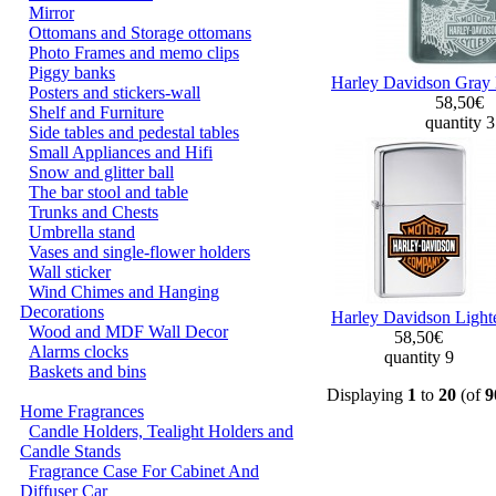
Mirror
Ottomans and Storage ottomans
Photo Frames and memo clips
Piggy banks
Harley Davidson Gray 
Posters and stickers-wall
58,50€
Shelf and Furniture
quantity 
Side tables and pedestal tables
Small Appliances and Hifi
Snow and glitter ball
The bar stool and table
Trunks and Chests
Umbrella stand
Vases and single-flower holders
Wall sticker
Wind Chimes and Hanging
Decorations
Harley Davidson Light
Wood and MDF Wall Decor
58,50€
Alarms clocks
quantity 9
Baskets and bins
Displaying
1
to
20
(of
9
Home Fragrances
Candle Holders, Tealight Holders and
Candle Stands
Fragrance Case For Cabinet And
Diffuser Car