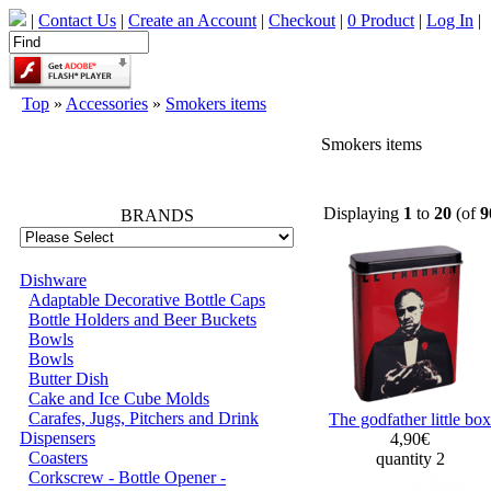
|
Contact Us
|
Create an Account
|
Checkout
|
0 Product
|
Log In
|
Top
»
Accessories
»
Smokers items
Smokers items
66768
Displaying
1
to
20
(of
9
BRANDS
Dishware
Adaptable Decorative Bottle Caps
Bottle Holders and Beer Buckets
Bowls
Bowls
Butter Dish
Cake and Ice Cube Molds
Carafes, Jugs, Pitchers and Drink
The godfather little box
Dispensers
4,90€
Coasters
quantity 2
Corkscrew - Bottle Opener -