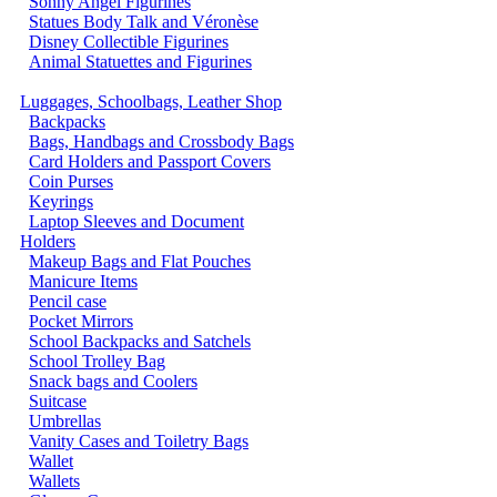
Sonny Angel Figurines
Statues Body Talk and Véronèse
Disney Collectible Figurines
Animal Statuettes and Figurines
Luggages, Schoolbags, Leather Shop
Backpacks
Bags, Handbags and Crossbody Bags
Card Holders and Passport Covers
Coin Purses
Keyrings
Laptop Sleeves and Document
Holders
Makeup Bags and Flat Pouches
Manicure Items
Pencil case
Pocket Mirrors
School Backpacks and Satchels
School Trolley Bag
Snack bags and Coolers
Suitcase
Umbrellas
Vanity Cases and Toiletry Bags
Wallet
Wallets