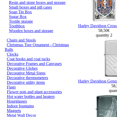
Resin and stone boxes and storage
Small boxes and pill cases
Soap Tin Box
Sugar Box
Textile storage
Harley Davidson Cross
Toothbox
58,50€
Wooden boxes and storage
quantity 2
Chairs and Stools
Christmas Tree Ornament - Christmas
Balls
Clocks
Coat hooks and coat racks
Decorative Frames and Canvases
Decorative Globes
Decorative Metal Signs
Decorative thermometers
Harley Davidson Genuin
Decorative utility items
58
Flags
quant
Flower pots and plant accessories
Hot water bottles and heaters
Hourglasses
Indoor fountains
Magnets
Metal Wall Decor