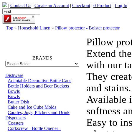
|
Contact Us
|
Create an Account
|
Checkout
|
0 Product
|
Log In
|
Top
»
Household Linen
»
Pillow protector - Bolster protector
Pillow prot
66702
Extend the
BRANDS
with our ta
They create
Dishware
Adaptable Decorative Bottle Caps
and stains.
Bottle Holders and Beer Buckets
Bowls
Available 
Bowls
Butter Dish
Cake and Ice Cube Molds
softness a
Carafes, Jugs, Pitchers and Drink
Dispensers
Easy to ins
Coasters
Corkscrew - Bottle Opener -