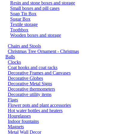
Resin and stone boxes and storage
Small boxes and pill cases
Soap Tin Box
Sugar Box
Textile storage
Toothbox
Wooden boxes and storage
Chairs and Stools
Christmas Tree Ornament - Christmas
Balls
Clocks
Coat hooks and coat racks
Decorative Frames and Canvases
Decorative Globes
Decorative Metal Signs
Decorative thermometers
Decorative utility items
Flags
Flower pots and plant accessories
Hot water bottles and heaters
Hourglasses
Indoor fountains
Magnets
Metal Wall Decor