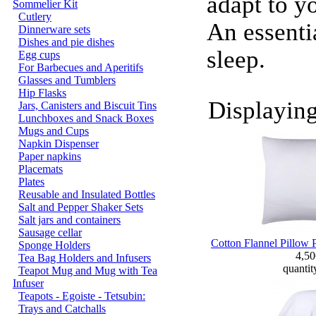
adapt to y
Sommelier Kit
Cutlery
An essenti
Dinnerware sets
Dishes and pie dishes
sleep.
Egg cups
For Barbecues and Aperitifs
Glasses and Tumblers
Hip Flasks
Displayin
Jars, Canisters and Biscuit Tins
Lunchboxes and Snack Boxes
Mugs and Cups
Napkin Dispenser
Paper napkins
Placemats
Plates
Reusable and Insulated Bottles
Salt and Pepper Shaker Sets
Salt jars and containers
Sausage cellar
Cotton Flannel Pillow 
Sponge Holders
4,5
Tea Bag Holders and Infusers
quantit
Teapot Mug and Mug with Tea
Infuser
Teapots - Egoiste - Tetsubin:
Trays and Catchalls