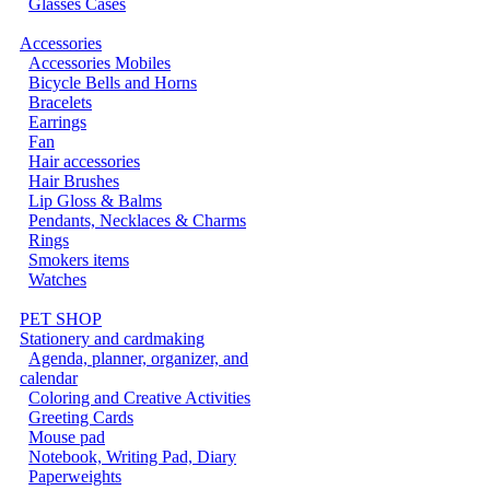
Glasses Cases
Accessories
Accessories Mobiles
Bicycle Bells and Horns
Bracelets
Earrings
Fan
Hair accessories
Hair Brushes
Lip Gloss & Balms
Pendants, Necklaces & Charms
Rings
Smokers items
Watches
PET SHOP
Stationery and cardmaking
Agenda, planner, organizer, and
calendar
Coloring and Creative Activities
Greeting Cards
Mouse pad
Notebook, Writing Pad, Diary
Paperweights