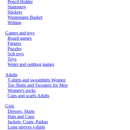
Pencil Holder
Stationery
Stickers
Wastepaper Basket
Writing
Games and toys
Board games
Figures
Puzzles
Soft toys
Toys
Water and outdoor games
Adults
T-shirts and sweatshirts Women
Tee-Shirts and Sweaters for Men
Women's socks
Caps and scarfs Adults
Girls
Dresses, Skirts
Hats and Caps
Jackets, Coats, Parkas
Long sleeves t-shirts