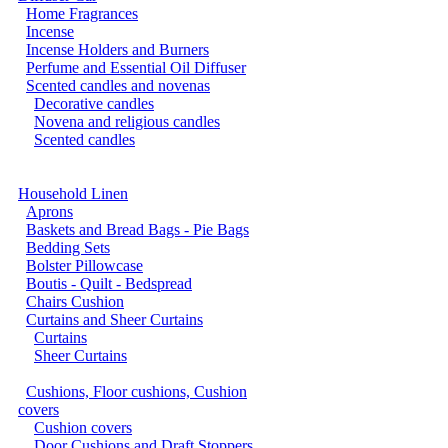
Home Fragrances
Incense
Incense Holders and Burners
Perfume and Essential Oil Diffuser
Scented candles and novenas
Decorative candles
Novena and religious candles
Scented candles
Household Linen
Aprons
Baskets and Bread Bags - Pie Bags
Bedding Sets
Bolster Pillowcase
Boutis - Quilt - Bedspread
Chairs Cushion
Curtains and Sheer Curtains
Curtains
Sheer Curtains
Cushions, Floor cushions, Cushion
covers
Cushion covers
Door Cushions and Draft Stoppers