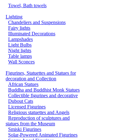
Towel, Bath towels
Lighting
Chandeliers and Suspensions
Fairy lights
Illuminated Decorations
Lampshades
Light Bulbs
Night lights
Table lamps
Wall Sconces
Figurines, Statuettes and Statues for
decoration and Collection
African Statues
Buddha and Buddhist Monk Statues
Collectible figurines and decorative
Dubout Cats
Licensed Figurines
Religious statuettes and Angels
Reproduction of sculptures and
statues from the Museum
Smiski Figurines
Solar-Powered Animated Figurines