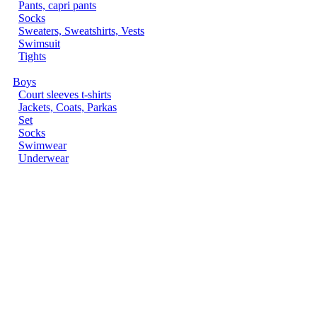
Pants, capri pants
Socks
Sweaters, Sweatshirts, Vests
Swimsuit
Tights
Boys
Court sleeves t-shirts
Jackets, Coats, Parkas
Set
Socks
Swimwear
Underwear