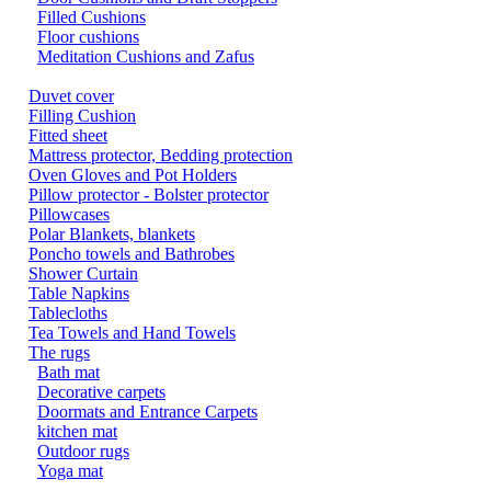
Filled Cushions
Floor cushions
Meditation Cushions and Zafus
Duvet cover
Filling Cushion
Fitted sheet
Mattress protector, Bedding protection
Oven Gloves and Pot Holders
Pillow protector - Bolster protector
Pillowcases
Polar Blankets, blankets
Poncho towels and Bathrobes
Shower Curtain
Table Napkins
Tablecloths
Tea Towels and Hand Towels
The rugs
Bath mat
Decorative carpets
Doormats and Entrance Carpets
kitchen mat
Outdoor rugs
Yoga mat