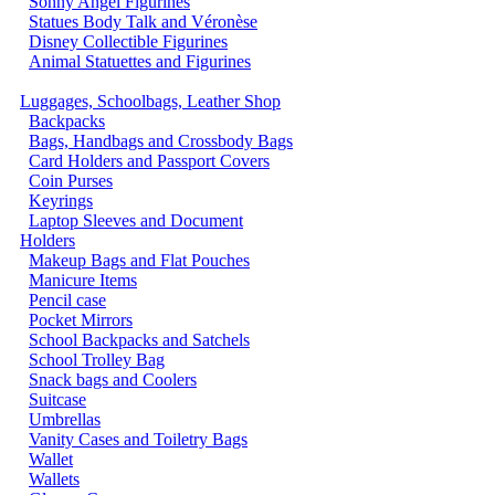
Sonny Angel Figurines
Statues Body Talk and Véronèse
Disney Collectible Figurines
Animal Statuettes and Figurines
Luggages, Schoolbags, Leather Shop
Backpacks
Bags, Handbags and Crossbody Bags
Card Holders and Passport Covers
Coin Purses
Keyrings
Laptop Sleeves and Document
Holders
Makeup Bags and Flat Pouches
Manicure Items
Pencil case
Pocket Mirrors
School Backpacks and Satchels
School Trolley Bag
Snack bags and Coolers
Suitcase
Umbrellas
Vanity Cases and Toiletry Bags
Wallet
Wallets