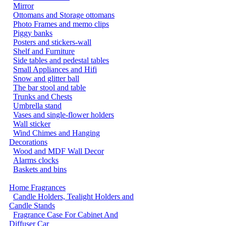
Mirror
Ottomans and Storage ottomans
Photo Frames and memo clips
Piggy banks
Posters and stickers-wall
Shelf and Furniture
Side tables and pedestal tables
Small Appliances and Hifi
Snow and glitter ball
The bar stool and table
Trunks and Chests
Umbrella stand
Vases and single-flower holders
Wall sticker
Wind Chimes and Hanging
Decorations
Wood and MDF Wall Decor
Alarms clocks
Baskets and bins
Home Fragrances
Candle Holders, Tealight Holders and
Candle Stands
Fragrance Case For Cabinet And
Diffuser Car