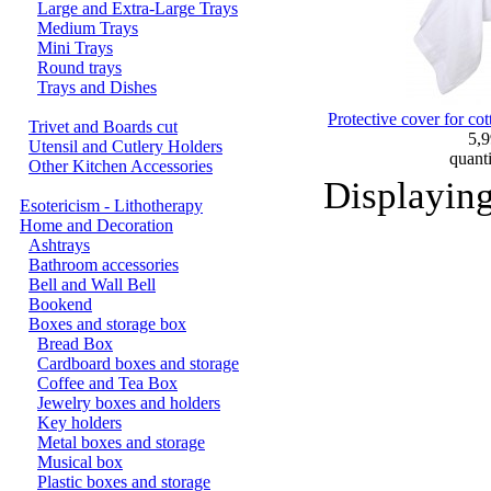
Large and Extra-Large Trays
Medium Trays
Mini Trays
Round trays
Trays and Dishes
Protective cover for co
Trivet and Boards cut
5,
Utensil and Cutlery Holders
quant
Other Kitchen Accessories
Displayin
Esotericism - Lithotherapy
Home and Decoration
Ashtrays
Bathroom accessories
Bell and Wall Bell
Bookend
Boxes and storage box
Bread Box
Cardboard boxes and storage
Coffee and Tea Box
Jewelry boxes and holders
Key holders
Metal boxes and storage
Musical box
Plastic boxes and storage