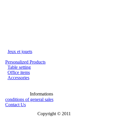
Jeux et jouets
Personalized Products
Table setting
Office items
Accessories
Informations
conditions of general sales
Contact Us
Copyright © 2011