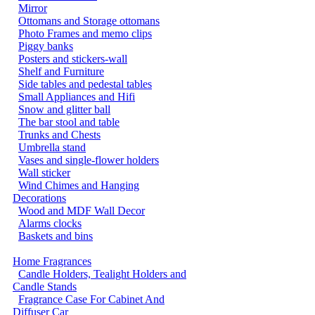
Mirror
Ottomans and Storage ottomans
Photo Frames and memo clips
Piggy banks
Posters and stickers-wall
Shelf and Furniture
Side tables and pedestal tables
Small Appliances and Hifi
Snow and glitter ball
The bar stool and table
Trunks and Chests
Umbrella stand
Vases and single-flower holders
Wall sticker
Wind Chimes and Hanging
Decorations
Wood and MDF Wall Decor
Alarms clocks
Baskets and bins
Home Fragrances
Candle Holders, Tealight Holders and
Candle Stands
Fragrance Case For Cabinet And
Diffuser Car