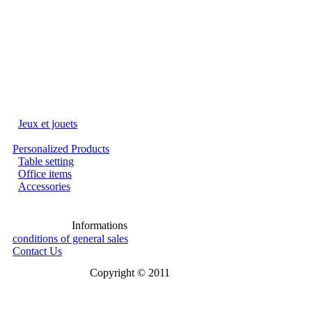
Jeux et jouets
Personalized Products
Table setting
Office items
Accessories
Informations
conditions of general sales
Contact Us
Copyright © 2011