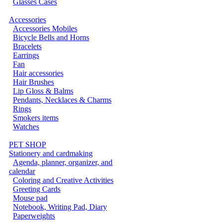
Glasses Cases
Accessories
Accessories Mobiles
Bicycle Bells and Horns
Bracelets
Earrings
Fan
Hair accessories
Hair Brushes
Lip Gloss & Balms
Pendants, Necklaces & Charms
Rings
Smokers items
Watches
PET SHOP
Stationery and cardmaking
Agenda, planner, organizer, and
calendar
Coloring and Creative Activities
Greeting Cards
Mouse pad
Notebook, Writing Pad, Diary
Paperweights