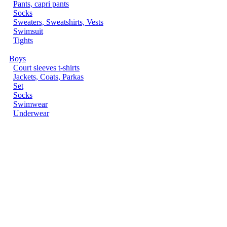
Pants, capri pants
Socks
Sweaters, Sweatshirts, Vests
Swimsuit
Tights
Boys
Court sleeves t-shirts
Jackets, Coats, Parkas
Set
Socks
Swimwear
Underwear