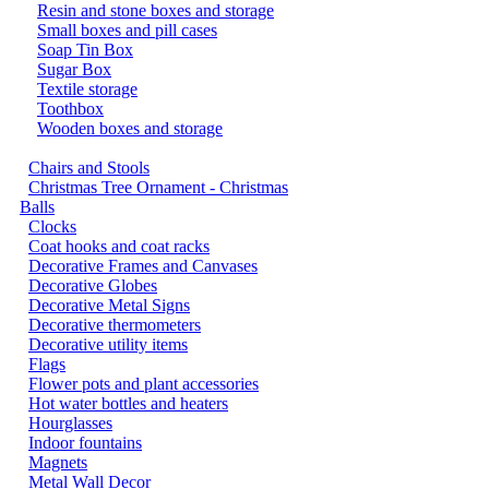
Resin and stone boxes and storage
Small boxes and pill cases
Soap Tin Box
Sugar Box
Textile storage
Toothbox
Wooden boxes and storage
Chairs and Stools
Christmas Tree Ornament - Christmas
Balls
Clocks
Coat hooks and coat racks
Decorative Frames and Canvases
Decorative Globes
Decorative Metal Signs
Decorative thermometers
Decorative utility items
Flags
Flower pots and plant accessories
Hot water bottles and heaters
Hourglasses
Indoor fountains
Magnets
Metal Wall Decor