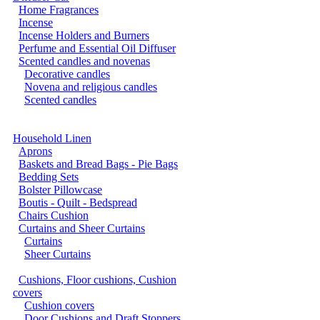
Home Fragrances
Incense
Incense Holders and Burners
Perfume and Essential Oil Diffuser
Scented candles and novenas
Decorative candles
Novena and religious candles
Scented candles
Household Linen
Aprons
Baskets and Bread Bags - Pie Bags
Bedding Sets
Bolster Pillowcase
Boutis - Quilt - Bedspread
Chairs Cushion
Curtains and Sheer Curtains
Curtains
Sheer Curtains
Cushions, Floor cushions, Cushion
covers
Cushion covers
Door Cushions and Draft Stoppers