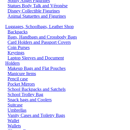
Sonny Angel Figurines
Statues Body Talk and Véronèse
Disney Collectible Figurines
Animal Statuettes and Figurines
Luggages, Schoolbags, Leather Shop
Backpacks
Bags, Handbags and Crossbody Bags
Card Holders and Passport Covers
Coin Purses
Keyrings
Laptop Sleeves and Document
Holders
Makeup Bags and Flat Pouches
Manicure Items
Pencil case
Pocket Mirrors
School Backpacks and Satchels
School Trolley Bag
Snack bags and Coolers
Suitcase
Umbrellas
Vanity Cases and Toiletry Bags
Wallet
Wallets