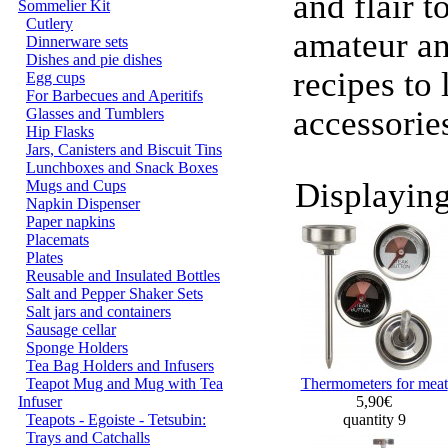
and flair t
Sommelier Kit
Cutlery
amateur an
Dinnerware sets
Dishes and pie dishes
recipes to 
Egg cups
For Barbecues and Aperitifs
accessorie
Glasses and Tumblers
Hip Flasks
Jars, Canisters and Biscuit Tins
Lunchboxes and Snack Boxes
Displayin
Mugs and Cups
Napkin Dispenser
Paper napkins
Placemats
Plates
Reusable and Insulated Bottles
Salt and Pepper Shaker Sets
Salt jars and containers
Sausage cellar
Sponge Holders
Tea Bag Holders and Infusers
Teapot Mug and Mug with Tea
Thermometers for meat
Infuser
5,90€
Teapots - Egoiste - Tetsubin:
quantity 9
Trays and Catchalls