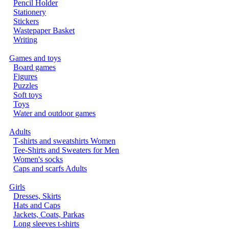
Pencil Holder
Stationery
Stickers
Wastepaper Basket
Writing
Games and toys
Board games
Figures
Puzzles
Soft toys
Toys
Water and outdoor games
Adults
T-shirts and sweatshirts Women
Tee-Shirts and Sweaters for Men
Women's socks
Caps and scarfs Adults
Girls
Dresses, Skirts
Hats and Caps
Jackets, Coats, Parkas
Long sleeves t-shirts