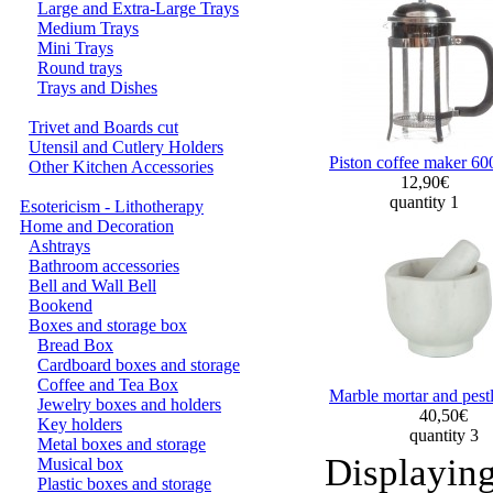
Large and Extra-Large Trays
Medium Trays
Mini Trays
Round trays
Trays and Dishes
Trivet and Boards cut
Utensil and Cutlery Holders
Piston coffee maker 60
Other Kitchen Accessories
12,90€
quantity 1
Esotericism - Lithotherapy
Home and Decoration
Ashtrays
Bathroom accessories
Bell and Wall Bell
Bookend
Boxes and storage box
Bread Box
Cardboard boxes and storage
Coffee and Tea Box
Marble mortar and pest
Jewelry boxes and holders
40,50€
Key holders
quantity 3
Metal boxes and storage
Displayin
Musical box
Plastic boxes and storage