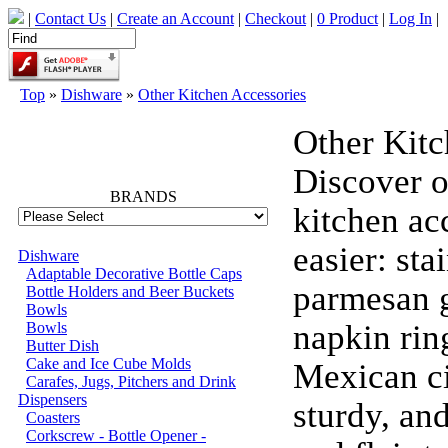
|
Contact Us
|
Create an Account
|
Checkout
|
0 Product
|
Log In
|
Top
»
Dishware
»
Other Kitchen Accessories
Other Kitc
66742
Discover o
BRANDS
kitchen ac
easier: st
Dishware
Adaptable Decorative Bottle Caps
parmesan g
Bottle Holders and Beer Buckets
Bowls
napkin ring
Bowls
Butter Dish
Cake and Ice Cube Molds
Mexican ci
Carafes, Jugs, Pitchers and Drink
Dispensers
sturdy, and
Coasters
Corkscrew - Bottle Opener -