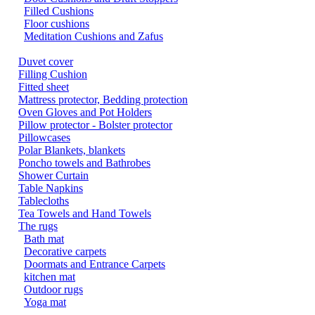
Filled Cushions
Floor cushions
Meditation Cushions and Zafus
Duvet cover
Filling Cushion
Fitted sheet
Mattress protector, Bedding protection
Oven Gloves and Pot Holders
Pillow protector - Bolster protector
Pillowcases
Polar Blankets, blankets
Poncho towels and Bathrobes
Shower Curtain
Table Napkins
Tablecloths
Tea Towels and Hand Towels
The rugs
Bath mat
Decorative carpets
Doormats and Entrance Carpets
kitchen mat
Outdoor rugs
Yoga mat