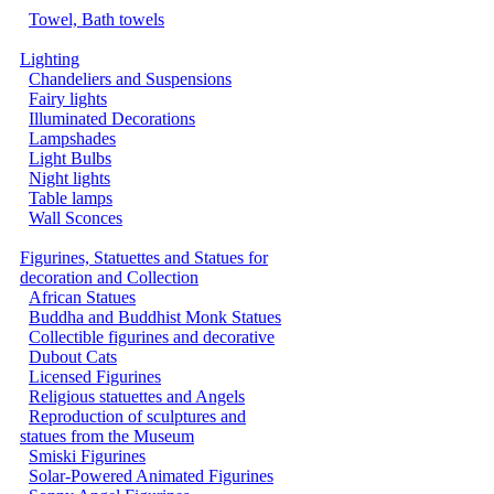
Towel, Bath towels
Lighting
Chandeliers and Suspensions
Fairy lights
Illuminated Decorations
Lampshades
Light Bulbs
Night lights
Table lamps
Wall Sconces
Figurines, Statuettes and Statues for
decoration and Collection
African Statues
Buddha and Buddhist Monk Statues
Collectible figurines and decorative
Dubout Cats
Licensed Figurines
Religious statuettes and Angels
Reproduction of sculptures and
statues from the Museum
Smiski Figurines
Solar-Powered Animated Figurines