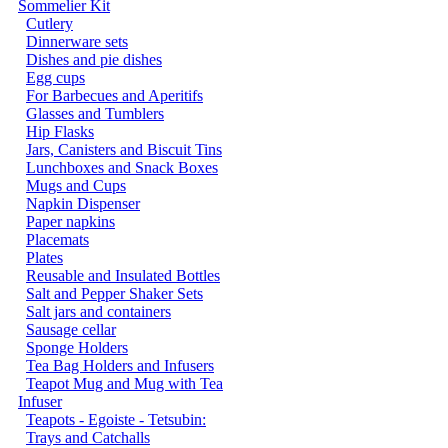
Sommelier Kit
Cutlery
Dinnerware sets
Dishes and pie dishes
Egg cups
For Barbecues and Aperitifs
Glasses and Tumblers
Hip Flasks
Jars, Canisters and Biscuit Tins
Lunchboxes and Snack Boxes
Mugs and Cups
Napkin Dispenser
Paper napkins
Placemats
Plates
Reusable and Insulated Bottles
Salt and Pepper Shaker Sets
Salt jars and containers
Sausage cellar
Sponge Holders
Tea Bag Holders and Infusers
Teapot Mug and Mug with Tea
Infuser
Teapots - Egoiste - Tetsubin:
Trays and Catchalls