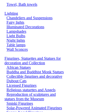
Towel, Bath towels
Lighting
Chandeliers and Suspensions
Fairy lights
Illuminated Decorations
Lampshades
Light Bulbs
Night lights
Table lamps
Wall Sconces
Figurines, Statuettes and Statues for
decoration and Collection
African Statues
Buddha and Buddhist Monk Statues
Collectible figurines and decorative
Dubout Cats
Licensed Figurines
Religious statuettes and Angels
Reproduction of sculptures and
statues from the Museum
Smiski Figurines
Solar-Powered Animated Figurines