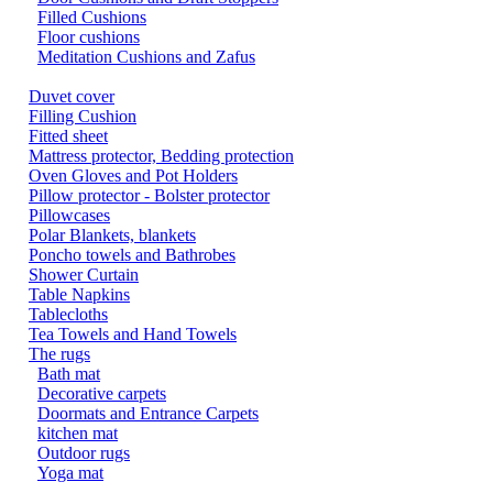
Filled Cushions
Floor cushions
Meditation Cushions and Zafus
Duvet cover
Filling Cushion
Fitted sheet
Mattress protector, Bedding protection
Oven Gloves and Pot Holders
Pillow protector - Bolster protector
Pillowcases
Polar Blankets, blankets
Poncho towels and Bathrobes
Shower Curtain
Table Napkins
Tablecloths
Tea Towels and Hand Towels
The rugs
Bath mat
Decorative carpets
Doormats and Entrance Carpets
kitchen mat
Outdoor rugs
Yoga mat