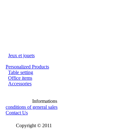
Jeux et jouets
Personalized Products
Table setting
Office items
Accessories
Informations
conditions of general sales
Contact Us
Copyright © 2011