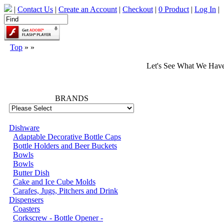
|
Contact Us
|
Create an Account
|
Checkout
|
0 Product
|
Log In
|
Top
»
»
Let's See What We Hav
66702
BRANDS
Dishware
Adaptable Decorative Bottle Caps
Bottle Holders and Beer Buckets
Bowls
Bowls
Butter Dish
Cake and Ice Cube Molds
Carafes, Jugs, Pitchers and Drink
Dispensers
Coasters
Corkscrew - Bottle Opener -