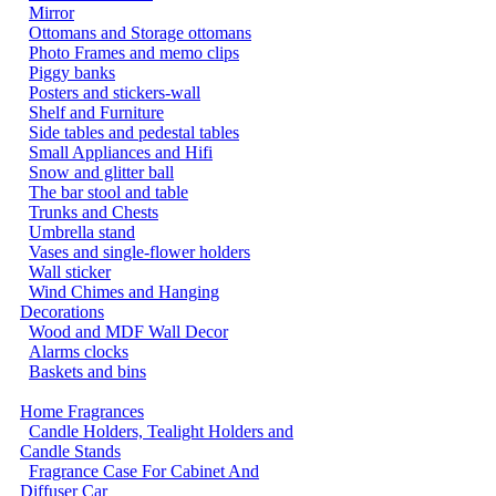
Mirror
Ottomans and Storage ottomans
Photo Frames and memo clips
Piggy banks
Posters and stickers-wall
Shelf and Furniture
Side tables and pedestal tables
Small Appliances and Hifi
Snow and glitter ball
The bar stool and table
Trunks and Chests
Umbrella stand
Vases and single-flower holders
Wall sticker
Wind Chimes and Hanging
Decorations
Wood and MDF Wall Decor
Alarms clocks
Baskets and bins
Home Fragrances
Candle Holders, Tealight Holders and
Candle Stands
Fragrance Case For Cabinet And
Diffuser Car