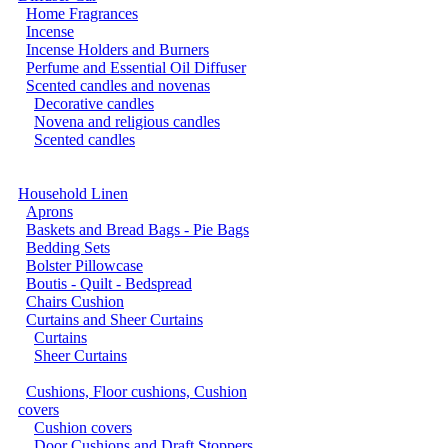
Home Fragrances
Incense
Incense Holders and Burners
Perfume and Essential Oil Diffuser
Scented candles and novenas
Decorative candles
Novena and religious candles
Scented candles
Household Linen
Aprons
Baskets and Bread Bags - Pie Bags
Bedding Sets
Bolster Pillowcase
Boutis - Quilt - Bedspread
Chairs Cushion
Curtains and Sheer Curtains
Curtains
Sheer Curtains
Cushions, Floor cushions, Cushion
covers
Cushion covers
Door Cushions and Draft Stoppers