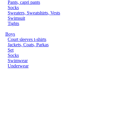
Pants, capri pants
Socks
Sweaters, Sweatshirts, Vests
Swimsuit
Tights
Boys
Court sleeves t-shirts
Jackets, Coats, Parkas
Set
Socks
Swimwear
Underwear