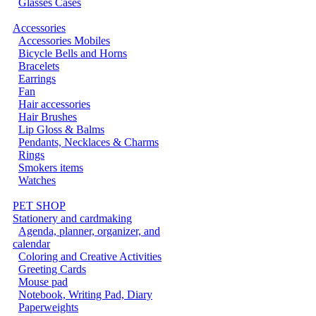
Glasses Cases
Accessories
Accessories Mobiles
Bicycle Bells and Horns
Bracelets
Earrings
Fan
Hair accessories
Hair Brushes
Lip Gloss & Balms
Pendants, Necklaces & Charms
Rings
Smokers items
Watches
PET SHOP
Stationery and cardmaking
Agenda, planner, organizer, and
calendar
Coloring and Creative Activities
Greeting Cards
Mouse pad
Notebook, Writing Pad, Diary
Paperweights