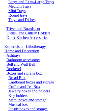
Large and Extra-Large Trays
Medium Trays
Mini Trays
Round trays
Trays and Dishes
Trivet and Boards cut
Utensil and Cutlery Holders
Other Kitchen Accessories
Esotericism - Lithotherapy
Home and Decoration
Ashtrays
Bathroom accessories
Bell and Wall Bell
Bookend
Boxes and storage box
Bread Box
Cardboard boxes and storage
Coffee and Tea Box
Jewelry boxes and holders
Key holders
Metal boxes and storage
Musical box
Plastic boxes and storage