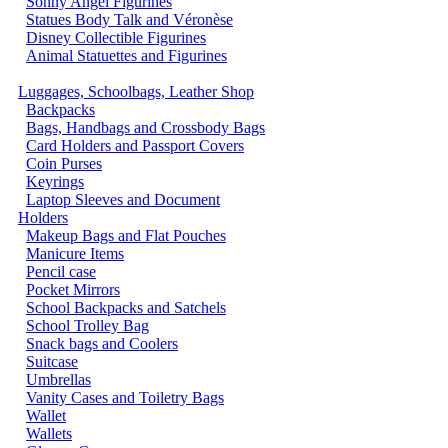
Sonny Angel Figurines
Statues Body Talk and Véronèse
Disney Collectible Figurines
Animal Statuettes and Figurines
Luggages, Schoolbags, Leather Shop
Backpacks
Bags, Handbags and Crossbody Bags
Card Holders and Passport Covers
Coin Purses
Keyrings
Laptop Sleeves and Document
Holders
Makeup Bags and Flat Pouches
Manicure Items
Pencil case
Pocket Mirrors
School Backpacks and Satchels
School Trolley Bag
Snack bags and Coolers
Suitcase
Umbrellas
Vanity Cases and Toiletry Bags
Wallet
Wallets