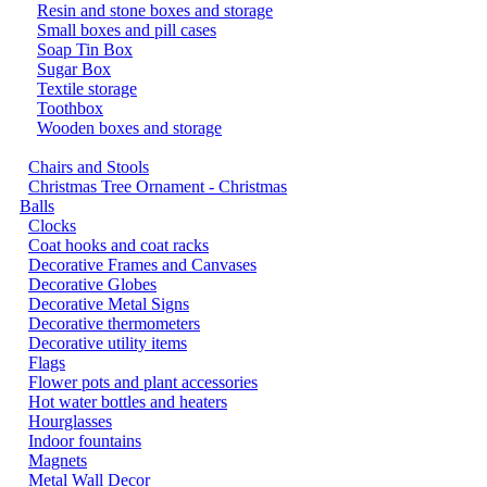
Resin and stone boxes and storage
Small boxes and pill cases
Soap Tin Box
Sugar Box
Textile storage
Toothbox
Wooden boxes and storage
Chairs and Stools
Christmas Tree Ornament - Christmas
Balls
Clocks
Coat hooks and coat racks
Decorative Frames and Canvases
Decorative Globes
Decorative Metal Signs
Decorative thermometers
Decorative utility items
Flags
Flower pots and plant accessories
Hot water bottles and heaters
Hourglasses
Indoor fountains
Magnets
Metal Wall Decor