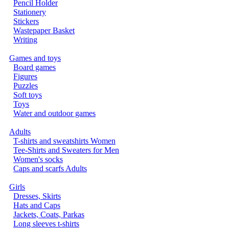
Pencil Holder
Stationery
Stickers
Wastepaper Basket
Writing
Games and toys
Board games
Figures
Puzzles
Soft toys
Toys
Water and outdoor games
Adults
T-shirts and sweatshirts Women
Tee-Shirts and Sweaters for Men
Women's socks
Caps and scarfs Adults
Girls
Dresses, Skirts
Hats and Caps
Jackets, Coats, Parkas
Long sleeves t-shirts