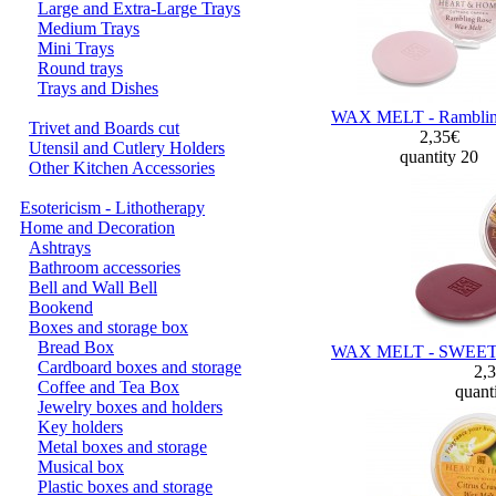
Large and Extra-Large Trays
Medium Trays
Mini Trays
Round trays
Trays and Dishes
WAX MELT - Ramblin
Trivet and Boards cut
2,35€
Utensil and Cutlery Holders
quantity 20
Other Kitchen Accessories
Esotericism - Lithotherapy
Home and Decoration
Ashtrays
Bathroom accessories
Bell and Wall Bell
Bookend
Boxes and storage box
Bread Box
WAX MELT - SWEE
Cardboard boxes and storage
2,
Coffee and Tea Box
quant
Jewelry boxes and holders
Key holders
Metal boxes and storage
Musical box
Plastic boxes and storage