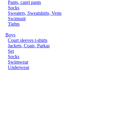
Pants, capri pants
Socks
Sweaters, Sweatshirts, Vests
Swimsuit
Tights
Boys
Court sleeves t-shirts
Jackets, Coats, Parkas
Set
Socks
Swimwear
Underwear