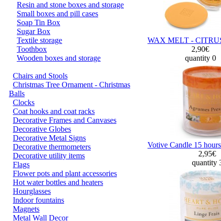
Resin and stone boxes and storage
Small boxes and pill cases
Soap Tin Box
Sugar Box
Textile storage
WAX MELT - CITRU
Toothbox
2,90€
Wooden boxes and storage
quantity 0
Chairs and Stools
Christmas Tree Ornament - Christmas
Balls
Clocks
Coat hooks and coat racks
Decorative Frames and Canvases
Decorative Globes
Decorative Metal Signs
Votive Candle 15 hours
Decorative thermometers
2,95€
Decorative utility items
quantity
Flags
Flower pots and plant accessories
Hot water bottles and heaters
Hourglasses
Indoor fountains
Magnets
Metal Wall Decor