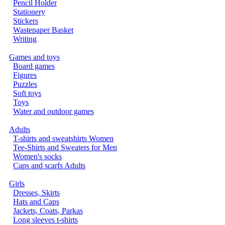
Pencil Holder
Stationery
Stickers
Wastepaper Basket
Writing
Games and toys
Board games
Figures
Puzzles
Soft toys
Toys
Water and outdoor games
Adults
T-shirts and sweatshirts Women
Tee-Shirts and Sweaters for Men
Women's socks
Caps and scarfs Adults
Girls
Dresses, Skirts
Hats and Caps
Jackets, Coats, Parkas
Long sleeves t-shirts