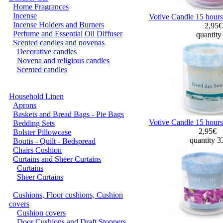
Home Fragrances
Incense
Votive Candle 15 hour
Incense Holders and Burners
2,95
Perfume and Essential Oil Diffuser
quantity
Scented candles and novenas
Decorative candles
Novena and religious candles
Scented candles
Household Linen
Aprons
Baskets and Bread Bags - Pie Bags
Votive Candle 15 hours
Bedding Sets
2,95€
Bolster Pillowcase
quantity 
Boutis - Quilt - Bedspread
Chairs Cushion
Curtains and Sheer Curtains
Curtains
Sheer Curtains
Cushions, Floor cushions, Cushion
covers
Cushion covers
Door Cushions and Draft Stoppers