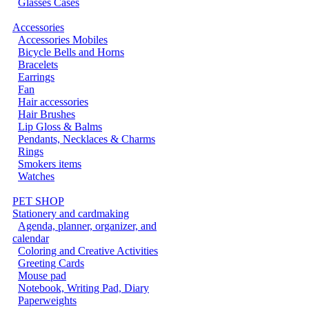
Glasses Cases
Accessories
Accessories Mobiles
Bicycle Bells and Horns
Bracelets
Earrings
Fan
Hair accessories
Hair Brushes
Lip Gloss & Balms
Pendants, Necklaces & Charms
Rings
Smokers items
Watches
PET SHOP
Stationery and cardmaking
Agenda, planner, organizer, and
calendar
Coloring and Creative Activities
Greeting Cards
Mouse pad
Notebook, Writing Pad, Diary
Paperweights