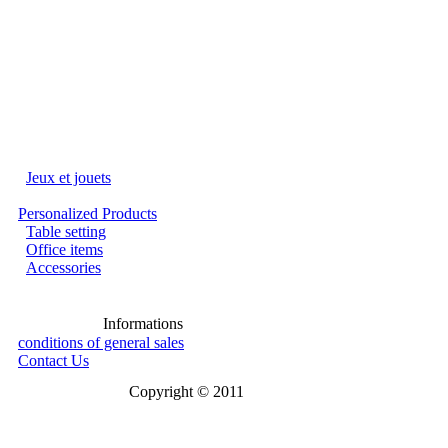
Jeux et jouets
Personalized Products
Table setting
Office items
Accessories
Informations
conditions of general sales
Contact Us
Copyright © 2011