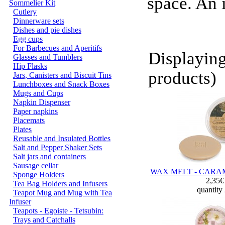
space. An 
Sommelier Kit
Cutlery
Dinnerware sets
Dishes and pie dishes
Egg cups
For Barbecues and Aperitifs
Displayin
Glasses and Tumblers
Hip Flasks
products)
Jars, Canisters and Biscuit Tins
Lunchboxes and Snack Boxes
Mugs and Cups
Napkin Dispenser
Paper napkins
Placemats
Plates
Reusable and Insulated Bottles
Salt and Pepper Shaker Sets
Salt jars and containers
Sausage cellar
WAX MELT - CARA
Sponge Holders
2,35
Tea Bag Holders and Infusers
quantity
Teapot Mug and Mug with Tea
Infuser
Teapots - Egoiste - Tetsubin:
Trays and Catchalls