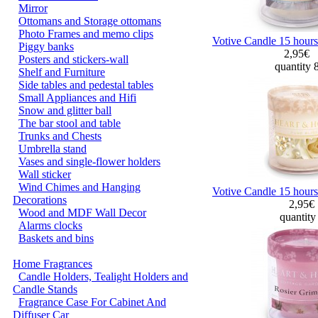
Mirror
Ottomans and Storage ottomans
Photo Frames and memo clips
Votive Candle 15 hours
Piggy banks
2,95€
Posters and stickers-wall
quantity 
Shelf and Furniture
Side tables and pedestal tables
Small Appliances and Hifi
Snow and glitter ball
The bar stool and table
Trunks and Chests
Umbrella stand
Vases and single-flower holders
Wall sticker
Wind Chimes and Hanging
Votive Candle 15 hours
Decorations
2,95€
Wood and MDF Wall Decor
quantity
Alarms clocks
Baskets and bins
Home Fragrances
Candle Holders, Tealight Holders and
Candle Stands
Fragrance Case For Cabinet And
Diffuser Car