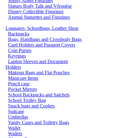
Sonny Angel Figurines
Statues Body Talk and Véronèse
Disney Collectible Figurines
Animal Statuettes and Figurines
Luggages, Schoolbags, Leather Shop
Backpacks
Bags, Handbags and Crossbody Bags
Card Holders and Passport Covers
Coin Purses
Keyrings
Laptop Sleeves and Document
Holders
Makeup Bags and Flat Pouches
Manicure Items
Pencil case
Pocket Mirrors
School Backpacks and Satchels
School Trolley Bag
Snack bags and Coolers
Suitcase
Umbrellas
Vanity Cases and Toiletry Bags
Wallet
Wallets