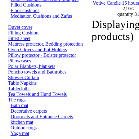
Votive Candle 15 hours
Filled Cushions
2,95€
Floor cushions
quantity 3
Meditation Cushions and Zafus
Displayin
Duvet cover
Filling Cushion
products)
Fitted sheet
Mattress protector, Bedding protection
Oven Gloves and Pot Holders
Pillow protector - Bolster protector
Pillowcases
Polar Blankets, blankets
Poncho towels and Bathrobes
Shower Curtain
Table Napkins
Tablecloths
Tea Towels and Hand Towels
The rugs
Bath mat
Decorative carpets
Doormats and Entrance Carpets
kitchen mat
Outdoor rugs
Yoga mat