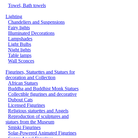
Towel, Bath towels
Lighting
Chandeliers and Suspensions
Fairy lights
Illuminated Decorations
Lampshades
Light Bulbs
Night lights
Table lamps
Wall Sconces
Figurines, Statuettes and Statues for
decoration and Collection
African Statues
Buddha and Buddhist Monk Statues
Collectible figurines and decorative
Dubout Cats
Licensed Figurines
Religious statuettes and Angels
Reproduction of sculptures and
statues from the Museum
Smiski Figurines
Solar-Powered Animated Figurines