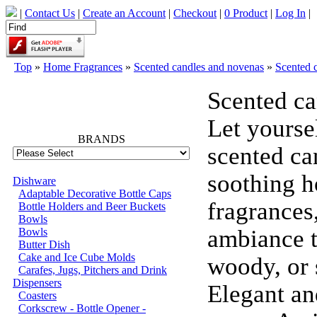
|
Contact Us
|
Create an Account
|
Checkout
|
0 Product
|
Log In
|
Top
»
Home Fragrances
»
Scented candles and novenas
»
Scented 
Scented ca
66773
Let yourse
BRANDS
scented ca
soothing h
Dishware
Adaptable Decorative Bottle Caps
fragrances
Bottle Holders and Beer Buckets
Bowls
ambiance ta
Bowls
Butter Dish
Cake and Ice Cube Molds
woody, or 
Carafes, Jugs, Pitchers and Drink
Dispensers
Elegant an
Coasters
Corkscrew - Bottle Opener -