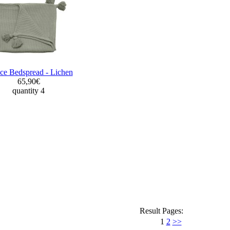
ce Bedspread - Lichen
65,90€
quantity 4
Result Pages:
1
2
>>