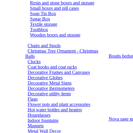
Resin and stone boxes and storage
Small boxes and pill cases
Soap Tin Box
Sugar Box
Textile storage
Toothbox
Wooden boxes and storage
Chairs and Stools
Christmas Tree Ornament - Christmas
Boutis bedsp
Balls
Clocks
Coat hooks and coat racks
Decorative Frames and Canvases
Decorative Globes
Decorative Metal Signs
Decorative thermometers
Decorative utility items
Flags
Flower pots and plant accessories
Hot water bottles and heaters
Hourglasses
Nova sage gr
Indoor fountains
Magnets
Metal Wall Decor