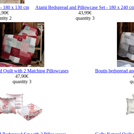
d - 180 x 130 cm
Atami Bedspread and Pillowcase Set - 180 x 240 c
9,90€
43,99€
tity 2
quantity 3
 Quilt with 2 Matching Pillowcases
Boutis bedspread an
47,90€
quantity 3
qu