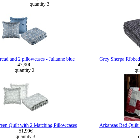
quantity 3
read and 2 pillowcases - Julianne blue
Grey Sherpa Ribbed
47,90€
quantity 2
qu
een Quilt with 2 Matching Pillowcases
Arkansas Red Quilt 
51,90€
quantity 3
q