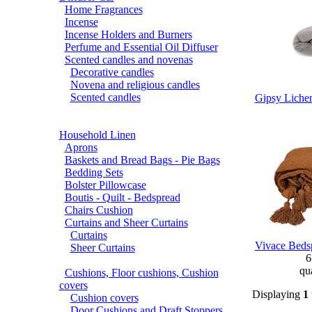
Home Fragrances
Incense
Incense Holders and Burners
Perfume and Essential Oil Diffuser
Scented candles and novenas
Decorative candles
Novena and religious candles
Scented candles
Gipsy Lichen
Household Linen
Aprons
Baskets and Bread Bags - Pie Bags
Bedding Sets
Bolster Pillowcase
Boutis - Quilt - Bedspread
Chairs Cushion
Curtains and Sheer Curtains
Curtains
Vivace Bedsp
Sheer Curtains
6
qua
Cushions, Floor cushions, Cushion
covers
Displaying
1
Cushion covers
Door Cushions and Draft Stoppers