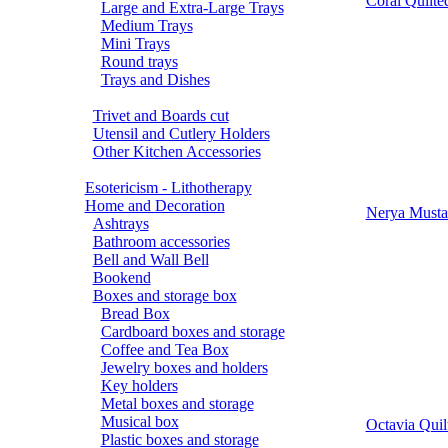
Coral Quilte
Large and Extra-Large Trays
Medium Trays
Mini Trays
Round trays
Trays and Dishes
Trivet and Boards cut
Utensil and Cutlery Holders
Other Kitchen Accessories
Esotericism - Lithotherapy
Home and Decoration
Nerya Mustar
Ashtrays
Bathroom accessories
Bell and Wall Bell
Bookend
Boxes and storage box
Bread Box
Cardboard boxes and storage
Coffee and Tea Box
Jewelry boxes and holders
Key holders
Metal boxes and storage
Musical box
Octavia Quil
Plastic boxes and storage