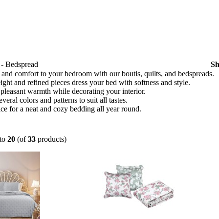
t - Bedspread
S
and comfort to your bedroom with our boutis, quilts, and bedspreads.
ght and refined pieces dress your bed with softness and style.
pleasant warmth while decorating your interior.
veral colors and patterns to suit all tastes.
ce for a neat and cozy bedding all year round.
to
20
(of
33
products)