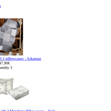
m
d 2 pillowcases - Arkansas
47,90€
antity 3