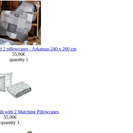
d 2 pillowcases - Arkansas 240 x 260 cm
55,90€
quantity 1
lt with 2 Matching Pillowcases
55,90€
quantity 3