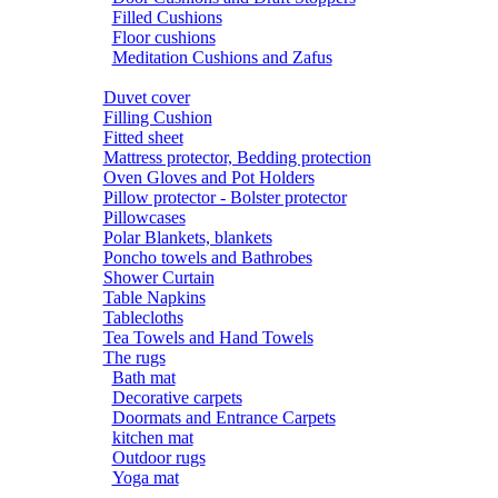
Filled Cushions
Floor cushions
Meditation Cushions and Zafus
Duvet cover
Filling Cushion
Fitted sheet
Mattress protector, Bedding protection
Oven Gloves and Pot Holders
Pillow protector - Bolster protector
Pillowcases
Polar Blankets, blankets
Poncho towels and Bathrobes
Shower Curtain
Table Napkins
Tablecloths
Tea Towels and Hand Towels
The rugs
Bath mat
Decorative carpets
Doormats and Entrance Carpets
kitchen mat
Outdoor rugs
Yoga mat