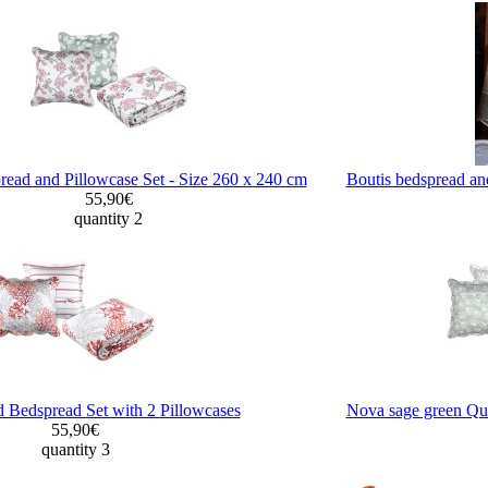
ead and Pillowcase Set - Size 260 x 240 cm
Boutis bedspread an
55,90€
quantity 2
d Bedspread Set with 2 Pillowcases
Nova sage green Qui
55,90€
quantity 3