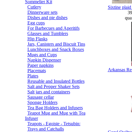
Sommelier Kit
Cutlery
Sixtine plai
Dinnerware sets
3
Dishes and pie dishes
quan
Egg cups
For Barbecues and Aperitifs
Glasses and Tumblers
Hip Flasks
Jars, Canisters and Biscuit Tins
Lunchboxes and Snack Boxes
Mugs and Cups
Napkin Dispenser
Paper napkins
Arkansas Red
Placemats
Plates
Reusable and Insulated Bottles
Salt and Pepper Shaker Sets
Salt jars and containers
Sausage cellar
Sponge Holders
Tea Bag Holders and Infusers
Teapot Mug and Mug with Tea
Infuser
Teapots - Egoiste - Tetsubin:
Trays and Catchalls