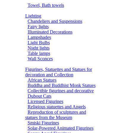
Towel, Bath towels
Lighting
Chandeliers and Suspensions
Fairy lights
Illuminated Decorations
Lampshades
Light Bulbs
Night lights
Table lamps
Wall Sconces
Figurines, Statuettes and Statues for
decoration and Collection
African Statues
Buddha and Buddhist Monk Statues
Collectible figurines and decorative
Dubout Cats
Licensed Figurines
Religious statuettes and Angels
Reproduction of sculptures and
statues from the Museum
Smiski Figurines
Solar-Powered Animated Figurines