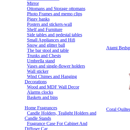
Mirror
Ottomans and Storage ottomans
Photo Frames and memo clips
Piggy banks
Posters and stickers-wall
Shelf and Furniture
Side tables and pedestal tables
Small Appliances and Hifi
Snow and glitter ball
Atami Bedspr
The bar stool and table
Trunks and Chests
Umbrella stand
Vases and single-flower holders
Wall sticker
Wind Chimes and Hanging
Decorations
Wood and MDF Wall Decor
Alarms clocks
Baskets and bins
Home Fragrances
Coral Quilte
Candle Holders, Tealight Holders and
Candle Stands
Fragrance Case For Cabinet And
Diffuser Car