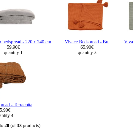
 bedspread - 220 x 240 cm
Vivace Bedspread - But
Viva
59,90€
65,90€
quantity 1
quantity 3
read - Terracotta
5,90€
ntity 4
to
20
(of
33
products)