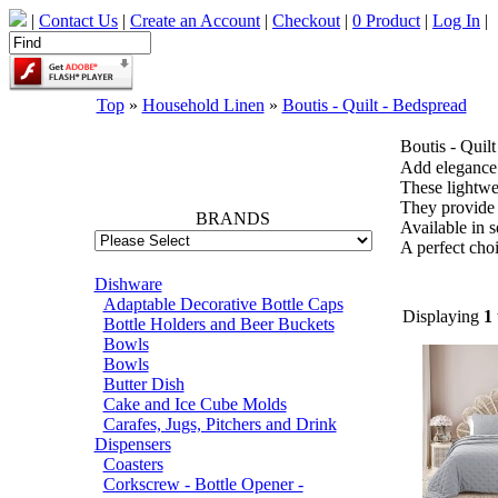
|
Contact Us
|
Create an Account
|
Checkout
|
0 Product
|
Log In
|
Top
»
Household Linen
»
Boutis - Quilt - Bedspread
Boutis - Quil
66785
Add elegance 
These lightwei
They provide 
BRANDS
Available in se
A perfect choi
Dishware
Adaptable Decorative Bottle Caps
Displaying
1
Bottle Holders and Beer Buckets
Bowls
Bowls
Butter Dish
Cake and Ice Cube Molds
Carafes, Jugs, Pitchers and Drink
Dispensers
Coasters
Corkscrew - Bottle Opener -