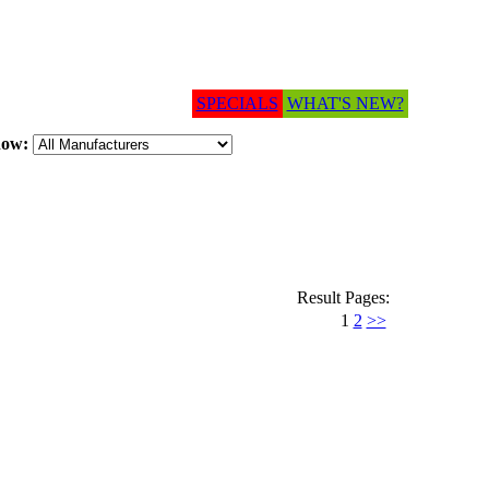
SPECIALS
WHAT'S NEW?
how:
Result Pages:
1
2
>>