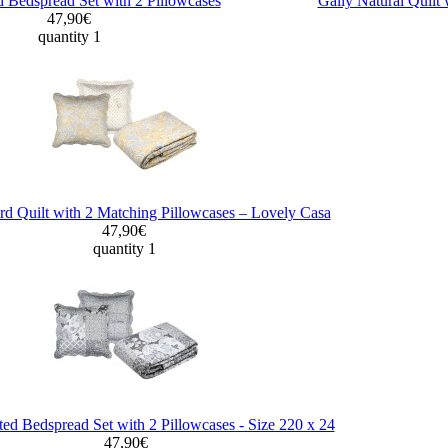
d Bedspread Set with 2 Pillowcases
Gally Natural Quilt 
47,90€
quantity 1
d Quilt with 2 Matching Pillowcases – Lovely Casa
47,90€
quantity 1
ted Bedspread Set with 2 Pillowcases - Size 220 x 24
47,90€