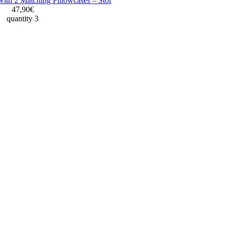
with 2 Matching Pillowcases – Stof
47,90€
quantity 3