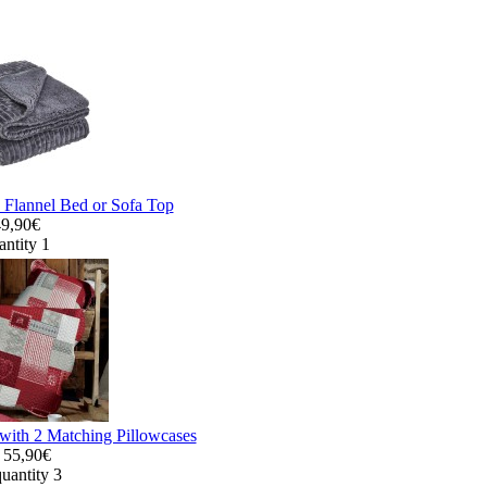
 Flannel Bed or Sofa Top
49,90€
antity 1
with 2 Matching Pillowcases
55,90€
uantity 3