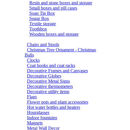
Resin and stone boxes and storage
Small boxes and pill cases
Soap Tin Box
Sugar Box
Textile storage
Toothbox
Wooden boxes and storage
Chairs and Stools
Christmas Tree Ornament - Christmas
Balls
Clocks
Coat hooks and coat racks
Decorative Frames and Canvases
Decorative Globes
Decorative Metal Signs
Decorative thermometers
Decorative utility items
Flags
Flower pots and plant accessories
Hot water bottles and heaters
Hourglasses
Indoor fountains
Magnets
Metal Wall Decor