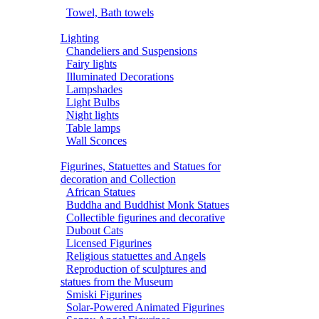
Towel, Bath towels
Lighting
Chandeliers and Suspensions
Fairy lights
Illuminated Decorations
Lampshades
Light Bulbs
Night lights
Table lamps
Wall Sconces
Figurines, Statuettes and Statues for
decoration and Collection
African Statues
Buddha and Buddhist Monk Statues
Collectible figurines and decorative
Dubout Cats
Licensed Figurines
Religious statuettes and Angels
Reproduction of sculptures and
statues from the Museum
Smiski Figurines
Solar-Powered Animated Figurines