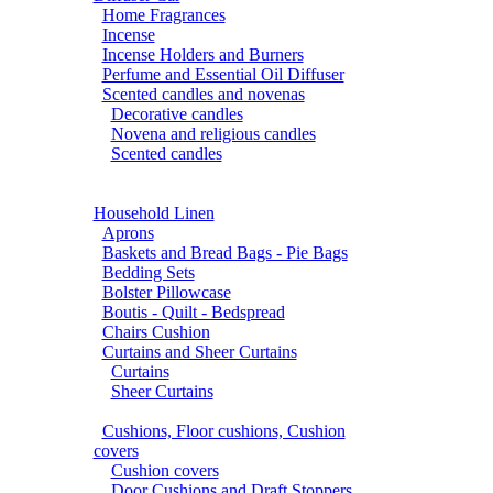
Home Fragrances
Incense
Incense Holders and Burners
Perfume and Essential Oil Diffuser
Scented candles and novenas
Decorative candles
Novena and religious candles
Scented candles
Household Linen
Aprons
Baskets and Bread Bags - Pie Bags
Bedding Sets
Bolster Pillowcase
Boutis - Quilt - Bedspread
Chairs Cushion
Curtains and Sheer Curtains
Curtains
Sheer Curtains
Cushions, Floor cushions, Cushion
covers
Cushion covers
Door Cushions and Draft Stoppers