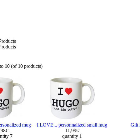
Products
Products
to
10
(of
10
products)
ersonalized mug
I LOVE... personnalized small mug
Gil
,98€
11,99€
ntity 7
quantity 1