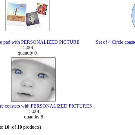
e pad with PERSONALIZED PICTURE
Set of 4 Circle c
15,00€
quantity 9
quare coasters with PERSONALIZED PICTURES
15,00€
quantity 8
to
10
(of
10
products)