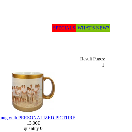
SPECIALS
WHAT'S NEW?
Result Pages:
1
t mug with PERSONALIZED PICTURE
13,00€
quantity 0