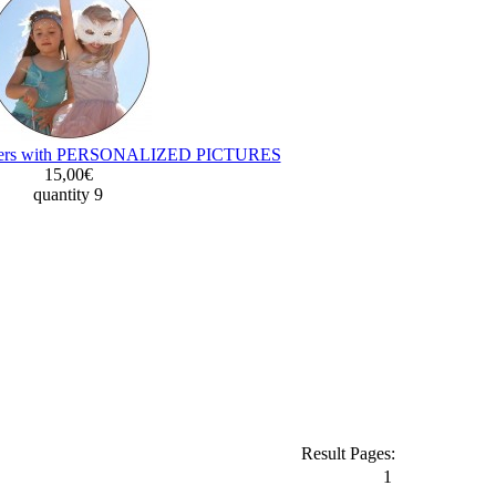
oasters with PERSONALIZED PICTURES
15,00€
quantity 9
Result Pages:
1