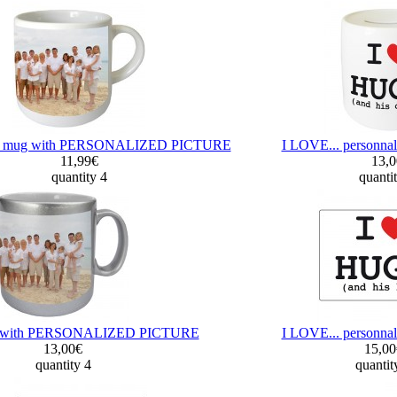
le mug with PERSONALIZED PICTURE
I LOVE... personna
11,99€
13,
quantity 4
quanti
ug with PERSONALIZED PICTURE
I LOVE... personna
13,00€
15,0
quantity 4
quantit