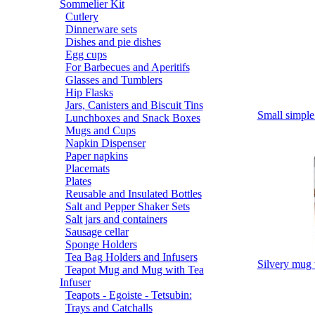
Sommelier Kit
Cutlery
Dinnerware sets
Dishes and pie dishes
Egg cups
For Barbecues and Aperitifs
Glasses and Tumblers
Hip Flasks
Jars, Canisters and Biscuit Tins
Small simp
Lunchboxes and Snack Boxes
Mugs and Cups
Napkin Dispenser
Paper napkins
Placemats
Plates
Reusable and Insulated Bottles
Salt and Pepper Shaker Sets
Salt jars and containers
Sausage cellar
Sponge Holders
Tea Bag Holders and Infusers
Silvery m
Teapot Mug and Mug with Tea
Infuser
Teapots - Egoiste - Tetsubin:
Trays and Catchalls