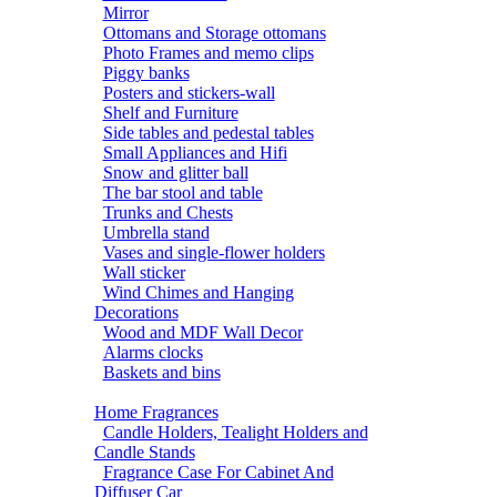
Mirror
Ottomans and Storage ottomans
Photo Frames and memo clips
Piggy banks
Posters and stickers-wall
Shelf and Furniture
Side tables and pedestal tables
Small Appliances and Hifi
Snow and glitter ball
The bar stool and table
Trunks and Chests
Umbrella stand
Vases and single-flower holders
Wall sticker
Wind Chimes and Hanging
Decorations
Wood and MDF Wall Decor
Alarms clocks
Baskets and bins
Home Fragrances
Candle Holders, Tealight Holders and
Candle Stands
Fragrance Case For Cabinet And
Diffuser Car