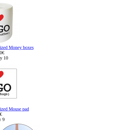
lized Money boxes
00€
ty 10
lized Mouse pad
0€
y 9