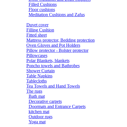
Filled Cushions
Floor cushions
Meditation Cushions and Zafus
Duvet cover
Filling Cushion
Fitted sheet
Mattress protector, Bedding protection
Oven Gloves and Pot Holders
Pillow protector - Bolster protector
Pillowcases
Polar Blankets, blankets
Poncho towels and Bathrobes
Shower Curtain
Table Napkins
Tablecloths
Tea Towels and Hand Towels
The rugs
Bath mat
Decorative carpets
Doormats and Entrance Carpets
kitchen mat
Outdoor rugs
Yoga mat