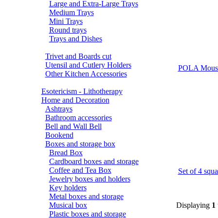
Large and Extra-Large Trays
Medium Trays
Mini Trays
Round trays
Trays and Dishes
Trivet and Boards cut
Utensil and Cutlery Holders
POLA Mous
Other Kitchen Accessories
Esotericism - Lithotherapy
Home and Decoration
Ashtrays
Bathroom accessories
Bell and Wall Bell
Bookend
Boxes and storage box
Bread Box
Cardboard boxes and storage
Coffee and Tea Box
Set of 4 s
Jewelry boxes and holders
Key holders
Metal boxes and storage
Musical box
Displaying
1
Plastic boxes and storage