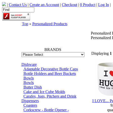
|
Contact Us
|
Create an Account
|
Checkout
|
0 Product
|
Log In
|
Top
»
Personalized Products
Personalized 
66745
Personalized 
BRANDS
Displaying
1
Dishware
Adaptable Decorative Bottle Caps
Bottle Holders and Beer Buckets
Bowls
Bowls
Butter Dish
Cake and Ice Cube Molds
Carafes, Jugs, Pitchers and Drink
Dispensers
I LOVE... P
Coasters
9
Corkscrew - Bottle Opener -
qua