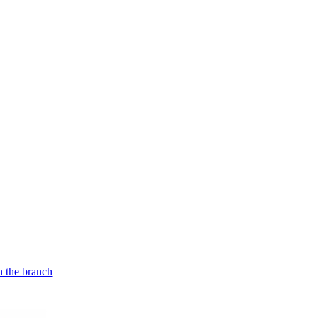
n the branch