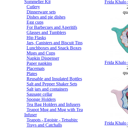
Sommelier Kit
Frida Khalo 
Cutlery
Dinnerware sets
qua
Dishes and pie dishes
Egg cups
For Barbecues and Aperitifs
Glasses and Tumblers
Hip Flasks
Jars, Canisters and Biscuit Tins
Lunchboxes and Snack Boxes
Mugs and Cups
Napkin Dispenser
Frida Khalo 
Paper napkins
Placemats
qua
Plates
Reusable and Insulated Bottles
Salt and Pepper Shaker Sets
Salt jars and containers
Sausage cellar
Sponge Holders
Tea Bag Holders and Infusers
Teapot Mug and Mug with Tea
Infuser
Teapots - Egoiste - Tetsubin:
Frida Khalo 
Trays and Catchalls