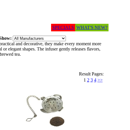
SPECIALS
WHAT'S NEW?
Show:
 practical and decorative, they make every moment more
 or elegant shapes. The infuser gently releases flavors,
 brewed tea.
Result Pages:
1
2
3
4
>>