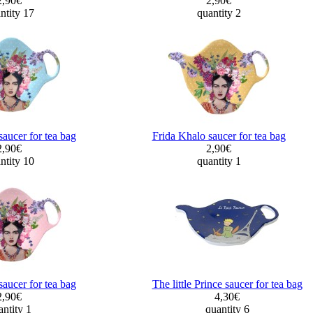
2,90€
2,90€
ntity 17
quantity 2
saucer for tea bag
Frida Khalo saucer for tea bag
2,90€
2,90€
ntity 10
quantity 1
saucer for tea bag
The little Prince saucer for tea bag
2,90€
4,30€
ntity 1
quantity 6