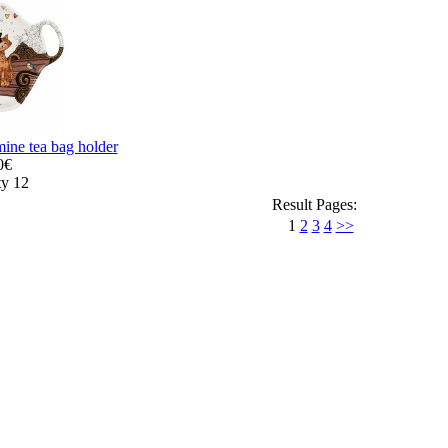
ine tea bag holder
0€
ty 12
Result Pages:
1
2
3
4
>>