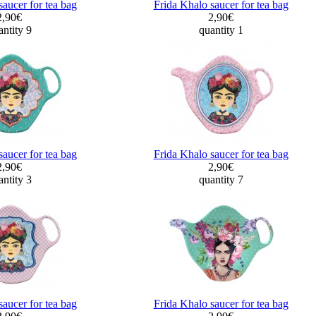
saucer for tea bag
Frida Khalo saucer for tea bag
2,90€
2,90€
ntity 9
quantity 1
saucer for tea bag
Frida Khalo saucer for tea bag
2,90€
2,90€
ntity 3
quantity 7
saucer for tea bag
Frida Khalo saucer for tea bag