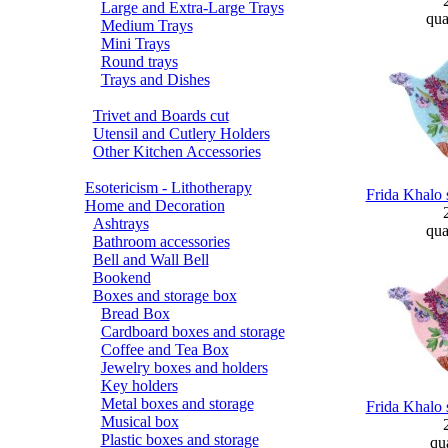
Large and Extra-Large Trays
qua
Medium Trays
Mini Trays
Round trays
Trays and Dishes
Trivet and Boards cut
Utensil and Cutlery Holders
Other Kitchen Accessories
Esotericism - Lithotherapy
Frida Khalo 
Home and Decoration
Ashtrays
qua
Bathroom accessories
Bell and Wall Bell
Bookend
Boxes and storage box
Bread Box
Cardboard boxes and storage
Coffee and Tea Box
Jewelry boxes and holders
Key holders
Metal boxes and storage
Frida Khalo 
Musical box
Plastic boxes and storage
qua