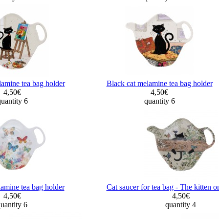
lamine tea bag holder
Black cat melamine tea bag holder
4,50€
4,50€
uantity 6
quantity 6
lamine tea bag holder
Cat saucer for tea bag - The kitten o
4,50€
4,50€
uantity 6
quantity 4