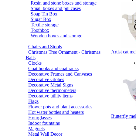
Resin and stone boxes and storage
Small boxes and pill cases
Soap Tin Box
Sugar Box
Textile storage
Toothbox
Wooden boxes and storage
Chairs and Stools
Artist cat me
Christmas Tree Ornament - Christmas
Balls
q
Clocks
Coat hooks and coat racks
Decorative Frames and Canvases
Decorative Globes
Decorative Metal Signs
Decorative thermometers
Decorative utility items
Flags
Flower pots and plant accessories
Hot water bottles and heaters
Butterfly me
Hourglasses
Indoor fountains
q
Magnets
Metal Wall Decor