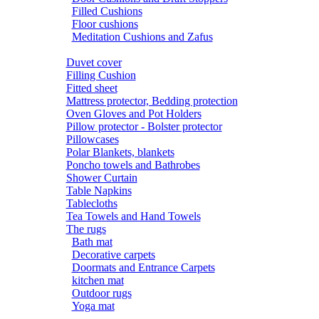
Filled Cushions
Floor cushions
Meditation Cushions and Zafus
Duvet cover
Filling Cushion
Fitted sheet
Mattress protector, Bedding protection
Oven Gloves and Pot Holders
Pillow protector - Bolster protector
Pillowcases
Polar Blankets, blankets
Poncho towels and Bathrobes
Shower Curtain
Table Napkins
Tablecloths
Tea Towels and Hand Towels
The rugs
Bath mat
Decorative carpets
Doormats and Entrance Carpets
kitchen mat
Outdoor rugs
Yoga mat