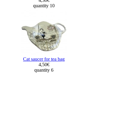
4,30€
quantity 10
Cat saucer for tea bag
4,50€
quantity 6