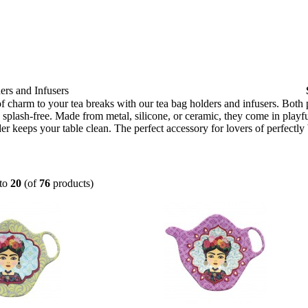
rs and Infusers
f charm to your tea breaks with our tea bag holders and infusers. Both
splash-free. Made from metal, silicone, or ceramic, they come in playful
er keeps your table clean. The perfect accessory for lovers of perfectly
to
20
(of
76
products)