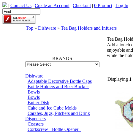
|
Contact Us
|
Create an Account
|
Checkout
|
0 Product
|
Log In
|
Top
»
Dishware
»
Tea Bag Holders and Infusers
Tea Bag Holde
66742
Add a touch o
enjoyable and 
while the hold
BRANDS
Dishware
Displaying
1
Adaptable Decorative Bottle Caps
Bottle Holders and Beer Buckets
Bowls
Bowls
Butter Dish
Cake and Ice Cube Molds
Carafes, Jugs, Pitchers and Drink
Dispensers
Coasters
Corkscrew - Bottle Opener -