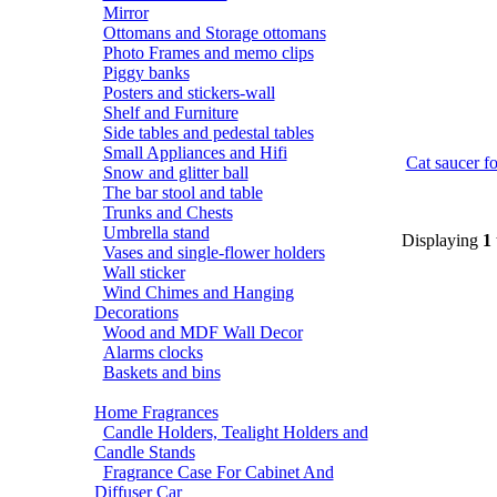
Mirror
Ottomans and Storage ottomans
Photo Frames and memo clips
Piggy banks
Posters and stickers-wall
Shelf and Furniture
Side tables and pedestal tables
Small Appliances and Hifi
Cat saucer fo
Snow and glitter ball
The bar stool and table
Trunks and Chests
Umbrella stand
Displaying
1
Vases and single-flower holders
Wall sticker
Wind Chimes and Hanging
Decorations
Wood and MDF Wall Decor
Alarms clocks
Baskets and bins
Home Fragrances
Candle Holders, Tealight Holders and
Candle Stands
Fragrance Case For Cabinet And
Diffuser Car