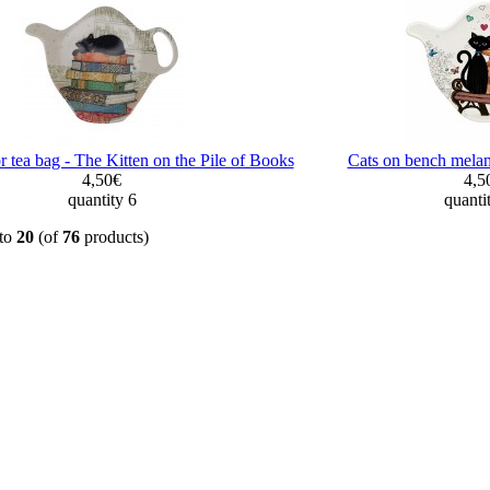
r tea bag - The Kitten on the Pile of Books
Cats on bench melam
4,50€
4,5
quantity 6
quanti
to
20
(of
76
products)