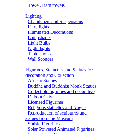
Towel, Bath towels
Lighting
Chandeliers and Suspensions
Fairy lights
Illuminated Decorations
Lampshades
Light Bulbs
Night lights
Table lamps
Wall Sconces
Figurines, Statuettes and Statues for
decoration and Collection
African Statues
Buddha and Buddhist Monk Statues
Collectible figurines and decorative
Dubout Cats
Licensed Figurines
Religious statuettes and Angels
Reproduction of sculptures and
statues from the Museum
Smiski Figurines
Solar-Powered Animated Figurines