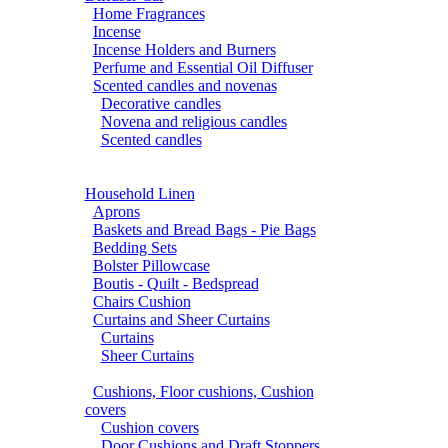
Home Fragrances
Incense
Incense Holders and Burners
Perfume and Essential Oil Diffuser
Scented candles and novenas
Decorative candles
Novena and religious candles
Scented candles
Household Linen
Aprons
Baskets and Bread Bags - Pie Bags
Bedding Sets
Bolster Pillowcase
Boutis - Quilt - Bedspread
Chairs Cushion
Curtains and Sheer Curtains
Curtains
Sheer Curtains
Cushions, Floor cushions, Cushion
covers
Cushion covers
Door Cushions and Draft Stoppers