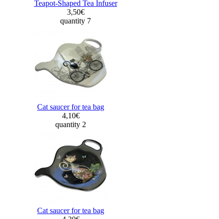
Teapot-Shaped Tea Infuser
3,50€
quantity 7
Cat saucer for tea bag
4,10€
quantity 2
Cat saucer for tea bag