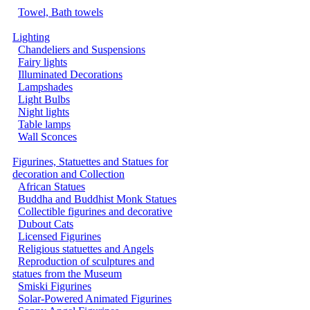
Towel, Bath towels
Lighting
Chandeliers and Suspensions
Fairy lights
Illuminated Decorations
Lampshades
Light Bulbs
Night lights
Table lamps
Wall Sconces
Figurines, Statuettes and Statues for
decoration and Collection
African Statues
Buddha and Buddhist Monk Statues
Collectible figurines and decorative
Dubout Cats
Licensed Figurines
Religious statuettes and Angels
Reproduction of sculptures and
statues from the Museum
Smiski Figurines
Solar-Powered Animated Figurines