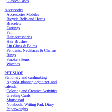
Glasses Cases
Accessories
Accessories Mobiles
Bicycle Bells and Horns
Bracelets
Earrings
Fan
Hair accessories
Hair Brushes
Lip Gloss & Balms
Pendants, Necklaces & Charms
Rings
Smokers items
Watches
PET SHOP
Stationery and cardmaking
Agenda, planner, organizer, and
calendar
Coloring and Creative Activities
Greeting Cards
Mouse pad
Notebook, Writing Pad, Diary
Paperweights