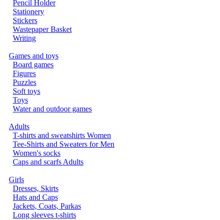
Pencil Holder
Stationery
Stickers
Wastepaper Basket
Writing
Games and toys
Board games
Figures
Puzzles
Soft toys
Toys
Water and outdoor games
Adults
T-shirts and sweatshirts Women
Tee-Shirts and Sweaters for Men
Women's socks
Caps and scarfs Adults
Girls
Dresses, Skirts
Hats and Caps
Jackets, Coats, Parkas
Long sleeves t-shirts