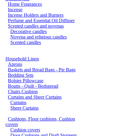
Home Fragrances
Incense
Incense Holders and Burners
Perfume and Essential Oil Diffuser
Scented candles and novenas
Decorative candles
Novena and religious candles
Scented candles
Household Linen
Aprons
Baskets and Bread Bags - Pie Bags
Bedding Sets
Bolster Pillowcase
Boutis - Quilt - Bedspread
Chairs Cushion
Curtains and Sheer Curtains
Curtains
Sheer Curtains
Cushions, Floor cushions, Cushion
covers
Cushion covers
Door Cushions and Draft Stoppers