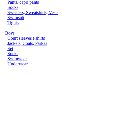
Pants, capri pants
Socks
Sweaters, Sweatshirts, Vests
Swimsuit
Tights
Boys
Court sleeves t-shirts
Jackets, Coats, Parkas
Set
Socks
Swimwear
Underwear