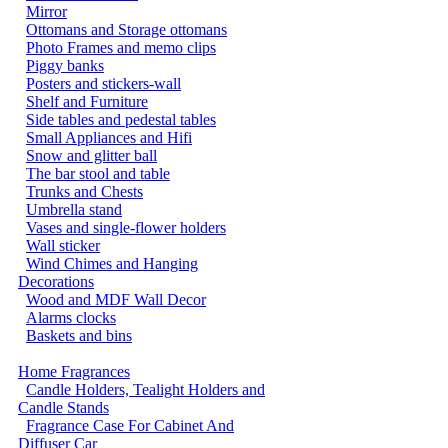
Mirror
Ottomans and Storage ottomans
Photo Frames and memo clips
Piggy banks
Posters and stickers-wall
Shelf and Furniture
Side tables and pedestal tables
Small Appliances and Hifi
Snow and glitter ball
The bar stool and table
Trunks and Chests
Umbrella stand
Vases and single-flower holders
Wall sticker
Wind Chimes and Hanging
Decorations
Wood and MDF Wall Decor
Alarms clocks
Baskets and bins
Home Fragrances
Candle Holders, Tealight Holders and
Candle Stands
Fragrance Case For Cabinet And
Diffuser Car