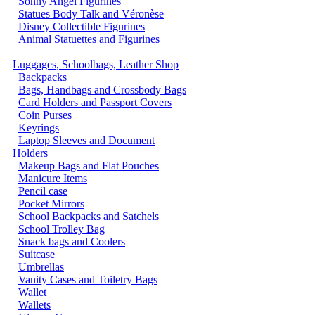
Sonny Angel Figurines
Statues Body Talk and Véronèse
Disney Collectible Figurines
Animal Statuettes and Figurines
Luggages, Schoolbags, Leather Shop
Backpacks
Bags, Handbags and Crossbody Bags
Card Holders and Passport Covers
Coin Purses
Keyrings
Laptop Sleeves and Document
Holders
Makeup Bags and Flat Pouches
Manicure Items
Pencil case
Pocket Mirrors
School Backpacks and Satchels
School Trolley Bag
Snack bags and Coolers
Suitcase
Umbrellas
Vanity Cases and Toiletry Bags
Wallet
Wallets