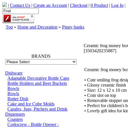
|
Contact Us
|
Create an Account
|
Checkout
|
0 Product
|
Log In
|
Top
»
Home and Decoration
»
Piggy banks
66704
Ceramic frog money box
[3503420235887]
BRANDS
Ceramic frog money box
Dishware
Adaptable Decorative Bottle Caps
• Cute smiling frog desi
Bottle Holders and Beer Buckets
• Glossy ceramic finish
Bowls
• Size: 12 x 12 x 10 cm
Bowls
• Coin slot on top
Butter Dish
• Removable stopper un
Cake and Ice Cube Molds
• Perfect for children's
Carafes, Jugs, Pitchers and Drink
• Lovely gift idea for ki
Dispensers
Coasters
Corkscrew - Bottle Opener -