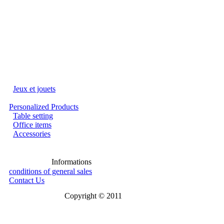
Jeux et jouets
Personalized Products
Table setting
Office items
Accessories
Informations
conditions of general sales
Contact Us
Copyright © 2011