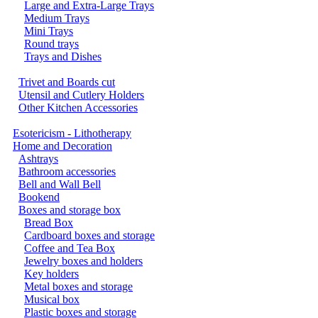
Large and Extra-Large Trays
Medium Trays
Mini Trays
Round trays
Trays and Dishes
Trivet and Boards cut
Utensil and Cutlery Holders
Other Kitchen Accessories
Esotericism - Lithotherapy
Home and Decoration
Ashtrays
Bathroom accessories
Bell and Wall Bell
Bookend
Boxes and storage box
Bread Box
Cardboard boxes and storage
Coffee and Tea Box
Jewelry boxes and holders
Key holders
Metal boxes and storage
Musical box
Plastic boxes and storage