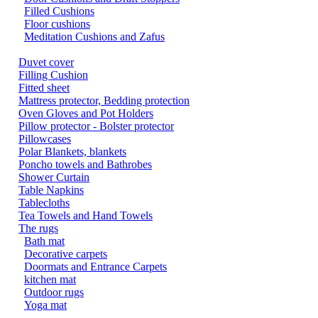
Filled Cushions
Floor cushions
Meditation Cushions and Zafus
Duvet cover
Filling Cushion
Fitted sheet
Mattress protector, Bedding protection
Oven Gloves and Pot Holders
Pillow protector - Bolster protector
Pillowcases
Polar Blankets, blankets
Poncho towels and Bathrobes
Shower Curtain
Table Napkins
Tablecloths
Tea Towels and Hand Towels
The rugs
Bath mat
Decorative carpets
Doormats and Entrance Carpets
kitchen mat
Outdoor rugs
Yoga mat