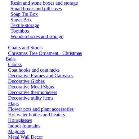
Resin and stone boxes and storage
Small boxes and pill cases
Soap Tin Box
Sugar Box
Textile storage
Toothbox
Wooden boxes and storage
Chairs and Stools
Christmas Tree Ornament - Christmas
Balls
Clocks
Coat hooks and coat racks
Decorative Frames and Canvases
Decorative Globes
Decorative Metal Signs
Decorative thermometers
Decorative utility items
Flags
Flower pots and plant accessories
Hot water bottles and heaters
Hourglasses
Indoor fountains
Magnets
Metal Wall Decor