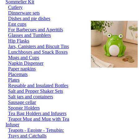
Sommelier Kit
Cutlery
Dinnerware sets
Dishes and pie dishes
Egg cups
For Barbecues and Aperitifs
Glasses and Tumblers
Hip Flasks
Jars, Canisters and Biscuit Tins
Lunchboxes and Snack Boxes
Mugs and Cups
Napkin Dispenser
Paper napkins
Placemats
Plates
Reusable and Insulated Bottles
Salt and Pepper Shaker Sets
Salt jars and containers
Sausage cellar
Sponge Holders
Tea Bag Holders and Infusers
Teapot Mug and Mug with Tea
Infuser
Teapots - Egoiste - Tetsubin:
Trays and Catchalls