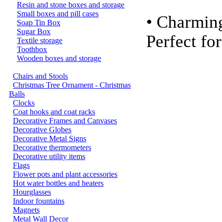
Resin and stone boxes and storage
Small boxes and pill cases
• Charmin
Soap Tin Box
Sugar Box
Perfect fo
Textile storage
Toothbox
Wooden boxes and storage
Chairs and Stools
Christmas Tree Ornament - Christmas
Balls
Clocks
Coat hooks and coat racks
Decorative Frames and Canvases
Decorative Globes
Decorative Metal Signs
Decorative thermometers
Decorative utility items
Flags
Flower pots and plant accessories
Hot water bottles and heaters
Hourglasses
Indoor fountains
Magnets
Metal Wall Decor