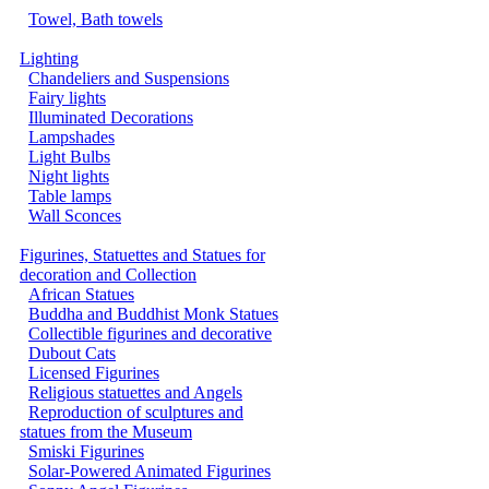
Towel, Bath towels
Lighting
Chandeliers and Suspensions
Fairy lights
Illuminated Decorations
Lampshades
Light Bulbs
Night lights
Table lamps
Wall Sconces
Figurines, Statuettes and Statues for
decoration and Collection
African Statues
Buddha and Buddhist Monk Statues
Collectible figurines and decorative
Dubout Cats
Licensed Figurines
Religious statuettes and Angels
Reproduction of sculptures and
statues from the Museum
Smiski Figurines
Solar-Powered Animated Figurines