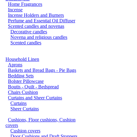
Home Fragrances
Incense
Incense Holders and Burners
Perfume and Essential Oil Diffuser
Scented candles and novenas
Decorative candles
Novena and religious candles
Scented candles
Household Linen
Aprons
Baskets and Bread Bags - Pie Bags
Bedding Sets
Bolster Pillowcase
Boutis - Quilt - Bedspread
Chairs Cushion
Curtains and Sheer Curtains
Curtains
Sheer Curtains
Cushions, Floor cushions, Cushion
covers
Cushion covers
Door Cushions and Draft Stoppers