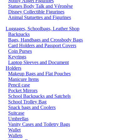
Sonny Angel Figurines
Statues Body Talk and Véronèse
Disney Collectible Figurines
Animal Statuettes and Figurines
Luggages, Schoolbags, Leather Shop
Backpacks
Bags, Handbags and Crossbody Bags
Card Holders and Passport Covers
Coin Purses
Keyrings
Laptop Sleeves and Document
Holders
Makeup Bags and Flat Pouches
Manicure Items
Pencil case
Pocket Mirrors
School Backpacks and Satchels
School Trolley Bag
Snack bags and Coolers
Suitcase
Umbrellas
Vanity Cases and Toiletry Bags
Wallet
Wallets