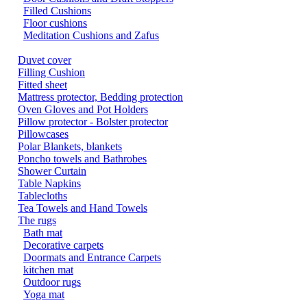
Filled Cushions
Floor cushions
Meditation Cushions and Zafus
Duvet cover
Filling Cushion
Fitted sheet
Mattress protector, Bedding protection
Oven Gloves and Pot Holders
Pillow protector - Bolster protector
Pillowcases
Polar Blankets, blankets
Poncho towels and Bathrobes
Shower Curtain
Table Napkins
Tablecloths
Tea Towels and Hand Towels
The rugs
Bath mat
Decorative carpets
Doormats and Entrance Carpets
kitchen mat
Outdoor rugs
Yoga mat