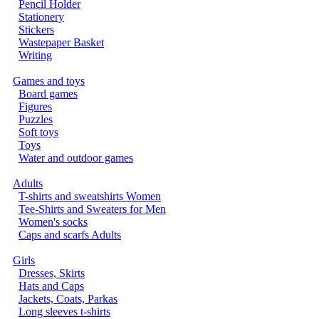
Pencil Holder
Stationery
Stickers
Wastepaper Basket
Writing
Games and toys
Board games
Figures
Puzzles
Soft toys
Toys
Water and outdoor games
Adults
T-shirts and sweatshirts Women
Tee-Shirts and Sweaters for Men
Women's socks
Caps and scarfs Adults
Girls
Dresses, Skirts
Hats and Caps
Jackets, Coats, Parkas
Long sleeves t-shirts