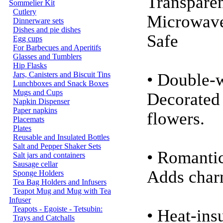
Transparen
Sommelier Kit
Cutlery
Microwav
Dinnerware sets
Dishes and pie dishes
Safe
Egg cups
For Barbecues and Aperitifs
Glasses and Tumblers
Hip Flasks
Jars, Canisters and Biscuit Tins
• Double-
Lunchboxes and Snack Boxes
Mugs and Cups
Decorated 
Napkin Dispenser
Paper napkins
flowers.
Placemats
Plates
Reusable and Insulated Bottles
Salt and Pepper Shaker Sets
• Romanti
Salt jars and containers
Sausage cellar
Adds char
Sponge Holders
Tea Bag Holders and Infusers
Teapot Mug and Mug with Tea
Infuser
Teapots - Egoiste - Tetsubin:
• Heat-in
Trays and Catchalls