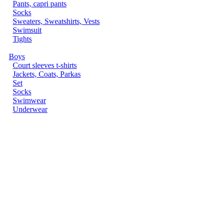
Pants, capri pants
Socks
Sweaters, Sweatshirts, Vests
Swimsuit
Tights
Boys
Court sleeves t-shirts
Jackets, Coats, Parkas
Set
Socks
Swimwear
Underwear