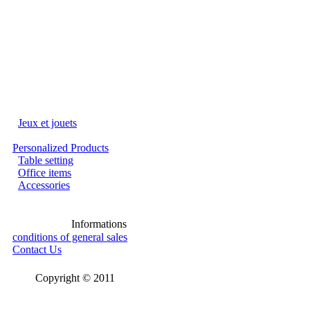
Jeux et jouets
Personalized Products
Table setting
Office items
Accessories
Informations
conditions of general sales
Contact Us
Copyright © 2011