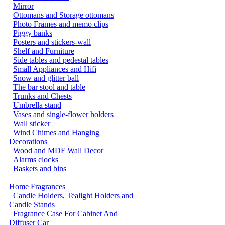
Mirror
Ottomans and Storage ottomans
Photo Frames and memo clips
Piggy banks
Posters and stickers-wall
Shelf and Furniture
Side tables and pedestal tables
Small Appliances and Hifi
Snow and glitter ball
The bar stool and table
Trunks and Chests
Umbrella stand
Vases and single-flower holders
Wall sticker
Wind Chimes and Hanging
Decorations
Wood and MDF Wall Decor
Alarms clocks
Baskets and bins
Home Fragrances
Candle Holders, Tealight Holders and
Candle Stands
Fragrance Case For Cabinet And
Diffuser Car