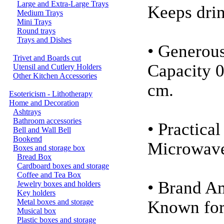
Large and Extra-Large Trays
Keeps drin
Medium Trays
Mini Trays
Round trays
Trays and Dishes
• Generou
Trivet and Boards cut
Capacity 0
Utensil and Cutlery Holders
Other Kitchen Accessories
cm.
Esotericism - Lithotherapy
Home and Decoration
Ashtrays
Bathroom accessories
• Practica
Bell and Wall Bell
Bookend
Microwave
Boxes and storage box
Bread Box
Cardboard boxes and storage
Coffee and Tea Box
• Brand 
Jewelry boxes and holders
Key holders
Metal boxes and storage
Known for 
Musical box
Plastic boxes and storage