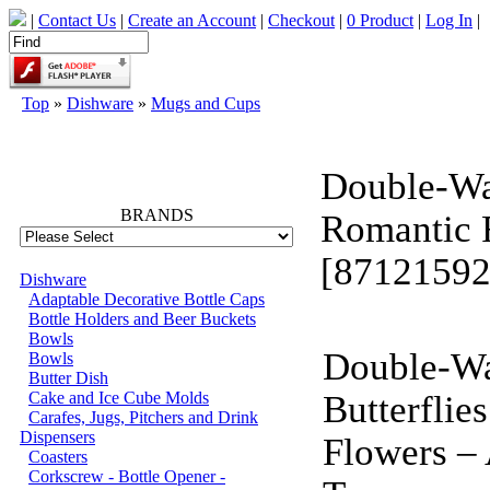
|
Contact Us
|
Create an Account
|
Checkout
|
0 Product
|
Log In
|
Top
»
Dishware
»
Mugs and Cups
66757
Double-Wa
BRANDS
Romantic 
[87121592
Dishware
Adaptable Decorative Bottle Caps
Bottle Holders and Beer Buckets
Bowls
Double-Wa
Bowls
Butter Dish
Cake and Ice Cube Molds
Butterflie
Carafes, Jugs, Pitchers and Drink
Dispensers
Flowers –
Coasters
Corkscrew - Bottle Opener -