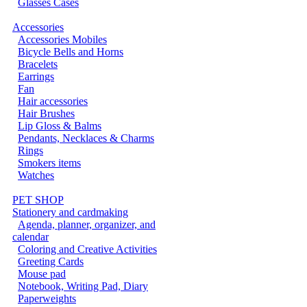
Glasses Cases
Accessories
Accessories Mobiles
Bicycle Bells and Horns
Bracelets
Earrings
Fan
Hair accessories
Hair Brushes
Lip Gloss & Balms
Pendants, Necklaces & Charms
Rings
Smokers items
Watches
PET SHOP
Stationery and cardmaking
Agenda, planner, organizer, and
calendar
Coloring and Creative Activities
Greeting Cards
Mouse pad
Notebook, Writing Pad, Diary
Paperweights