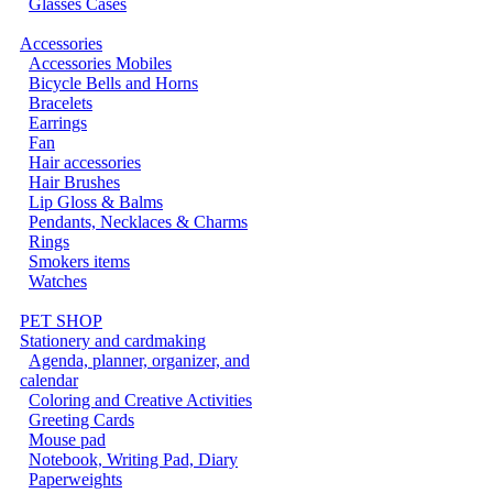
Glasses Cases
Accessories
Accessories Mobiles
Bicycle Bells and Horns
Bracelets
Earrings
Fan
Hair accessories
Hair Brushes
Lip Gloss & Balms
Pendants, Necklaces & Charms
Rings
Smokers items
Watches
PET SHOP
Stationery and cardmaking
Agenda, planner, organizer, and
calendar
Coloring and Creative Activities
Greeting Cards
Mouse pad
Notebook, Writing Pad, Diary
Paperweights