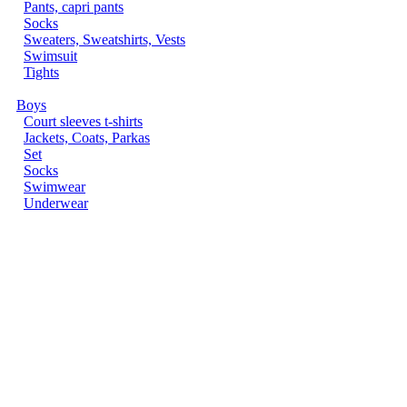
Pants, capri pants
Socks
Sweaters, Sweatshirts, Vests
Swimsuit
Tights
Boys
Court sleeves t-shirts
Jackets, Coats, Parkas
Set
Socks
Swimwear
Underwear