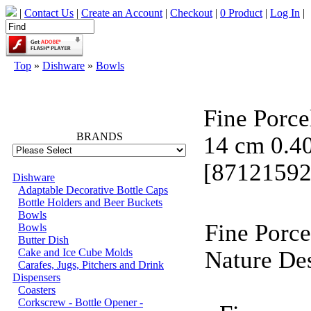
|
Contact Us
|
Create an Account
|
Checkout
|
0 Product
|
Log In
|
Top
»
Dishware
»
Bowls
66768
Fine Porce
BRANDS
14 cm 0.4
[87121592
Dishware
Adaptable Decorative Bottle Caps
Bottle Holders and Beer Buckets
Bowls
Fine Porc
Bowls
Butter Dish
Cake and Ice Cube Molds
Nature De
Carafes, Jugs, Pitchers and Drink
Dispensers
Coasters
Corkscrew - Bottle Opener -