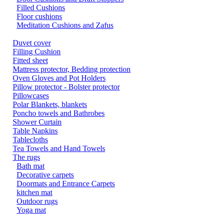
Filled Cushions
Floor cushions
Meditation Cushions and Zafus
Duvet cover
Filling Cushion
Fitted sheet
Mattress protector, Bedding protection
Oven Gloves and Pot Holders
Pillow protector - Bolster protector
Pillowcases
Polar Blankets, blankets
Poncho towels and Bathrobes
Shower Curtain
Table Napkins
Tablecloths
Tea Towels and Hand Towels
The rugs
Bath mat
Decorative carpets
Doormats and Entrance Carpets
kitchen mat
Outdoor rugs
Yoga mat