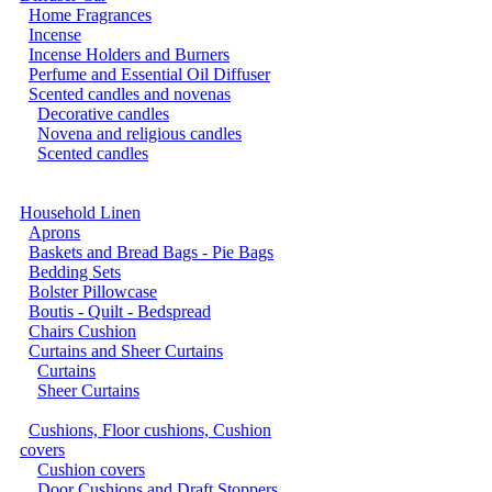
Home Fragrances
Incense
Incense Holders and Burners
Perfume and Essential Oil Diffuser
Scented candles and novenas
Decorative candles
Novena and religious candles
Scented candles
Household Linen
Aprons
Baskets and Bread Bags - Pie Bags
Bedding Sets
Bolster Pillowcase
Boutis - Quilt - Bedspread
Chairs Cushion
Curtains and Sheer Curtains
Curtains
Sheer Curtains
Cushions, Floor cushions, Cushion
covers
Cushion covers
Door Cushions and Draft Stoppers