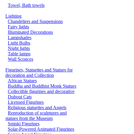
Towel, Bath towels
Lighting
Chandeliers and Suspensions
Fairy lights
Illuminated Decorations
Lampshades
Light Bulbs
Night lights
Table lamps
Wall Sconces
Figurines, Statuettes and Statues for
decoration and Collection
African Statues
Buddha and Buddhist Monk Statues
Collectible figurines and decorative
Dubout Cats
Licensed Figurines
Religious statuettes and Angels
Reproduction of sculptures and
statues from the Museum
Smiski Figurines
Solar-Powered Animated Figurines