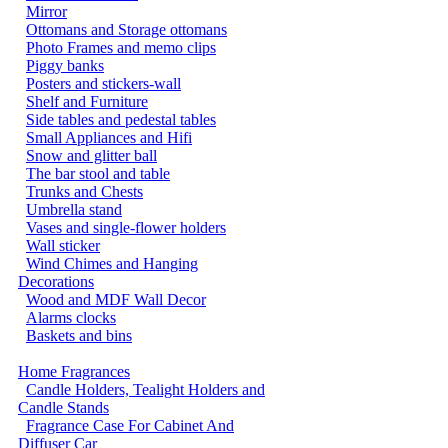
Mirror
Ottomans and Storage ottomans
Photo Frames and memo clips
Piggy banks
Posters and stickers-wall
Shelf and Furniture
Side tables and pedestal tables
Small Appliances and Hifi
Snow and glitter ball
The bar stool and table
Trunks and Chests
Umbrella stand
Vases and single-flower holders
Wall sticker
Wind Chimes and Hanging
Decorations
Wood and MDF Wall Decor
Alarms clocks
Baskets and bins
Home Fragrances
Candle Holders, Tealight Holders and
Candle Stands
Fragrance Case For Cabinet And
Diffuser Car