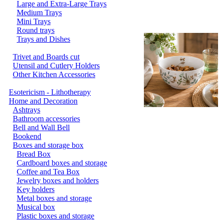
Large and Extra-Large Trays
Medium Trays
Mini Trays
Round trays
Trays and Dishes
Trivet and Boards cut
Utensil and Cutlery Holders
Other Kitchen Accessories
Esotericism - Lithotherapy
Home and Decoration
Ashtrays
Bathroom accessories
Bell and Wall Bell
Bookend
Boxes and storage box
Bread Box
Cardboard boxes and storage
Coffee and Tea Box
Jewelry boxes and holders
Key holders
Metal boxes and storage
Musical box
Plastic boxes and storage