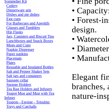
• Fine por
Sommelier Kit
Cutlery
• Capacity
Dinnerware sets
Dishes and pie dishes
• Forest-i
Egg cups
For Barbecues and Aperitifs
design.
Glasses and Tumblers
Hip Flasks
Jars, Canisters and Biscuit Tins
• Watercol
Lunchboxes and Snack Boxes
Mugs and Cups
• Diameter
Napkin Dispenser
Paper napkins
• Manufact
Placemats
Plates
Reusable and Insulated Bottles
Salt and Pepper Shaker Sets
Elegant fi
Salt jars and containers
Sausage cellar
branches, 
Sponge Holders
Tea Bag Holders and Infusers
Teapot Mug and Mug with Tea
nature-ins
Infuser
Teapots - Egoiste - Tetsubin:
Trays and Catchalls