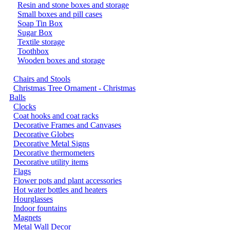
Resin and stone boxes and storage
Small boxes and pill cases
Soap Tin Box
Sugar Box
Textile storage
Toothbox
Wooden boxes and storage
Chairs and Stools
Christmas Tree Ornament - Christmas
Balls
Clocks
Coat hooks and coat racks
Decorative Frames and Canvases
Decorative Globes
Decorative Metal Signs
Decorative thermometers
Decorative utility items
Flags
Flower pots and plant accessories
Hot water bottles and heaters
Hourglasses
Indoor fountains
Magnets
Metal Wall Decor