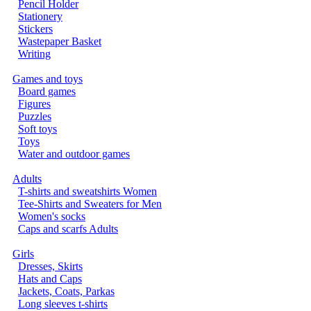
Pencil Holder
Stationery
Stickers
Wastepaper Basket
Writing
Games and toys
Board games
Figures
Puzzles
Soft toys
Toys
Water and outdoor games
Adults
T-shirts and sweatshirts Women
Tee-Shirts and Sweaters for Men
Women's socks
Caps and scarfs Adults
Girls
Dresses, Skirts
Hats and Caps
Jackets, Coats, Parkas
Long sleeves t-shirts