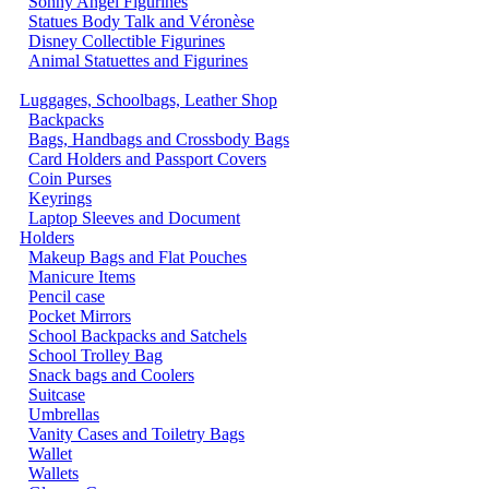
Sonny Angel Figurines
Statues Body Talk and Véronèse
Disney Collectible Figurines
Animal Statuettes and Figurines
Luggages, Schoolbags, Leather Shop
Backpacks
Bags, Handbags and Crossbody Bags
Card Holders and Passport Covers
Coin Purses
Keyrings
Laptop Sleeves and Document
Holders
Makeup Bags and Flat Pouches
Manicure Items
Pencil case
Pocket Mirrors
School Backpacks and Satchels
School Trolley Bag
Snack bags and Coolers
Suitcase
Umbrellas
Vanity Cases and Toiletry Bags
Wallet
Wallets