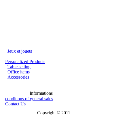
Jeux et jouets
Personalized Products
Table setting
Office items
Accessories
Informations
conditions of general sales
Contact Us
Copyright © 2011