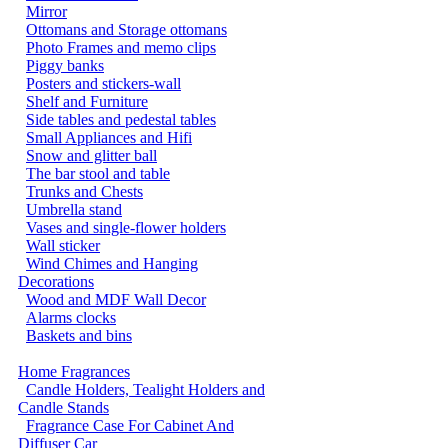
Mirror
Ottomans and Storage ottomans
Photo Frames and memo clips
Piggy banks
Posters and stickers-wall
Shelf and Furniture
Side tables and pedestal tables
Small Appliances and Hifi
Snow and glitter ball
The bar stool and table
Trunks and Chests
Umbrella stand
Vases and single-flower holders
Wall sticker
Wind Chimes and Hanging
Decorations
Wood and MDF Wall Decor
Alarms clocks
Baskets and bins
Home Fragrances
Candle Holders, Tealight Holders and
Candle Stands
Fragrance Case For Cabinet And
Diffuser Car