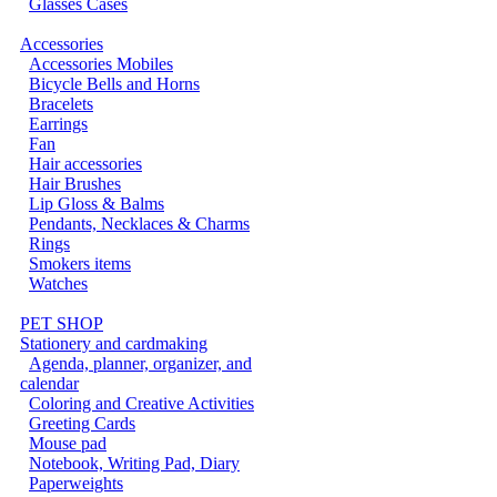
Glasses Cases
Accessories
Accessories Mobiles
Bicycle Bells and Horns
Bracelets
Earrings
Fan
Hair accessories
Hair Brushes
Lip Gloss & Balms
Pendants, Necklaces & Charms
Rings
Smokers items
Watches
PET SHOP
Stationery and cardmaking
Agenda, planner, organizer, and
calendar
Coloring and Creative Activities
Greeting Cards
Mouse pad
Notebook, Writing Pad, Diary
Paperweights