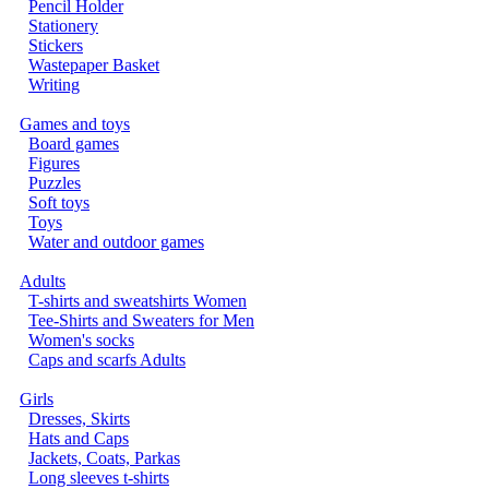
Pencil Holder
Stationery
Stickers
Wastepaper Basket
Writing
Games and toys
Board games
Figures
Puzzles
Soft toys
Toys
Water and outdoor games
Adults
T-shirts and sweatshirts Women
Tee-Shirts and Sweaters for Men
Women's socks
Caps and scarfs Adults
Girls
Dresses, Skirts
Hats and Caps
Jackets, Coats, Parkas
Long sleeves t-shirts