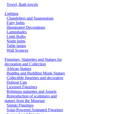
Towel, Bath towels
Lighting
Chandeliers and Suspensions
Fairy lights
Illuminated Decorations
Lampshades
Light Bulbs
Night lights
Table lamps
Wall Sconces
Figurines, Statuettes and Statues for
decoration and Collection
African Statues
Buddha and Buddhist Monk Statues
Collectible figurines and decorative
Dubout Cats
Licensed Figurines
Religious statuettes and Angels
Reproduction of sculptures and
statues from the Museum
Smiski Figurines
Solar-Powered Animated Figurines