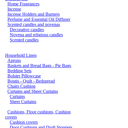
Home Fragrances
Incense
Incense Holders and Burners
Perfume and Essential Oil Diffuser
Scented candles and novenas
Decorative candles
Novena and religious candles
Scented candles
Household Linen
Aprons
Baskets and Bread Bags - Pie Bags
Bedding Sets
Bolster Pillowcase
Boutis - Quilt - Bedspread
Chairs Cushion
Curtains and Sheer Curtains
Curtains
Sheer Curtains
Cushions, Floor cushions, Cushion
covers
Cushion covers
Door Cushions and Draft Stoppers