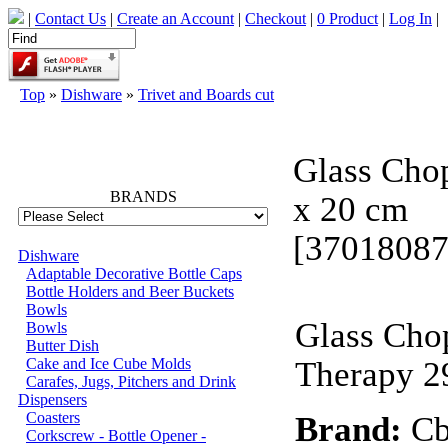
|
Contact Us
|
Create an Account
|
Checkout
|
0 Product
|
Log In
|
Top
»
Dishware
»
Trivet and Boards cut
66690
Glass Chop
BRANDS
x 20 cm
[37018087
Dishware
Adaptable Decorative Bottle Caps
Bottle Holders and Beer Buckets
Bowls
Glass Cho
Bowls
Butter Dish
Cake and Ice Cube Molds
Therapy 2
Carafes, Jugs, Pitchers and Drink
Dispensers
Coasters
Brand:
Cb
Corkscrew - Bottle Opener -