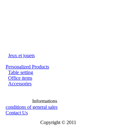
Jeux et jouets
Personalized Products
Table setting
Office items
Accessories
Informations
conditions of general sales
Contact Us
Copyright © 2011