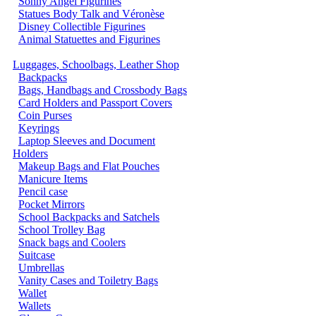
Sonny Angel Figurines
Statues Body Talk and Véronèse
Disney Collectible Figurines
Animal Statuettes and Figurines
Luggages, Schoolbags, Leather Shop
Backpacks
Bags, Handbags and Crossbody Bags
Card Holders and Passport Covers
Coin Purses
Keyrings
Laptop Sleeves and Document
Holders
Makeup Bags and Flat Pouches
Manicure Items
Pencil case
Pocket Mirrors
School Backpacks and Satchels
School Trolley Bag
Snack bags and Coolers
Suitcase
Umbrellas
Vanity Cases and Toiletry Bags
Wallet
Wallets