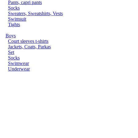
Pants, capri pants
Socks
Sweaters, Sweatshirts, Vests
Swimsuit
Tights
Boys
Court sleeves t-shirts
Jackets, Coats, Parkas
Set
Socks
Swimwear
Underwear