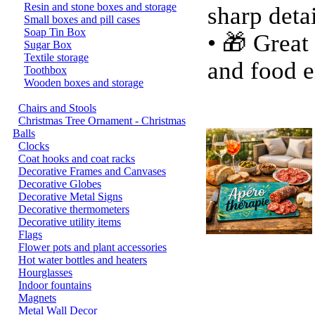
Resin and stone boxes and storage
sharp deta
Small boxes and pill cases
Soap Tin Box
• 🎁 Great
Sugar Box
Textile storage
and food e
Toothbox
Wooden boxes and storage
Chairs and Stools
Christmas Tree Ornament - Christmas
Balls
Clocks
Coat hooks and coat racks
Decorative Frames and Canvases
Decorative Globes
Decorative Metal Signs
Decorative thermometers
Decorative utility items
Flags
Flower pots and plant accessories
Hot water bottles and heaters
Hourglasses
Indoor fountains
Magnets
Metal Wall Decor