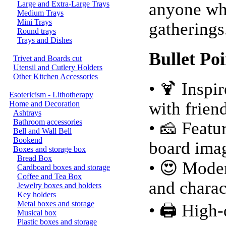
Large and Extra-Large Trays
anyone who
Medium Trays
Mini Trays
gatherings
Round trays
Trays and Dishes
Bullet Poi
Trivet and Boards cut
Utensil and Cutlery Holders
Other Kitchen Accessories
• 🍹 Inspi
Esotericism - Lithotherapy
with frien
Home and Decoration
Ashtrays
Bathroom accessories
• 🧀 Featu
Bell and Wall Bell
Bookend
board ima
Boxes and storage box
Bread Box
• 😍 Moder
Cardboard boxes and storage
Coffee and Tea Box
and charac
Jewelry boxes and holders
Key holders
Metal boxes and storage
• 🖨️ High
Musical box
Plastic boxes and storage