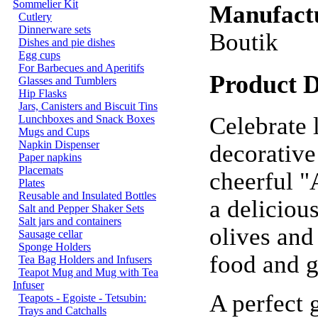
Sommelier Kit
Manufact
Cutlery
Dinnerware sets
Boutik
Dishes and pie dishes
Egg cups
For Barbecues and Aperitifs
Product D
Glasses and Tumblers
Hip Flasks
Jars, Canisters and Biscuit Tins
Celebrate l
Lunchboxes and Snack Boxes
Mugs and Cups
Napkin Dispenser
decorative
Paper napkins
Placemats
cheerful "
Plates
Reusable and Insulated Bottles
a deliciou
Salt and Pepper Shaker Sets
Salt jars and containers
olives and 
Sausage cellar
Sponge Holders
food and 
Tea Bag Holders and Infusers
Teapot Mug and Mug with Tea
Infuser
A perfect g
Teapots - Egoiste - Tetsubin:
Trays and Catchalls