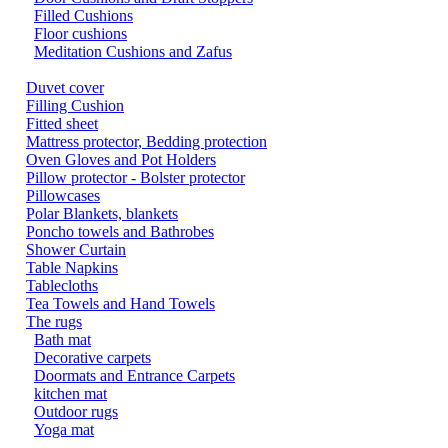
Filled Cushions
Floor cushions
Meditation Cushions and Zafus
Duvet cover
Filling Cushion
Fitted sheet
Mattress protector, Bedding protection
Oven Gloves and Pot Holders
Pillow protector - Bolster protector
Pillowcases
Polar Blankets, blankets
Poncho towels and Bathrobes
Shower Curtain
Table Napkins
Tablecloths
Tea Towels and Hand Towels
The rugs
Bath mat
Decorative carpets
Doormats and Entrance Carpets
kitchen mat
Outdoor rugs
Yoga mat