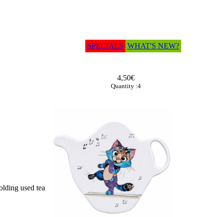
SPECIALS
WHAT'S NEW?
4,50€
Quantity :4
olding used tea