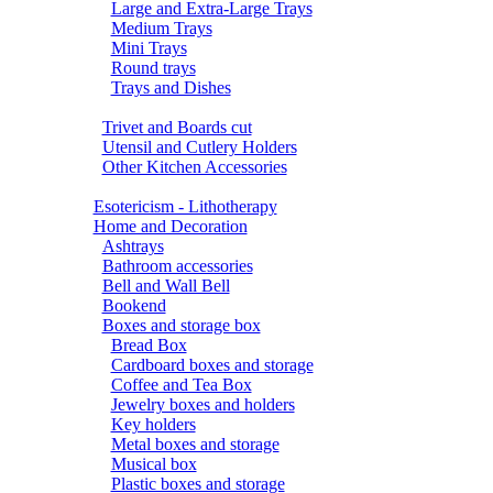
Large and Extra-Large Trays
Medium Trays
Mini Trays
Round trays
Trays and Dishes
Trivet and Boards cut
Utensil and Cutlery Holders
Other Kitchen Accessories
Esotericism - Lithotherapy
Home and Decoration
Ashtrays
Bathroom accessories
Bell and Wall Bell
Bookend
Boxes and storage box
Bread Box
Cardboard boxes and storage
Coffee and Tea Box
Jewelry boxes and holders
Key holders
Metal boxes and storage
Musical box
Plastic boxes and storage