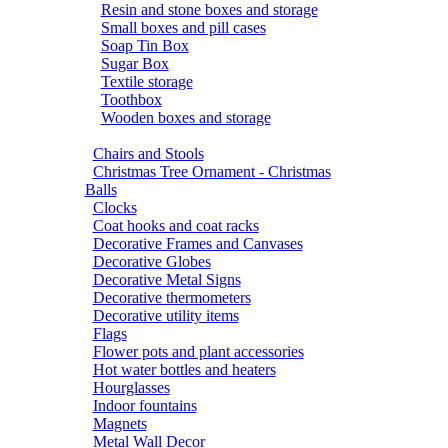
Resin and stone boxes and storage
Small boxes and pill cases
Soap Tin Box
Sugar Box
Textile storage
Toothbox
Wooden boxes and storage
Chairs and Stools
Christmas Tree Ornament - Christmas
Balls
Clocks
Coat hooks and coat racks
Decorative Frames and Canvases
Decorative Globes
Decorative Metal Signs
Decorative thermometers
Decorative utility items
Flags
Flower pots and plant accessories
Hot water bottles and heaters
Hourglasses
Indoor fountains
Magnets
Metal Wall Decor