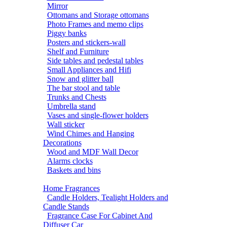
Mirror
Ottomans and Storage ottomans
Photo Frames and memo clips
Piggy banks
Posters and stickers-wall
Shelf and Furniture
Side tables and pedestal tables
Small Appliances and Hifi
Snow and glitter ball
The bar stool and table
Trunks and Chests
Umbrella stand
Vases and single-flower holders
Wall sticker
Wind Chimes and Hanging
Decorations
Wood and MDF Wall Decor
Alarms clocks
Baskets and bins
Home Fragrances
Candle Holders, Tealight Holders and
Candle Stands
Fragrance Case For Cabinet And
Diffuser Car