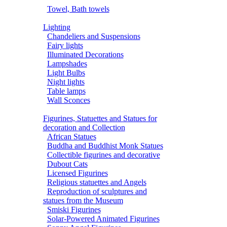
Towel, Bath towels
Lighting
Chandeliers and Suspensions
Fairy lights
Illuminated Decorations
Lampshades
Light Bulbs
Night lights
Table lamps
Wall Sconces
Figurines, Statuettes and Statues for
decoration and Collection
African Statues
Buddha and Buddhist Monk Statues
Collectible figurines and decorative
Dubout Cats
Licensed Figurines
Religious statuettes and Angels
Reproduction of sculptures and
statues from the Museum
Smiski Figurines
Solar-Powered Animated Figurines