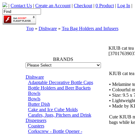
|
Contact Us
|
Create an Account
|
Checkout
|
0 Product
|
Log In
|
Top
»
Dishware
»
Tea Bag Holders and Infusers
66695
KIUB cat tea
[3701763903
BRANDS
KIUB cat tea
Dishware
Adaptable Decorative Bottle Caps
• Melamine te
Bottle Holders and Beer Buckets
• Colourful m
Bowls
• Size: 9.5 x 
Bowls
• Lightweight
Butter Dish
• Made by K
Cake and Ice Cube Molds
Carafes, Jugs, Pitchers and Drink
Cute KIUB mel
Dispensers
bags while ke
Coasters
Corkscrew - Bottle Opener -