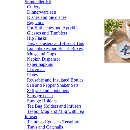
Sommelier Kit
Cutlery
Dinnerware sets
Dishes and pie dishes
Egg cups
For Barbecues and Aperitifs
Glasses and Tumblers
Hip Flasks
Jars, Canisters and Biscuit Tins
Lunchboxes and Snack Boxes
Mugs and Cups
Napkin Dispenser
Paper napkins
Placemats
Plates
Reusable and Insulated Bottles
Salt and Pepper Shaker Sets
Salt jars and containers
Sausage cellar
Sponge Holders
Tea Bag Holders and Infusers
Teapot Mug and Mug with Tea
Infuser
Teapots - Egoiste - Tetsubin:
Trays and Catchalls