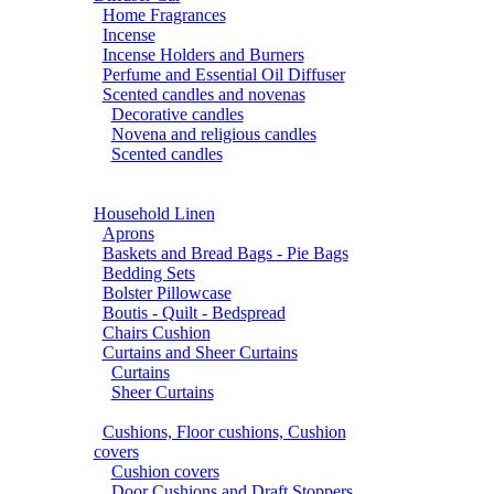
Home Fragrances
Incense
Incense Holders and Burners
Perfume and Essential Oil Diffuser
Scented candles and novenas
Decorative candles
Novena and religious candles
Scented candles
Household Linen
Aprons
Baskets and Bread Bags - Pie Bags
Bedding Sets
Bolster Pillowcase
Boutis - Quilt - Bedspread
Chairs Cushion
Curtains and Sheer Curtains
Curtains
Sheer Curtains
Cushions, Floor cushions, Cushion
covers
Cushion covers
Door Cushions and Draft Stoppers