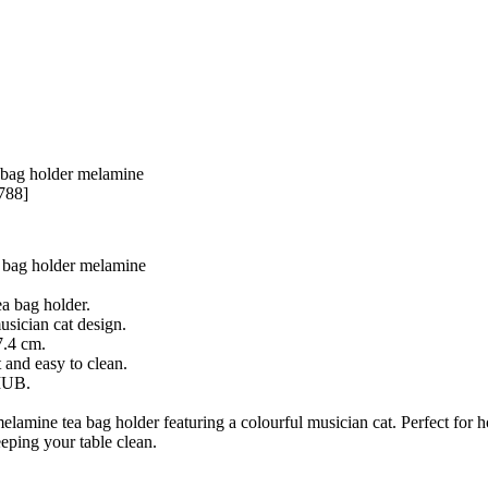
 bag holder melamine
788]
 bag holder melamine
a bag holder.
usician cat design.
7.4 cm.
 and easy to clean.
IUB.
amine tea bag holder featuring a colourful musician cat. Perfect for h
eping your table clean.