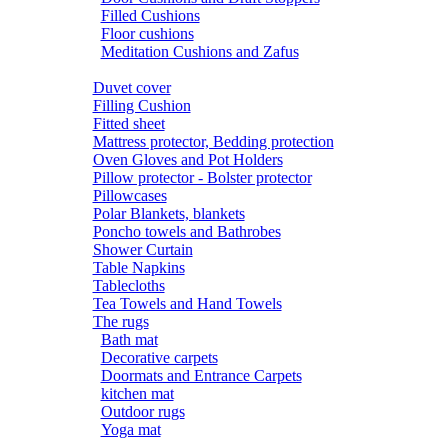
Filled Cushions
Floor cushions
Meditation Cushions and Zafus
Duvet cover
Filling Cushion
Fitted sheet
Mattress protector, Bedding protection
Oven Gloves and Pot Holders
Pillow protector - Bolster protector
Pillowcases
Polar Blankets, blankets
Poncho towels and Bathrobes
Shower Curtain
Table Napkins
Tablecloths
Tea Towels and Hand Towels
The rugs
Bath mat
Decorative carpets
Doormats and Entrance Carpets
kitchen mat
Outdoor rugs
Yoga mat