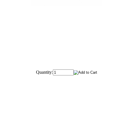
Quantity: