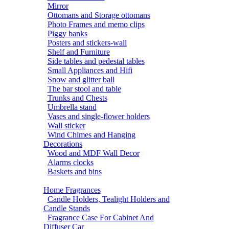
Mirror
Ottomans and Storage ottomans
Photo Frames and memo clips
Piggy banks
Posters and stickers-wall
Shelf and Furniture
Side tables and pedestal tables
Small Appliances and Hifi
Snow and glitter ball
The bar stool and table
Trunks and Chests
Umbrella stand
Vases and single-flower holders
Wall sticker
Wind Chimes and Hanging
Decorations
Wood and MDF Wall Decor
Alarms clocks
Baskets and bins
Home Fragrances
Candle Holders, Tealight Holders and
Candle Stands
Fragrance Case For Cabinet And
Diffuser Car