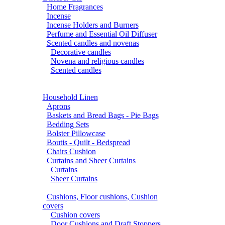
Home Fragrances
Incense
Incense Holders and Burners
Perfume and Essential Oil Diffuser
Scented candles and novenas
Decorative candles
Novena and religious candles
Scented candles
Household Linen
Aprons
Baskets and Bread Bags - Pie Bags
Bedding Sets
Bolster Pillowcase
Boutis - Quilt - Bedspread
Chairs Cushion
Curtains and Sheer Curtains
Curtains
Sheer Curtains
Cushions, Floor cushions, Cushion
covers
Cushion covers
Door Cushions and Draft Stoppers