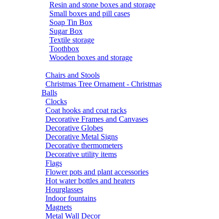
Resin and stone boxes and storage
Small boxes and pill cases
Soap Tin Box
Sugar Box
Textile storage
Toothbox
Wooden boxes and storage
Chairs and Stools
Christmas Tree Ornament - Christmas
Balls
Clocks
Coat hooks and coat racks
Decorative Frames and Canvases
Decorative Globes
Decorative Metal Signs
Decorative thermometers
Decorative utility items
Flags
Flower pots and plant accessories
Hot water bottles and heaters
Hourglasses
Indoor fountains
Magnets
Metal Wall Decor