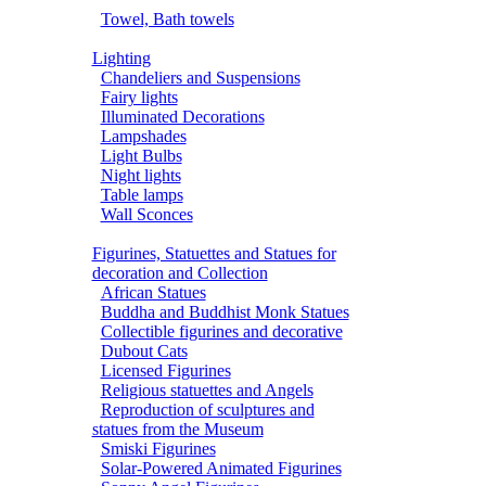
Towel, Bath towels
Lighting
Chandeliers and Suspensions
Fairy lights
Illuminated Decorations
Lampshades
Light Bulbs
Night lights
Table lamps
Wall Sconces
Figurines, Statuettes and Statues for
decoration and Collection
African Statues
Buddha and Buddhist Monk Statues
Collectible figurines and decorative
Dubout Cats
Licensed Figurines
Religious statuettes and Angels
Reproduction of sculptures and
statues from the Museum
Smiski Figurines
Solar-Powered Animated Figurines