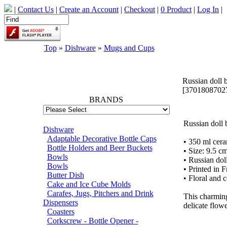
|
Contact Us
|
Create an Account
|
Checkout
|
0 Product
|
Log In
|
Top
»
Dishware
»
Mugs and Cups
66702
Russian doll 
[3701808702
BRANDS
Russian doll 
Dishware
Adaptable Decorative Bottle Caps
• 350 ml cer
Bottle Holders and Beer Buckets
• Size: 9.5 c
Bowls
• Russian dol
Bowls
• Printed in 
Butter Dish
• Floral and 
Cake and Ice Cube Molds
Carafes, Jugs, Pitchers and Drink
This charming
Dispensers
delicate flowe
Coasters
Corkscrew - Bottle Opener -