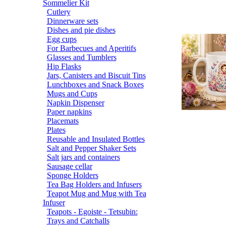
Sommelier Kit
Cutlery
Dinnerware sets
Dishes and pie dishes
Egg cups
For Barbecues and Aperitifs
Glasses and Tumblers
Hip Flasks
Jars, Canisters and Biscuit Tins
Lunchboxes and Snack Boxes
Mugs and Cups
Napkin Dispenser
Paper napkins
Placemats
Plates
Reusable and Insulated Bottles
Salt and Pepper Shaker Sets
Salt jars and containers
Sausage cellar
Sponge Holders
Tea Bag Holders and Infusers
Teapot Mug and Mug with Tea
Infuser
Teapots - Egoiste - Tetsubin:
Trays and Catchalls