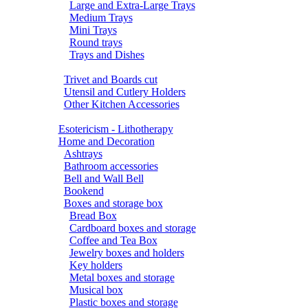
Large and Extra-Large Trays
Medium Trays
Mini Trays
Round trays
Trays and Dishes
Trivet and Boards cut
Utensil and Cutlery Holders
Other Kitchen Accessories
Esotericism - Lithotherapy
Home and Decoration
Ashtrays
Bathroom accessories
Bell and Wall Bell
Bookend
Boxes and storage box
Bread Box
Cardboard boxes and storage
Coffee and Tea Box
Jewelry boxes and holders
Key holders
Metal boxes and storage
Musical box
Plastic boxes and storage