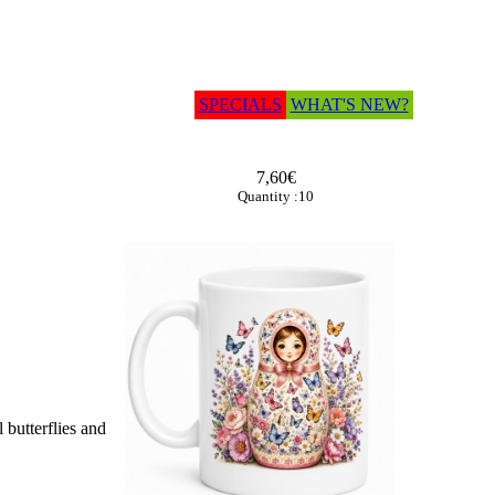
SPECIALS
WHAT'S NEW?
7,60€
Quantity :10
 butterflies and