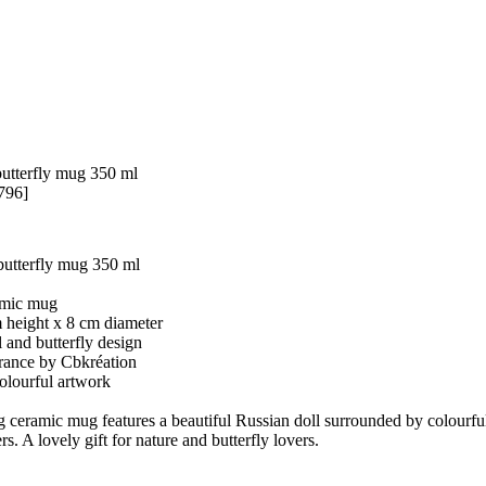
butterfly mug 350 ml
796]
butterfly mug 350 ml
amic mug
m height x 8 cm diameter
l and butterfly design
France by Cbkréation
colourful artwork
 ceramic mug features a beautiful Russian doll surrounded by colourful
rs. A lovely gift for nature and butterfly lovers.