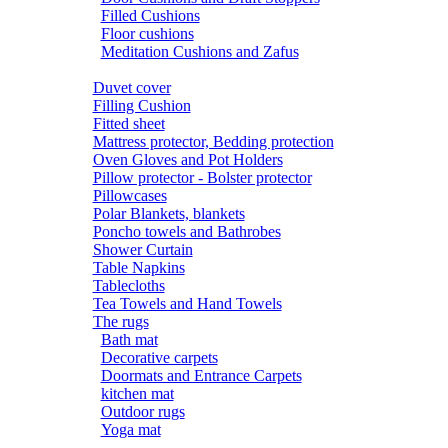
Filled Cushions
Floor cushions
Meditation Cushions and Zafus
Duvet cover
Filling Cushion
Fitted sheet
Mattress protector, Bedding protection
Oven Gloves and Pot Holders
Pillow protector - Bolster protector
Pillowcases
Polar Blankets, blankets
Poncho towels and Bathrobes
Shower Curtain
Table Napkins
Tablecloths
Tea Towels and Hand Towels
The rugs
Bath mat
Decorative carpets
Doormats and Entrance Carpets
kitchen mat
Outdoor rugs
Yoga mat