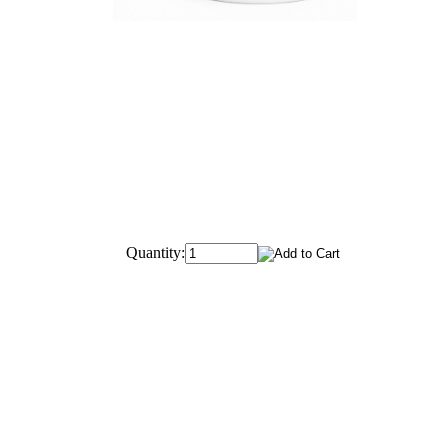
Quantity: