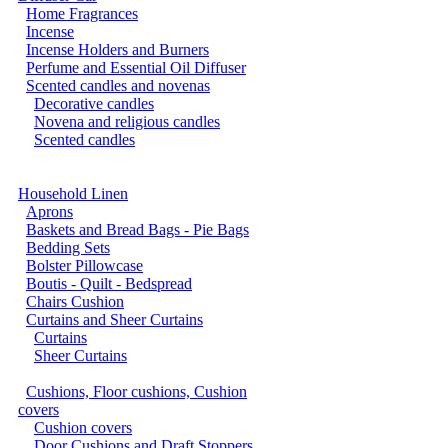
Home Fragrances
Incense
Incense Holders and Burners
Perfume and Essential Oil Diffuser
Scented candles and novenas
Decorative candles
Novena and religious candles
Scented candles
Household Linen
Aprons
Baskets and Bread Bags - Pie Bags
Bedding Sets
Bolster Pillowcase
Boutis - Quilt - Bedspread
Chairs Cushion
Curtains and Sheer Curtains
Curtains
Sheer Curtains
Cushions, Floor cushions, Cushion
covers
Cushion covers
Door Cushions and Draft Stoppers