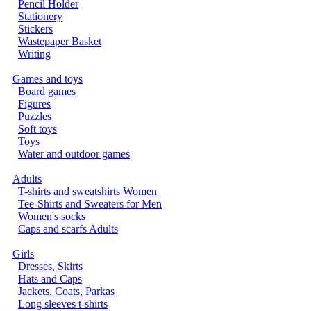
Pencil Holder
Stationery
Stickers
Wastepaper Basket
Writing
Games and toys
Board games
Figures
Puzzles
Soft toys
Toys
Water and outdoor games
Adults
T-shirts and sweatshirts Women
Tee-Shirts and Sweaters for Men
Women's socks
Caps and scarfs Adults
Girls
Dresses, Skirts
Hats and Caps
Jackets, Coats, Parkas
Long sleeves t-shirts