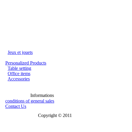
Jeux et jouets
Personalized Products
Table setting
Office items
Accessories
Informations
conditions of general sales
Contact Us
Copyright © 2011