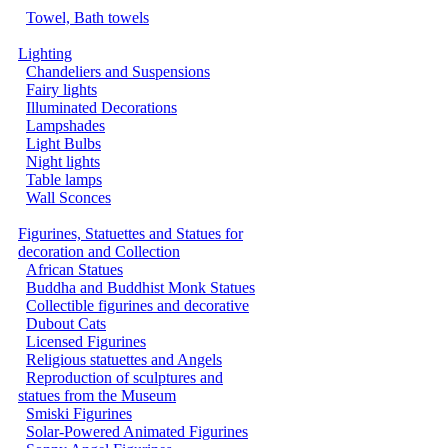
Towel, Bath towels
Lighting
Chandeliers and Suspensions
Fairy lights
Illuminated Decorations
Lampshades
Light Bulbs
Night lights
Table lamps
Wall Sconces
Figurines, Statuettes and Statues for
decoration and Collection
African Statues
Buddha and Buddhist Monk Statues
Collectible figurines and decorative
Dubout Cats
Licensed Figurines
Religious statuettes and Angels
Reproduction of sculptures and
statues from the Museum
Smiski Figurines
Solar-Powered Animated Figurines