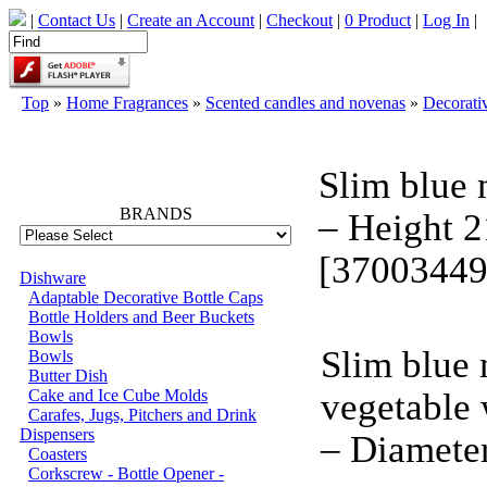
|
Contact Us
|
Create an Account
|
Checkout
|
0 Product
|
Log In
|
Top
»
Home Fragrances
»
Scented candles and novenas
»
Decorati
66749
Slim blue 
BRANDS
– Height 
[37003449
Dishware
Adaptable Decorative Bottle Caps
Bottle Holders and Beer Buckets
Bowls
Slim blue 
Bowls
Butter Dish
Cake and Ice Cube Molds
vegetable
Carafes, Jugs, Pitchers and Drink
Dispensers
– Diamete
Coasters
Corkscrew - Bottle Opener -