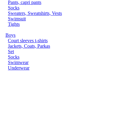
Pants, capri pants
Socks
Sweaters, Sweatshirts, Vests
Swimsuit
Tights
Boys
Court sleeves t-shirts
Jackets, Coats, Parkas
Set
Socks
Swimwear
Underwear