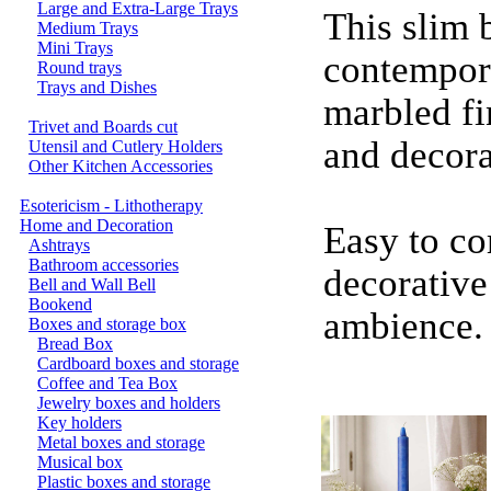
Large and Extra-Large Trays
This slim 
Medium Trays
Mini Trays
contempora
Round trays
Trays and Dishes
marbled fi
Trivet and Boards cut
and decora
Utensil and Cutlery Holders
Other Kitchen Accessories
Esotericism - Lithotherapy
Home and Decoration
Easy to co
Ashtrays
Bathroom accessories
decorative
Bell and Wall Bell
Bookend
ambience.
Boxes and storage box
Bread Box
Cardboard boxes and storage
Coffee and Tea Box
Jewelry boxes and holders
Key holders
Metal boxes and storage
Musical box
Plastic boxes and storage