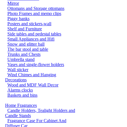
Mirror
Ottomans and Storage ottomans
Photo Frames and memo clips
Piggy banks
Posters and stickers-wall
Shelf and Furniture
Side tables and pedestal tables
Small Appliances and Hifi
Snow and glitter ball
The bar stool and table
Trunks and Chests
Umbrella stand
Vases and single-flower holders
Wall sticker
Wind Chimes and Hanging
Decorations
Wood and MDF Wall Decor
Alarms clocks
Baskets and bins
Home Fragrances
Candle Holders, Tealight Holders and
Candle Stands
Fragrance Case For Cabinet And
Diffuser Car