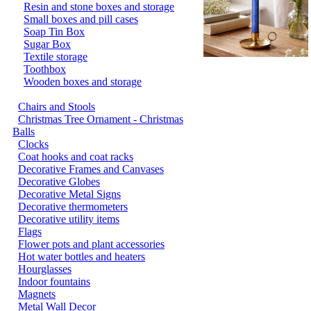
Resin and stone boxes and storage
Small boxes and pill cases
Soap Tin Box
Sugar Box
Textile storage
Toothbox
Wooden boxes and storage
Chairs and Stools
Christmas Tree Ornament - Christmas
Balls
Clocks
Coat hooks and coat racks
Decorative Frames and Canvases
Decorative Globes
Decorative Metal Signs
Decorative thermometers
Decorative utility items
Flags
Flower pots and plant accessories
Hot water bottles and heaters
Hourglasses
Indoor fountains
Magnets
Metal Wall Decor