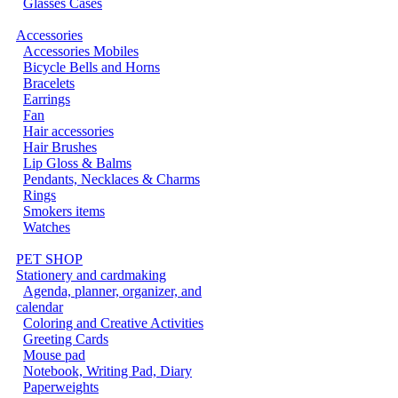
Glasses Cases
Accessories
Accessories Mobiles
Bicycle Bells and Horns
Bracelets
Earrings
Fan
Hair accessories
Hair Brushes
Lip Gloss & Balms
Pendants, Necklaces & Charms
Rings
Smokers items
Watches
PET SHOP
Stationery and cardmaking
Agenda, planner, organizer, and
calendar
Coloring and Creative Activities
Greeting Cards
Mouse pad
Notebook, Writing Pad, Diary
Paperweights