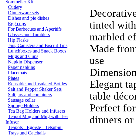
Sommelier Kit
Cutlery
Decorative
Dinnerware sets
Dishes and pie dishes
tinted with
Egg cups
For Barbecues and Aperitifs
marbled e
Glasses and Tumblers
Hip Flasks
Jars, Canisters and Biscuit Tins
Made from 
Lunchboxes and Snack Boxes
Mugs and Cups
use
Napkin Dispenser
Paper napkins
Dimension
Placemats
Plates
Elegant ta
Reusable and Insulated Bottles
Salt and Pepper Shaker Sets
table déco
Salt jars and containers
Sausage cellar
Perfect fo
Sponge Holders
Tea Bag Holders and Infusers
Teapot Mug and Mug with Tea
dinners o
Infuser
Teapots - Egoiste - Tetsubin:
Trays and Catchalls