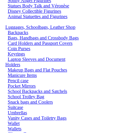
Sonny Angel Figurines
Statues Body Talk and Véronèse
Disney Collectible Figurines
Animal Statuettes and Figurines
Luggages, Schoolbags, Leather Shop
Backpacks
Bags, Handbags and Crossbody Bags
Card Holders and Passport Covers
Coin Purses
Keyrings
Laptop Sleeves and Document
Holders
Makeup Bags and Flat Pouches
Manicure Items
Pencil case
Pocket Mirrors
School Backpacks and Satchels
School Trolley Bag
Snack bags and Coolers
Suitcase
Umbrellas
Vanity Cases and Toiletry Bags
Wallet
Wallets