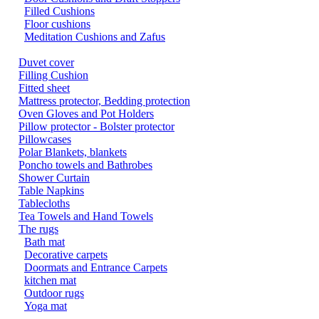
Filled Cushions
Floor cushions
Meditation Cushions and Zafus
Duvet cover
Filling Cushion
Fitted sheet
Mattress protector, Bedding protection
Oven Gloves and Pot Holders
Pillow protector - Bolster protector
Pillowcases
Polar Blankets, blankets
Poncho towels and Bathrobes
Shower Curtain
Table Napkins
Tablecloths
Tea Towels and Hand Towels
The rugs
Bath mat
Decorative carpets
Doormats and Entrance Carpets
kitchen mat
Outdoor rugs
Yoga mat