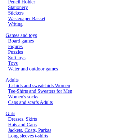
Pencil Holder
Stationery
Stickers
Wastepaper Basket
Writing
Games and toys
Board games
Figures
Puzzles
Soft toys
Toys
Water and outdoor games
Adults
T-shirts and sweatshirts Women
Tee-Shirts and Sweaters for Men
Women's socks
Caps and scarfs Adults
Girls
Dresses, Skirts
Hats and Caps
Jackets, Coats, Parkas
Long sleeves t-shirts