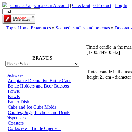
|
Contact Us
|
Create an Account
|
Checkout
|
0 Product
|
Log In
|
Top
»
Home Fragrances
»
Scented candles and novenas
»
Decorati
66796
Tinted candle in the ma
[3700344910542]
BRANDS
Tinted candle in the mas
Dishware
height 21 cm - diameter
Adaptable Decorative Bottle Caps
Bottle Holders and Beer Buckets
Bowls
Bowls
Butter Dish
Cake and Ice Cube Molds
Carafes, Jugs, Pitchers and Drink
Dispensers
Coasters
Corkscrew - Bottle Opener -