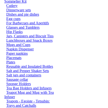
Sommelier Kit
Cutlery
Dinnerware sets
Dishes and pie dishes
Egg cups
For Barbecues and Aperitifs
Glasses and Tumblers
Hip Flasks
Jars, Canisters and Biscuit Tins
Lunchboxes and Snack Boxes
Mugs and Cups
Napkin Dispenser
Paper napkins
Placemats
Plates
Reusable and Insulated Bottles
Salt and Pepper Shaker Sets
Salt jars and containers
Sausage cellar
Sponge Holders
Tea Bag Holders and Infusers
Teapot Mug and Mug with Tea
Infuser
Teapots - Egoiste - Tetsubin:
Trays and Catchalls