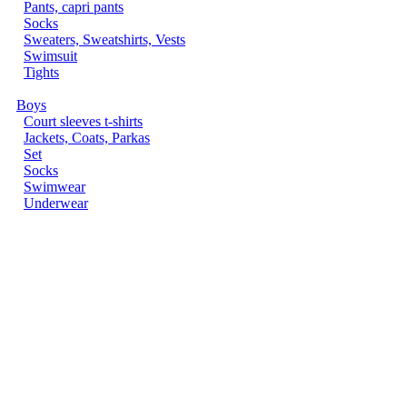
Pants, capri pants
Socks
Sweaters, Sweatshirts, Vests
Swimsuit
Tights
Boys
Court sleeves t-shirts
Jackets, Coats, Parkas
Set
Socks
Swimwear
Underwear