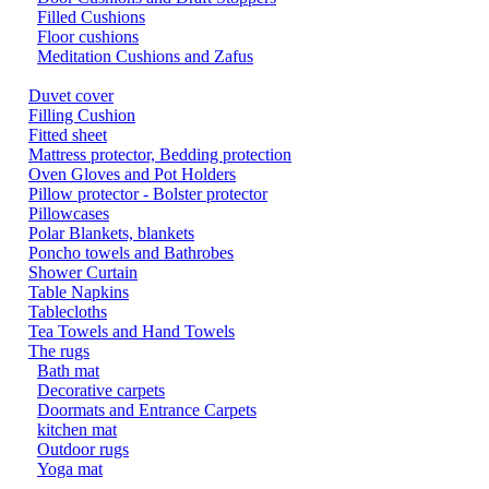
Filled Cushions
Floor cushions
Meditation Cushions and Zafus
Duvet cover
Filling Cushion
Fitted sheet
Mattress protector, Bedding protection
Oven Gloves and Pot Holders
Pillow protector - Bolster protector
Pillowcases
Polar Blankets, blankets
Poncho towels and Bathrobes
Shower Curtain
Table Napkins
Tablecloths
Tea Towels and Hand Towels
The rugs
Bath mat
Decorative carpets
Doormats and Entrance Carpets
kitchen mat
Outdoor rugs
Yoga mat