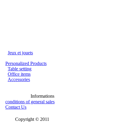
Jeux et jouets
Personalized Products
Table setting
Office items
Accessories
Informations
conditions of general sales
Contact Us
Copyright © 2011