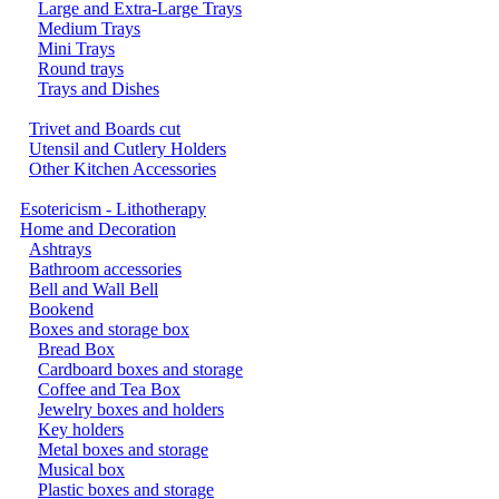
Large and Extra-Large Trays
Medium Trays
Mini Trays
Round trays
Trays and Dishes
Trivet and Boards cut
Utensil and Cutlery Holders
Other Kitchen Accessories
Esotericism - Lithotherapy
Home and Decoration
Ashtrays
Bathroom accessories
Bell and Wall Bell
Bookend
Boxes and storage box
Bread Box
Cardboard boxes and storage
Coffee and Tea Box
Jewelry boxes and holders
Key holders
Metal boxes and storage
Musical box
Plastic boxes and storage