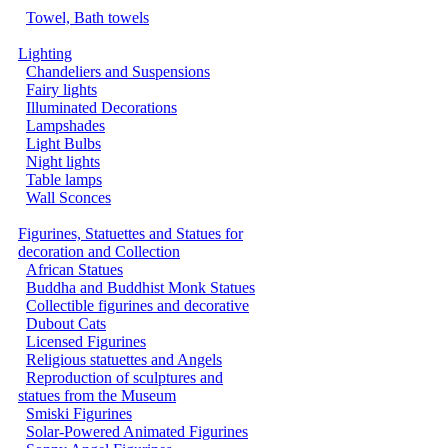
Towel, Bath towels
Lighting
Chandeliers and Suspensions
Fairy lights
Illuminated Decorations
Lampshades
Light Bulbs
Night lights
Table lamps
Wall Sconces
Figurines, Statuettes and Statues for
decoration and Collection
African Statues
Buddha and Buddhist Monk Statues
Collectible figurines and decorative
Dubout Cats
Licensed Figurines
Religious statuettes and Angels
Reproduction of sculptures and
statues from the Museum
Smiski Figurines
Solar-Powered Animated Figurines