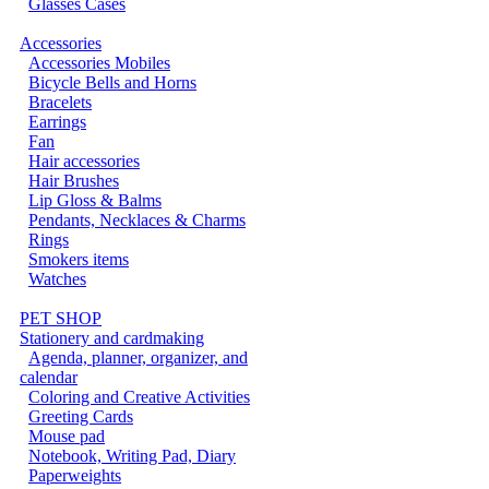
Glasses Cases
Accessories
Accessories Mobiles
Bicycle Bells and Horns
Bracelets
Earrings
Fan
Hair accessories
Hair Brushes
Lip Gloss & Balms
Pendants, Necklaces & Charms
Rings
Smokers items
Watches
PET SHOP
Stationery and cardmaking
Agenda, planner, organizer, and
calendar
Coloring and Creative Activities
Greeting Cards
Mouse pad
Notebook, Writing Pad, Diary
Paperweights