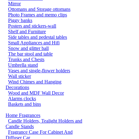
Mirror
Ottomans and Storage ottomans
Photo Frames and memo clips
Piggy banks
Posters and stickers-wall
Shelf and Furniture
Side tables and pedestal tables
Small Appliances and Hifi
Snow and glitter ball
The bar stool and table
Trunks and Chests
Umbrella stand
Vases and single-flower holders
Wall sticker
Wind Chimes and Hanging
Decorations
Wood and MDF Wall Decor
Alarms clocks
Baskets and bins
Home Fragrances
Candle Holders, Tealight Holders and
Candle Stands
Fragrance Case For Cabinet And
Diffuser Car