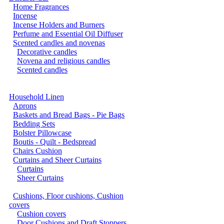
Home Fragrances
Incense
Incense Holders and Burners
Perfume and Essential Oil Diffuser
Scented candles and novenas
Decorative candles
Novena and religious candles
Scented candles
Household Linen
Aprons
Baskets and Bread Bags - Pie Bags
Bedding Sets
Bolster Pillowcase
Boutis - Quilt - Bedspread
Chairs Cushion
Curtains and Sheer Curtains
Curtains
Sheer Curtains
Cushions, Floor cushions, Cushion
covers
Cushion covers
Door Cushions and Draft Stoppers