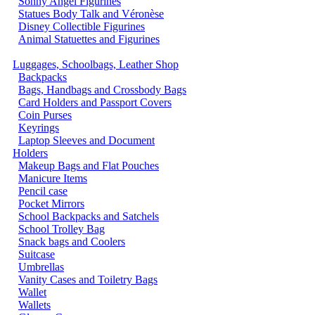
Sonny Angel Figurines
Statues Body Talk and Véronèse
Disney Collectible Figurines
Animal Statuettes and Figurines
Luggages, Schoolbags, Leather Shop
Backpacks
Bags, Handbags and Crossbody Bags
Card Holders and Passport Covers
Coin Purses
Keyrings
Laptop Sleeves and Document
Holders
Makeup Bags and Flat Pouches
Manicure Items
Pencil case
Pocket Mirrors
School Backpacks and Satchels
School Trolley Bag
Snack bags and Coolers
Suitcase
Umbrellas
Vanity Cases and Toiletry Bags
Wallet
Wallets