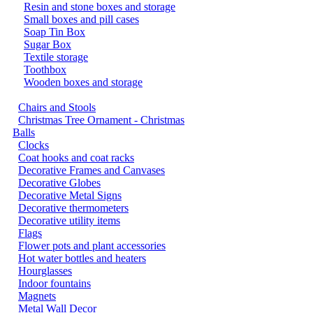
Resin and stone boxes and storage
Small boxes and pill cases
Soap Tin Box
Sugar Box
Textile storage
Toothbox
Wooden boxes and storage
Chairs and Stools
Christmas Tree Ornament - Christmas
Balls
Clocks
Coat hooks and coat racks
Decorative Frames and Canvases
Decorative Globes
Decorative Metal Signs
Decorative thermometers
Decorative utility items
Flags
Flower pots and plant accessories
Hot water bottles and heaters
Hourglasses
Indoor fountains
Magnets
Metal Wall Decor