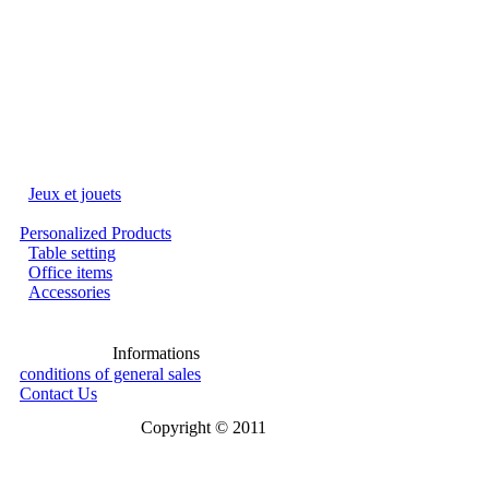
Jeux et jouets
Personalized Products
Table setting
Office items
Accessories
Informations
conditions of general sales
Contact Us
Copyright © 2011