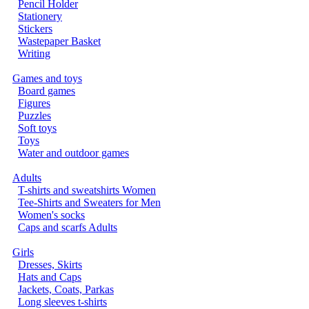
Pencil Holder
Stationery
Stickers
Wastepaper Basket
Writing
Games and toys
Board games
Figures
Puzzles
Soft toys
Toys
Water and outdoor games
Adults
T-shirts and sweatshirts Women
Tee-Shirts and Sweaters for Men
Women's socks
Caps and scarfs Adults
Girls
Dresses, Skirts
Hats and Caps
Jackets, Coats, Parkas
Long sleeves t-shirts