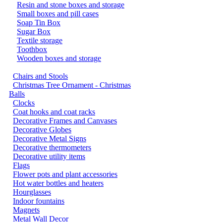
Resin and stone boxes and storage
Small boxes and pill cases
Soap Tin Box
Sugar Box
Textile storage
Toothbox
Wooden boxes and storage
Chairs and Stools
Christmas Tree Ornament - Christmas
Balls
Clocks
Coat hooks and coat racks
Decorative Frames and Canvases
Decorative Globes
Decorative Metal Signs
Decorative thermometers
Decorative utility items
Flags
Flower pots and plant accessories
Hot water bottles and heaters
Hourglasses
Indoor fountains
Magnets
Metal Wall Decor