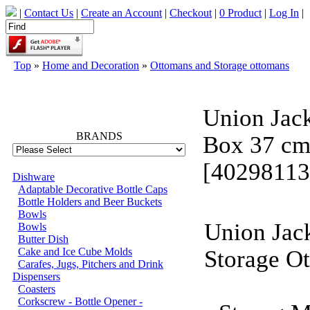
|
Contact Us
|
Create an Account
|
Checkout
|
0 Product
|
Log In
|
Top
»
Home and Decoration
»
Ottomans and Storage ottomans
66749
Union Jac
BRANDS
Box 37 c
[40298113
Dishware
Adaptable Decorative Bottle Caps
Bottle Holders and Beer Buckets
Bowls
Union Jac
Bowls
Butter Dish
Cake and Ice Cube Molds
Storage O
Carafes, Jugs, Pitchers and Drink
Dispensers
Coasters
Corkscrew - Bottle Opener -