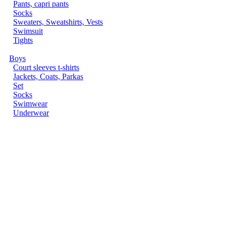
Pants, capri pants
Socks
Sweaters, Sweatshirts, Vests
Swimsuit
Tights
Boys
Court sleeves t-shirts
Jackets, Coats, Parkas
Set
Socks
Swimwear
Underwear