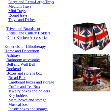
Large and Extra-Large Trays
Medium Trays
Mini Trays
Round trays
Trays and Dishes
Trivet and Boards cut
Utensil and Cutlery Holders
Other Kitchen Accessories
Esotericism - Lithotherapy
Home and Decoration
Ashtrays
Bathroom accessories
Bell and Wall Bell
Bookend
Boxes and storage box
Bread Box
Cardboard boxes and storage
Coffee and Tea Box
Jewelry boxes and holders
Key holders
Metal boxes and storage
Musical box
Plastic boxes and storage