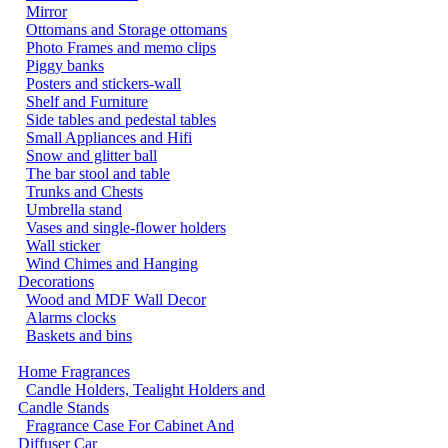
Mirror
Ottomans and Storage ottomans
Photo Frames and memo clips
Piggy banks
Posters and stickers-wall
Shelf and Furniture
Side tables and pedestal tables
Small Appliances and Hifi
Snow and glitter ball
The bar stool and table
Trunks and Chests
Umbrella stand
Vases and single-flower holders
Wall sticker
Wind Chimes and Hanging
Decorations
Wood and MDF Wall Decor
Alarms clocks
Baskets and bins
Home Fragrances
Candle Holders, Tealight Holders and
Candle Stands
Fragrance Case For Cabinet And
Diffuser Car