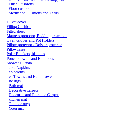
Filled Cushions
Floor cushions
Meditation Cushions and Zafus
Duvet cover
Filling Cushion
Fitted sheet
Mattress protector, Bedding protection
Oven Gloves and Pot Holders
Pillow protector - Bolster protector
Pillowcases
Polar Blankets, blankets
Poncho towels and Bathrobes
Shower Curtain
Table Napkins
Tablecloths
Tea Towels and Hand Towels
The rugs
Bath mat
Decorative carpets
Doormats and Entrance Carpets
kitchen mat
Outdoor rugs
Yoga mat