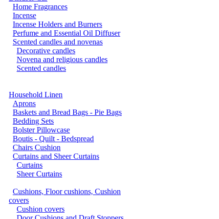
Home Fragrances
Incense
Incense Holders and Burners
Perfume and Essential Oil Diffuser
Scented candles and novenas
Decorative candles
Novena and religious candles
Scented candles
Household Linen
Aprons
Baskets and Bread Bags - Pie Bags
Bedding Sets
Bolster Pillowcase
Boutis - Quilt - Bedspread
Chairs Cushion
Curtains and Sheer Curtains
Curtains
Sheer Curtains
Cushions, Floor cushions, Cushion
covers
Cushion covers
Door Cushions and Draft Stoppers