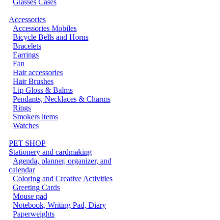
Glasses Cases
Accessories
Accessories Mobiles
Bicycle Bells and Horns
Bracelets
Earrings
Fan
Hair accessories
Hair Brushes
Lip Gloss & Balms
Pendants, Necklaces & Charms
Rings
Smokers items
Watches
PET SHOP
Stationery and cardmaking
Agenda, planner, organizer, and
calendar
Coloring and Creative Activities
Greeting Cards
Mouse pad
Notebook, Writing Pad, Diary
Paperweights