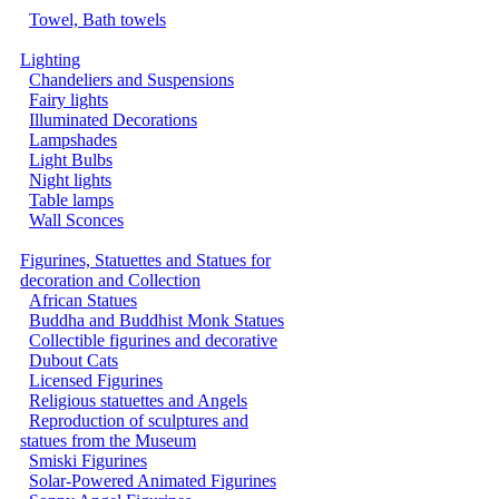
Towel, Bath towels
Lighting
Chandeliers and Suspensions
Fairy lights
Illuminated Decorations
Lampshades
Light Bulbs
Night lights
Table lamps
Wall Sconces
Figurines, Statuettes and Statues for
decoration and Collection
African Statues
Buddha and Buddhist Monk Statues
Collectible figurines and decorative
Dubout Cats
Licensed Figurines
Religious statuettes and Angels
Reproduction of sculptures and
statues from the Museum
Smiski Figurines
Solar-Powered Animated Figurines