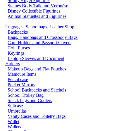
Sonny Angel Figurines
Statues Body Talk and Véronèse
Disney Collectible Figurines
Animal Statuettes and Figurines
Luggages, Schoolbags, Leather Shop
Backpacks
Bags, Handbags and Crossbody Bags
Card Holders and Passport Covers
Coin Purses
Keyrings
Laptop Sleeves and Document
Holders
Makeup Bags and Flat Pouches
Manicure Items
Pencil case
Pocket Mirrors
School Backpacks and Satchels
School Trolley Bag
Snack bags and Coolers
Suitcase
Umbrellas
Vanity Cases and Toiletry Bags
Wallet
Wallets