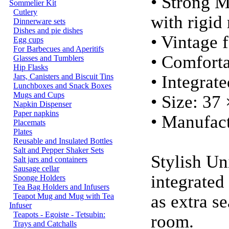
• Strong 
Sommelier Kit
Cutlery
with rigid
Dinnerware sets
Dishes and pie dishes
• Vintage f
Egg cups
For Barbecues and Aperitifs
• Comforta
Glasses and Tumblers
Hip Flasks
Jars, Canisters and Biscuit Tins
• Integrat
Lunchboxes and Snack Boxes
Mugs and Cups
• Size: 37
Napkin Dispenser
Paper napkins
• Manufact
Placemats
Plates
Reusable and Insulated Bottles
Salt and Pepper Shaker Sets
Stylish Un
Salt jars and containers
Sausage cellar
integrated
Sponge Holders
Tea Bag Holders and Infusers
Teapot Mug and Mug with Tea
as extra s
Infuser
Teapots - Egoiste - Tetsubin:
room.
Trays and Catchalls