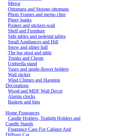
Mirror
Ottomans and Storage ottomans
Photo Frames and memo clips
Piggy banks
Posters and stickers-wall
Shelf and Furniture
Side tables and pedestal tables
Small Appliances and Hifi
Snow and glitter ball
The bar stool and table
Trunks and Chests
Umbrella stand
Vases and single-flower holders
Wall sticker
Wind Chimes and Hanging
Decorations
Wood and MDF Wall Decor
Alarms clocks
Baskets and bins
Home Fragrances
Candle Holders, Tealight Holders and
Candle Stands
Fragrance Case For Cabinet And
Diffuser Car