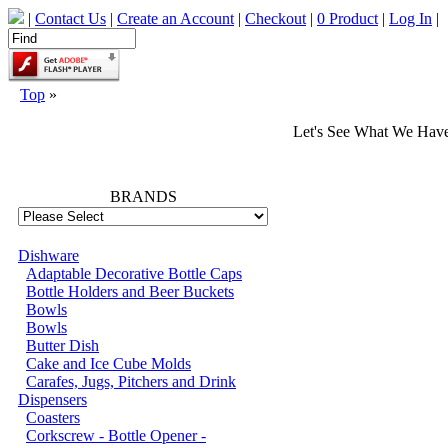
|
Contact Us
|
Create an Account
|
Checkout
|
0 Product
|
Log In
|
Top
»
Let's See What We Hav
66702
BRANDS
Dishware
Adaptable Decorative Bottle Caps
Bottle Holders and Beer Buckets
Bowls
Bowls
Butter Dish
Cake and Ice Cube Molds
Carafes, Jugs, Pitchers and Drink
Dispensers
Coasters
Corkscrew - Bottle Opener -