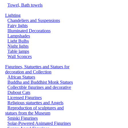
Towel, Bath towels
Lighting
Chandeliers and Suspensions
Fairy lights
Illuminated Decorations
Lampshades
Light Bulbs
Night lights
Table lamps
Wall Sconces
Figurines, Statuettes and Statues for
decoration and Collection
African Statues
Buddha and Buddhist Monk Statues
Collectible figurines and decorative
Dubout Cats
Licensed Figurines
Religious statuettes and Angels
Reproduction of sculptures and
statues from the Museum
Smiski Figurines
Solar-Powered Animated Figurines