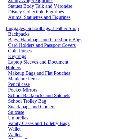
Sonny Angel Figurines
Statues Body Talk and Véronèse
Disney Collectible Figurines
Animal Statuettes and Figurines
Luggages, Schoolbags, Leather Shop
Backpacks
Bags, Handbags and Crossbody Bags
Card Holders and Passport Covers
Coin Purses
Keyrings
Laptop Sleeves and Document
Holders
Makeup Bags and Flat Pouches
Manicure Items
Pencil case
Pocket Mirrors
School Backpacks and Satchels
School Trolley Bag
Snack bags and Coolers
Suitcase
Umbrellas
Vanity Cases and Toiletry Bags
Wallet
Wallets