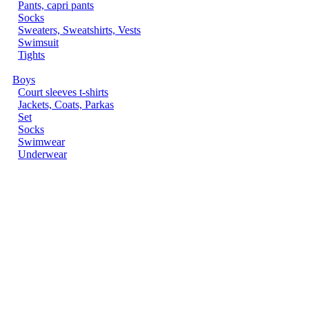
Pants, capri pants
Socks
Sweaters, Sweatshirts, Vests
Swimsuit
Tights
Boys
Court sleeves t-shirts
Jackets, Coats, Parkas
Set
Socks
Swimwear
Underwear