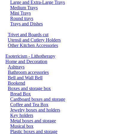
Large and Extra-Large Trays
Medium Trays
Mini Trays
Round trays
Trays and Dishes
Trivet and Boards cut
Utensil and Cutlery Holders
Other Kitchen Accessories
Esotericism - Lithotherapy
Home and Decoration
Ashtrays
Bathroom accessories
Bell and Wall Bell
Bookend
Boxes and storage box
Bread Box
Cardboard boxes and storage
Coffee and Tea Box
Jewelry boxes and holders
Key holders
Metal boxes and storage
Musical box
Plastic boxes and storage