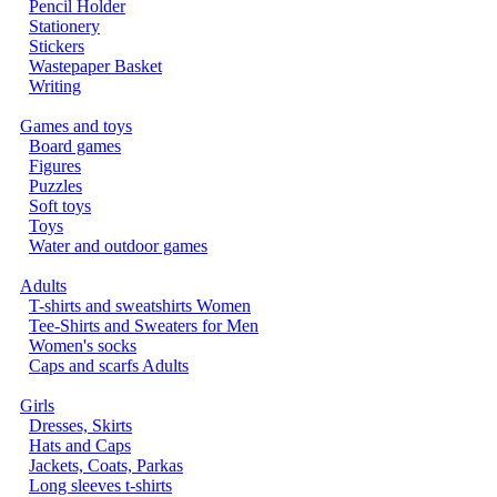
Pencil Holder
Stationery
Stickers
Wastepaper Basket
Writing
Games and toys
Board games
Figures
Puzzles
Soft toys
Toys
Water and outdoor games
Adults
T-shirts and sweatshirts Women
Tee-Shirts and Sweaters for Men
Women's socks
Caps and scarfs Adults
Girls
Dresses, Skirts
Hats and Caps
Jackets, Coats, Parkas
Long sleeves t-shirts