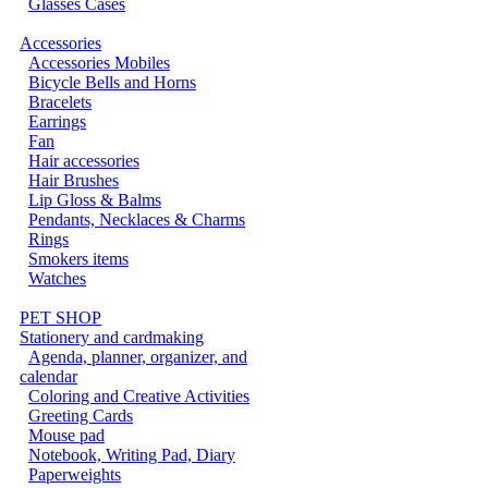
Glasses Cases
Accessories
Accessories Mobiles
Bicycle Bells and Horns
Bracelets
Earrings
Fan
Hair accessories
Hair Brushes
Lip Gloss & Balms
Pendants, Necklaces & Charms
Rings
Smokers items
Watches
PET SHOP
Stationery and cardmaking
Agenda, planner, organizer, and
calendar
Coloring and Creative Activities
Greeting Cards
Mouse pad
Notebook, Writing Pad, Diary
Paperweights