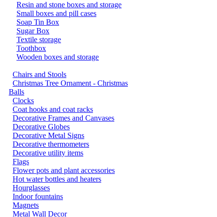
Resin and stone boxes and storage
Small boxes and pill cases
Soap Tin Box
Sugar Box
Textile storage
Toothbox
Wooden boxes and storage
Chairs and Stools
Christmas Tree Ornament - Christmas
Balls
Clocks
Coat hooks and coat racks
Decorative Frames and Canvases
Decorative Globes
Decorative Metal Signs
Decorative thermometers
Decorative utility items
Flags
Flower pots and plant accessories
Hot water bottles and heaters
Hourglasses
Indoor fountains
Magnets
Metal Wall Decor