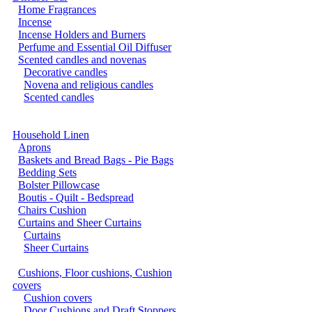
Home Fragrances
Incense
Incense Holders and Burners
Perfume and Essential Oil Diffuser
Scented candles and novenas
Decorative candles
Novena and religious candles
Scented candles
Household Linen
Aprons
Baskets and Bread Bags - Pie Bags
Bedding Sets
Bolster Pillowcase
Boutis - Quilt - Bedspread
Chairs Cushion
Curtains and Sheer Curtains
Curtains
Sheer Curtains
Cushions, Floor cushions, Cushion
covers
Cushion covers
Door Cushions and Draft Stoppers