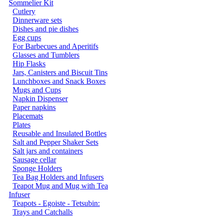
Sommelier Kit
Cutlery
Dinnerware sets
Dishes and pie dishes
Egg cups
For Barbecues and Aperitifs
Glasses and Tumblers
Hip Flasks
Jars, Canisters and Biscuit Tins
Lunchboxes and Snack Boxes
Mugs and Cups
Napkin Dispenser
Paper napkins
Placemats
Plates
Reusable and Insulated Bottles
Salt and Pepper Shaker Sets
Salt jars and containers
Sausage cellar
Sponge Holders
Tea Bag Holders and Infusers
Teapot Mug and Mug with Tea
Infuser
Teapots - Egoiste - Tetsubin:
Trays and Catchalls