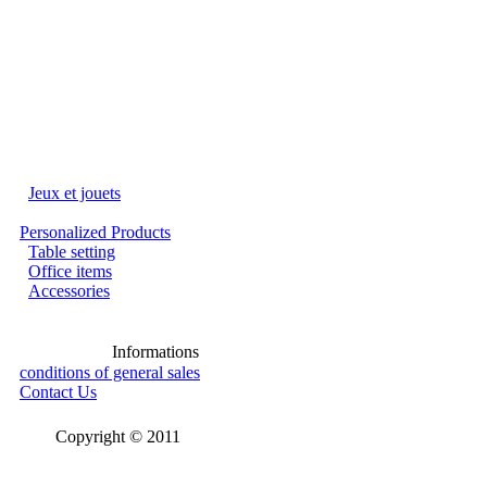
Jeux et jouets
Personalized Products
Table setting
Office items
Accessories
Informations
conditions of general sales
Contact Us
Copyright © 2011