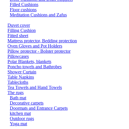
Filled Cushions
Floor cushions
Meditation Cushions and Zafus
Duvet cover
Filling Cushion
Fitted sheet
Mattress protector, Bedding protection
Oven Gloves and Pot Holders
Pillow protector - Bolster protector
Pillowcases
Polar Blankets, blankets
Poncho towels and Bathrobes
Shower Curtain
Table Napkins
Tablecloths
Tea Towels and Hand Towels
The rugs
Bath mat
Decorative carpets
Doormats and Entrance Carpets
kitchen mat
Outdoor rugs
Yoga mat